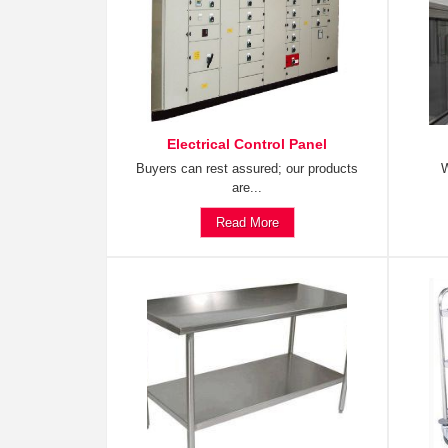
Electrical Control Panel
Buyers can rest assured; our products
W
are...
Read More