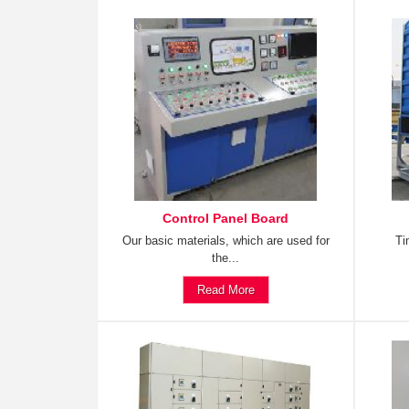
Control Panel Board
Our basic materials, which are used for
Ti
the...
Read More