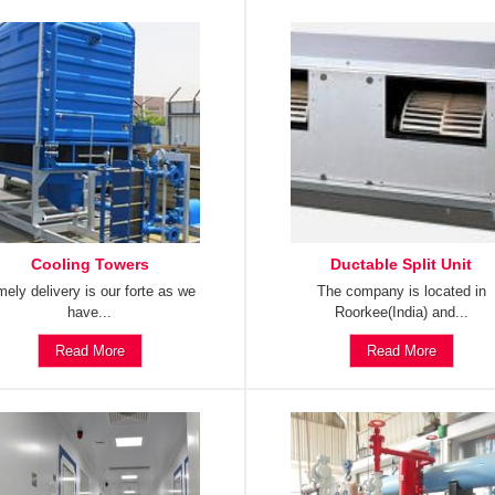
Cooling Towers
Ductable Split Unit
mely delivery is our forte as we
The company is located in
have...
Roorkee(India) and...
Read More
Read More