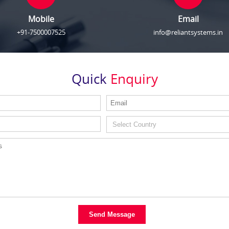
Mobile
Email
+91-7500007525
info@reliantsystems.in
Quick
Enquiry