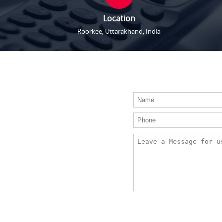
Location
Roorkee, Uttarakhand, India