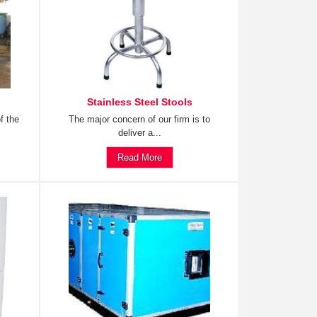
Stainless Steel Stools
f the
The major concern of our firm is to
deliver a...
Read More