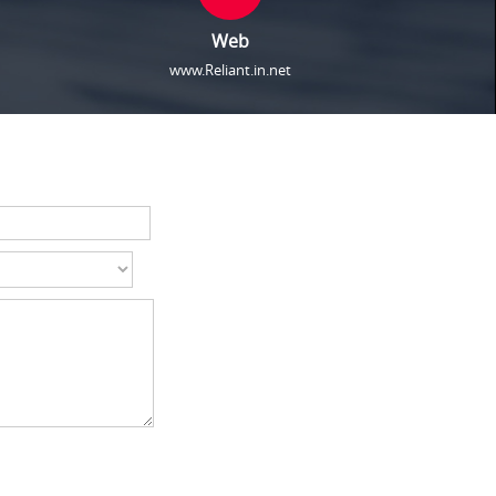
Web
www.Reliant.in.net