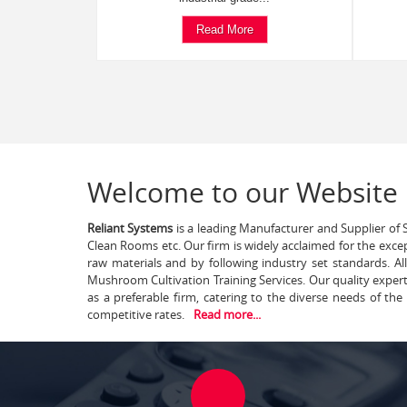
Read More
Welcome to our Website
Reliant Systems
is a leading Manufacturer and Supplier of S
Clean Rooms etc. Our firm is widely acclaimed for the exce
raw materials and by following industry set standards. A
Mushroom Cultivation Training Services. Our quality exper
as a preferable firm, catering to the diverse needs of th
competitive rates.
Read more...