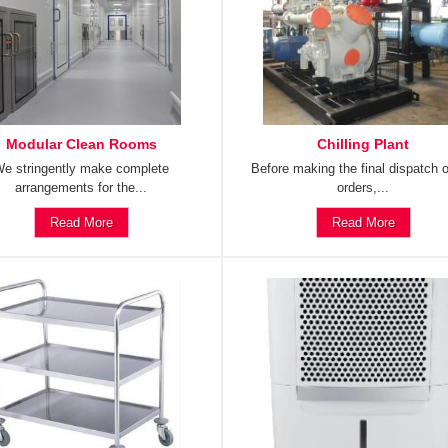
Modular Clean Rooms
Chilling Plant
e stringently make complete
Before making the final dispatch o
arrangements for the...
orders,...
Read More
Read More