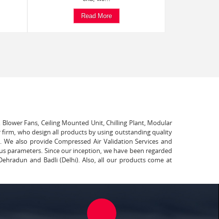
Read More
, Blower Fans, Ceiling Mounted Unit, Chilling Plant, Modular
 firm, who design all products by using outstanding quality
t. We also provide Compressed Air Validation Services and
ous parameters. Since our inception, we have been regarded
Dehradun and Badli (Delhi). Also, all our products come at