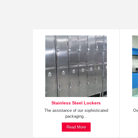
Stainless Steel Lockers
The assistance of our sophisticated
Ov
packaging...
Read More