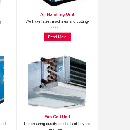
Air Handling Unit
ty
We have latest machines and cutting-
edge...
Read More
Fan Coil Unit
ated
For ensuring quality products at buyer's
end, we...