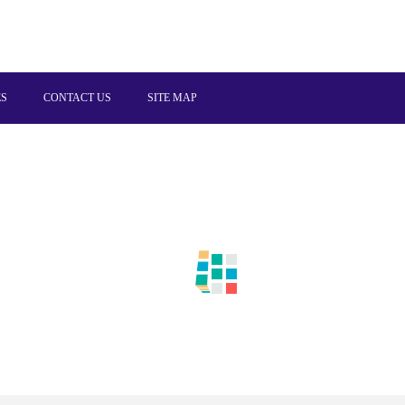
ES
CONTACT US
SITE MAP