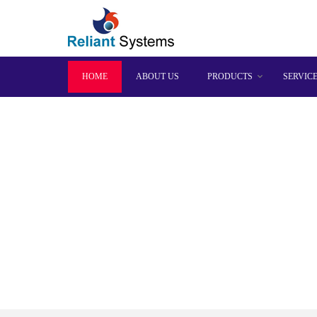
HOME
ABOUT US
PRODUCTS
SERVIC