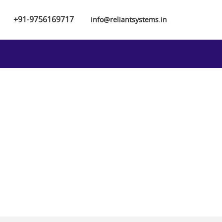
+91-9756169717
info@reliantsystems.in