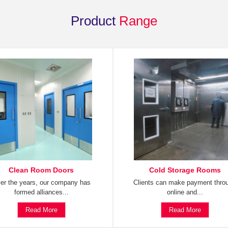
Product
Range
Clean Room Doors
Cold Storage Rooms
er the years, our company has
Clients can make payment thro
formed alliances...
online and...
Read More
Read More