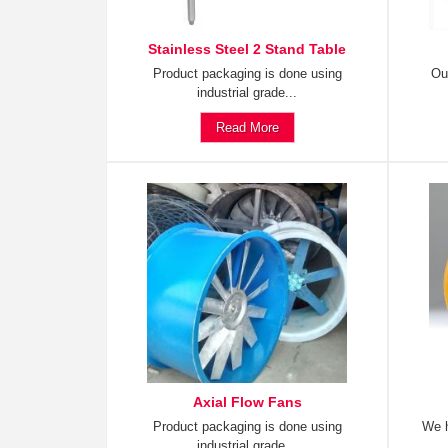
Stainless Steel 2 Stand Table
Product packaging is done using
Ou
industrial grade...
Read More
Axial Flow Fans
Product packaging is done using
We h
industrial grade...