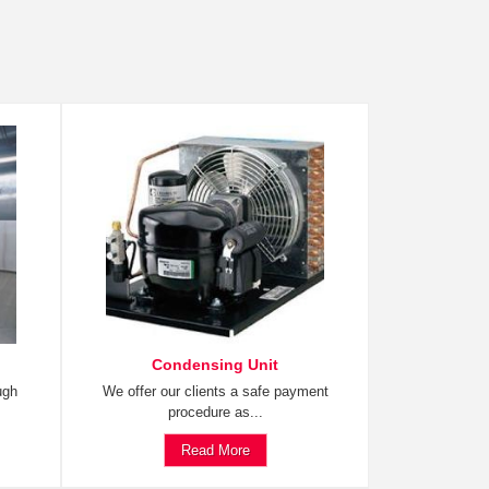
Condensing Unit
ugh
We offer our clients a safe payment
procedure as...
Read More