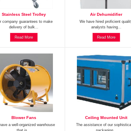
Stainless Steel Trolley
Air Dehumidifier
r company guarantees to make
We have hired proficient quali
delivery of bulk...
analysts having...
Read More
Read More
Blower Fans
Ceiling Mounted Unit
ave a well-organized warehouse
The assistance of our sophistic
that is...
packaging...