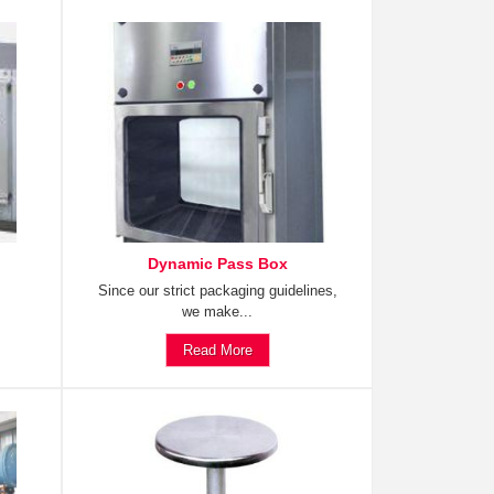
Dynamic Pass Box
Since our strict packaging guidelines,
we make...
Read More