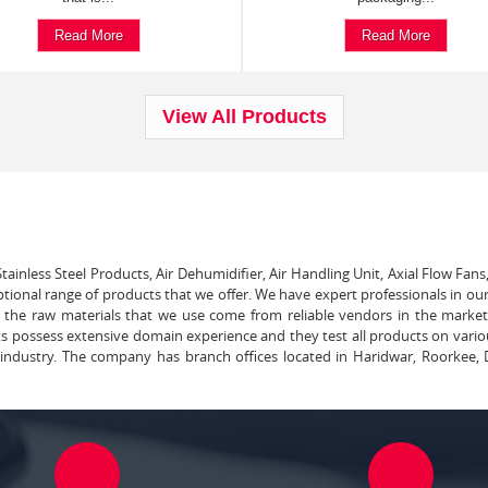
Read More
Read More
View All Products
tainless Steel Products, Air Dehumidifier, Air Handling Unit, Axial Flow Fans
ptional range of products that we offer. We have expert professionals in our
ll the raw materials that we use come from reliable vendors in the marke
ts possess extensive domain experience and they test all products on vari
e industry. The company has branch offices located in Haridwar, Roorkee, 