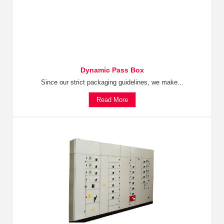
Dynamic Pass Box
Since our strict packaging guidelines, we make...
Read More