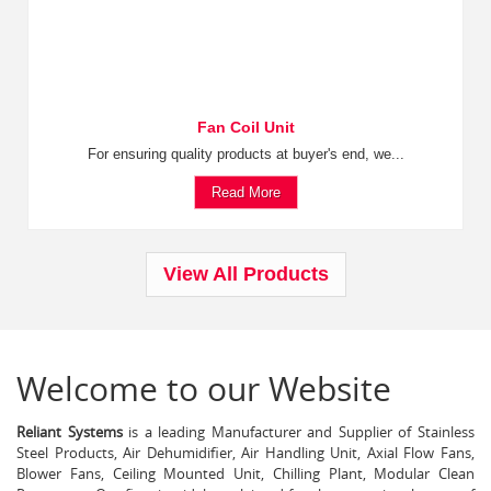
Fan Coil Unit
For ensuring quality products at buyer's end, we...
Read More
View All Products
Welcome to our Website
Reliant Systems
is a leading Manufacturer and Supplier of Stainless
Steel Products, Air Dehumidifier, Air Handling Unit, Axial Flow Fans,
Blower Fans, Ceiling Mounted Unit, Chilling Plant, Modular Clean