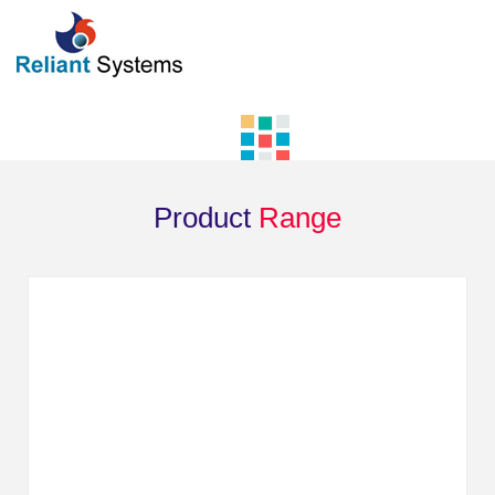
Product
Range