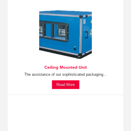
Ceiling Mounted Unit
The assistance of our sophisticated packaging...
Read More