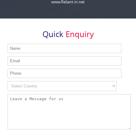
www.Reliant.in.net
Quick
Enquiry