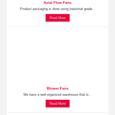
Axial Flow Fans
Product packaging is done using industrial grade...
Read More
Blower Fans
We have a well-organized warehouse that is...
Read More