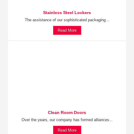
Stainless Steel Lockers
The assistance of our sophisticated packaging...
Read More
Clean Room Doors
Over the years, our company has formed alliances...
Read More