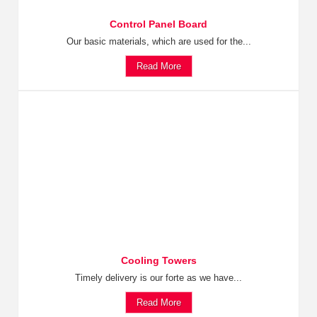
Control Panel Board
Our basic materials, which are used for the...
Read More
Cooling Towers
Timely delivery is our forte as we have...
Read More