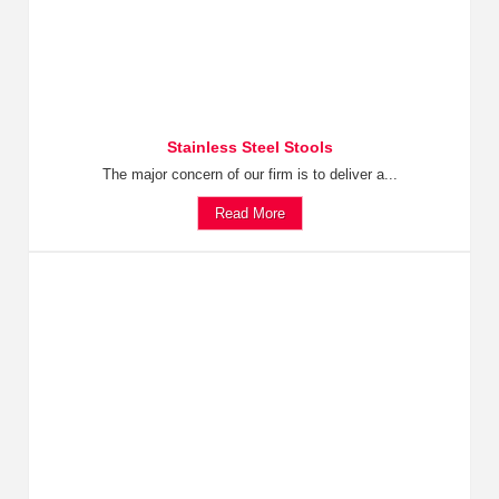
Stainless Steel Stools
The major concern of our firm is to deliver a...
Read More