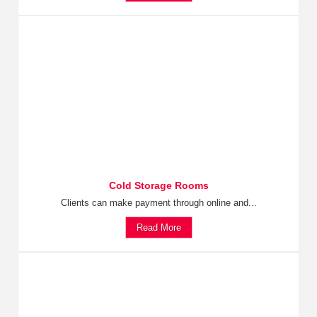
Cold Storage Rooms
Clients can make payment through online and...
Read More