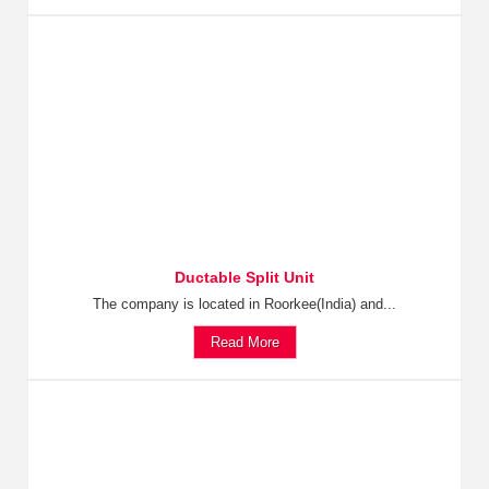
Ductable Split Unit
The company is located in Roorkee(India) and...
Read More