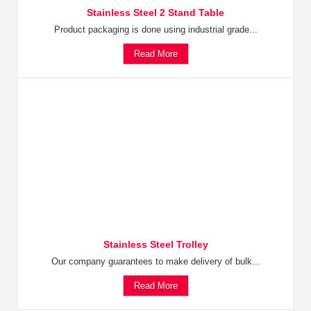
Stainless Steel 2 Stand Table
Product packaging is done using industrial grade...
Read More
Stainless Steel Trolley
Our company guarantees to make delivery of bulk...
Read More