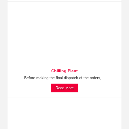
Chilling Plant
Before making the final dispatch of the orders,...
Read More