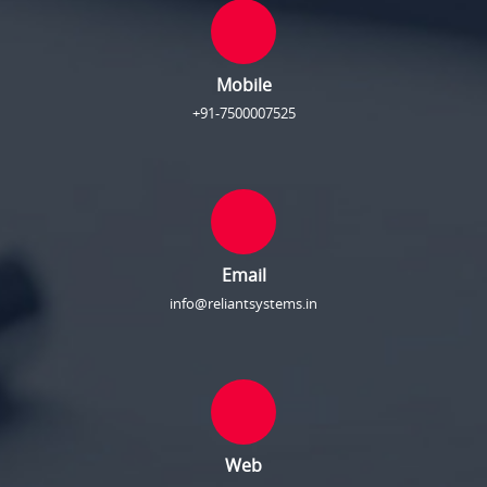
Mobile
+91-7500007525
Email
info@reliantsystems.in
Web