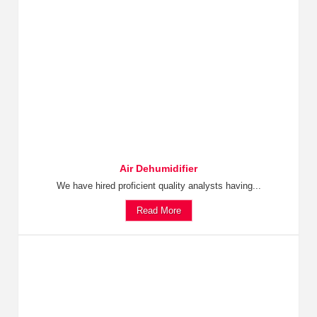
Air Dehumidifier
We have hired proficient quality analysts having...
Read More