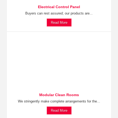
Electrical Control Panel
Buyers can rest assured; our products are...
Read More
Modular Clean Rooms
We stringently make complete arrangements for the...
Read More