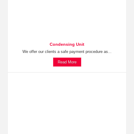
Condensing Unit
We offer our clients a safe payment procedure as...
Read More