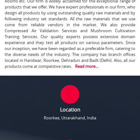
Rooms etc. Our firm is widely acclaimed for the exceptional range of
products that we offer. We have expert professionals in our firm, who
design all products by using outstanding quality raw materials and by
following industry set standards. All the raw materials that we use
come from reliable vendors in the market. We also provide
Compressed Air Validation Services and Mushroom Cultivation
Training Services. Our quality experts possess extensive domain
experience and they test all products on various parameters. Since
our inception, we have been regarded as a preferable firm, catering to
the diverse needs of the industry. The company has branch offices
located in Haridwar, Roorkee, Dehradun and Badli (Delhi). Also, all our
products come at competitive rates.
Read more...
Location
Roorkee, Uttarakhand, India