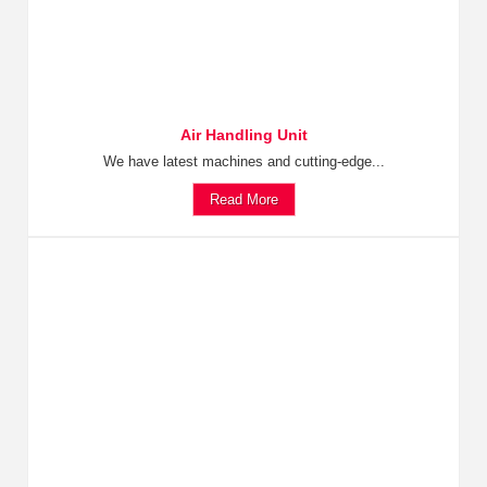
Air Handling Unit
We have latest machines and cutting-edge...
Read More