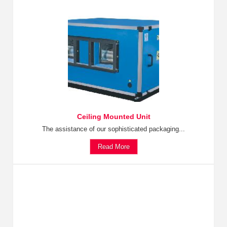
Ceiling Mounted Unit
The assistance of our sophisticated packaging...
Read More