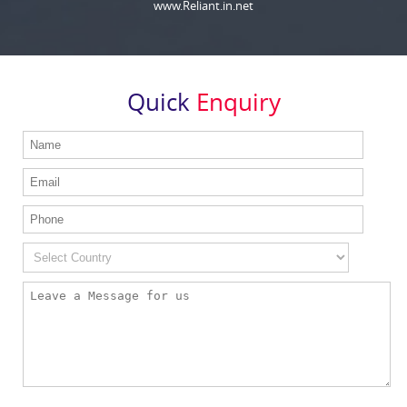
www.Reliant.in.net
Quick
Enquiry