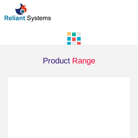
Product
Range