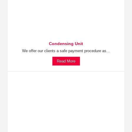
Condensing Unit
We offer our clients a safe payment procedure as...
Read More