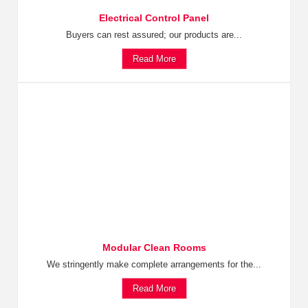
Electrical Control Panel
Buyers can rest assured; our products are...
Read More
Modular Clean Rooms
We stringently make complete arrangements for the...
Read More