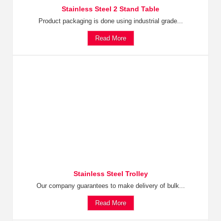
Stainless Steel 2 Stand Table
Product packaging is done using industrial grade...
Read More
Stainless Steel Trolley
Our company guarantees to make delivery of bulk...
Read More