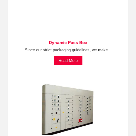
Dynamic Pass Box
Since our strict packaging guidelines, we make...
Read More