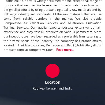
Rooms etc. Our firm is widely acclaimed for the exceptional range of
products that we offer. We have expert professionals in our firm, who
design all products by using outstanding quality raw materials and by
following industry set standards. All the raw materials that we use
come from reliable vendors in the market. We also provide
Compressed Air Validation Services and Mushroom Cultivation
Training Services. Our quality experts possess extensive domain
experience and they test all products on various parameters. Since
our inception, we have been regarded as a preferable firm, catering to
the diverse needs of the industry. The company has branch offices
located in Haridwar, Roorkee, Dehradun and Badli (Delhi). Also, all our
products come at competitive rates.
Read more...
Location
Roorkee, Uttarakhand, India