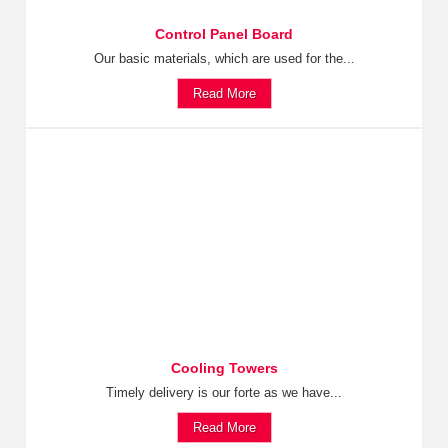
Control Panel Board
Our basic materials, which are used for the...
Read More
Cooling Towers
Timely delivery is our forte as we have...
Read More