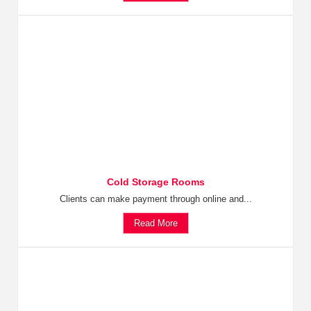
Cold Storage Rooms
Clients can make payment through online and...
Read More