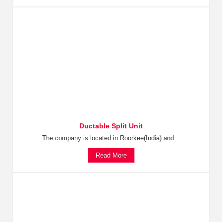
Ductable Split Unit
The company is located in Roorkee(India) and...
Read More