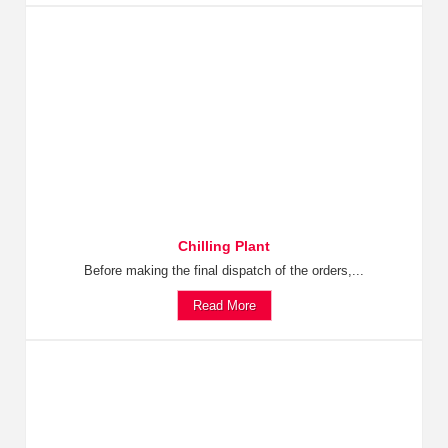
Chilling Plant
Before making the final dispatch of the orders,...
Read More