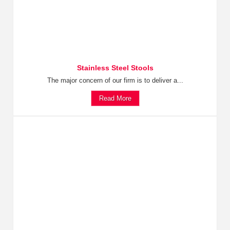
Stainless Steel Stools
The major concern of our firm is to deliver a...
Read More