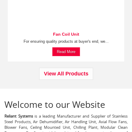
Fan Coil Unit
For ensuring quality products at buyer's end, we...
Read More
View All Products
Welcome to our Website
Reliant Systems
is a leading Manufacturer and Supplier of Stainless
Steel Products, Air Dehumidifier, Air Handling Unit, Axial Flow Fans,
Blower Fans, Ceiling Mounted Unit, Chilling Plant, Modular Clean