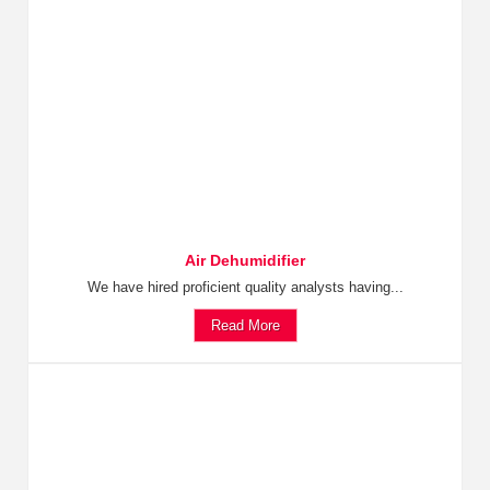
Air Dehumidifier
We have hired proficient quality analysts having...
Read More