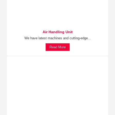
Air Handling Unit
We have latest machines and cutting-edge...
Read More