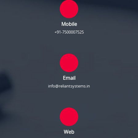
Mobile
+91-7500007525
Email
info@reliantsystems.in
Web