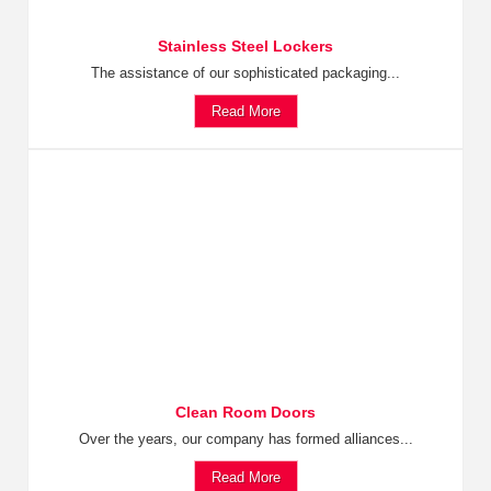
Stainless Steel Lockers
The assistance of our sophisticated packaging...
Read More
Clean Room Doors
Over the years, our company has formed alliances...
Read More