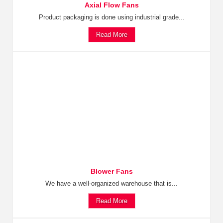
Axial Flow Fans
Product packaging is done using industrial grade...
Read More
Blower Fans
We have a well-organized warehouse that is...
Read More