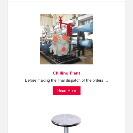
Chilling Plant
Before making the final dispatch of the orders,...
Read More