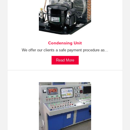
Condensing Unit
We offer our clients a safe payment procedure as...
Read More