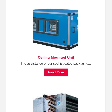
Ceiling Mounted Unit
The assistance of our sophisticated packaging...
Read More