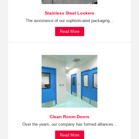
Stainless Steel Lockers
The assistance of our sophisticated packaging...
Read More
Clean Room Doors
Over the years, our company has formed alliances...
Read More