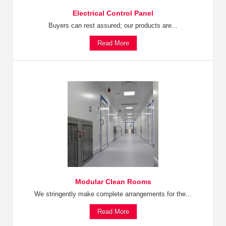
Electrical Control Panel
Buyers can rest assured; our products are...
Read More
Modular Clean Rooms
We stringently make complete arrangements for the...
Read More