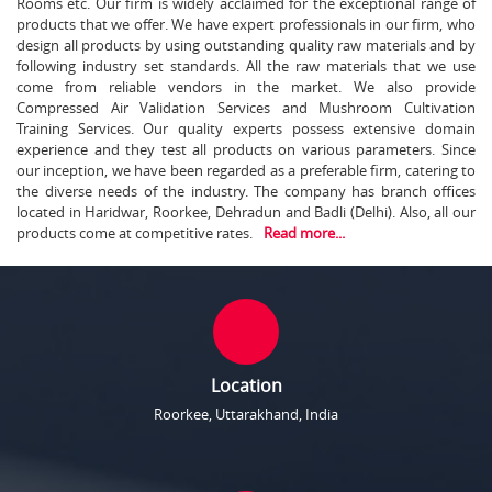
Rooms etc. Our firm is widely acclaimed for the exceptional range of
products that we offer. We have expert professionals in our firm, who
design all products by using outstanding quality raw materials and by
following industry set standards. All the raw materials that we use
come from reliable vendors in the market. We also provide
Compressed Air Validation Services and Mushroom Cultivation
Training Services. Our quality experts possess extensive domain
experience and they test all products on various parameters. Since
our inception, we have been regarded as a preferable firm, catering to
the diverse needs of the industry. The company has branch offices
located in Haridwar, Roorkee, Dehradun and Badli (Delhi). Also, all our
products come at competitive rates.
Read more...
Location
Roorkee, Uttarakhand, India