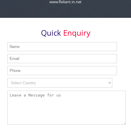
www.Reliant.in.net
Quick
Enquiry