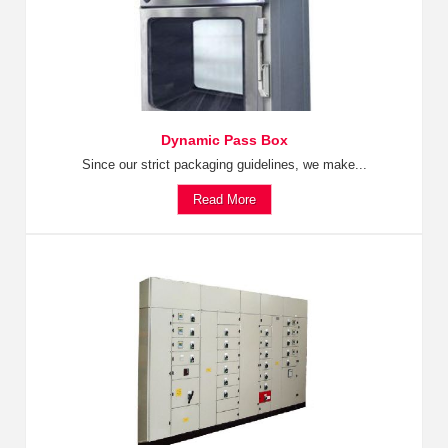
Dynamic Pass Box
Since our strict packaging guidelines, we make...
Read More