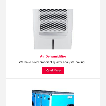
Air Dehumidifier
We have hired proficient quality analysts having...
Read More