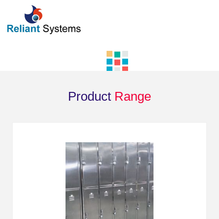
Product
Range