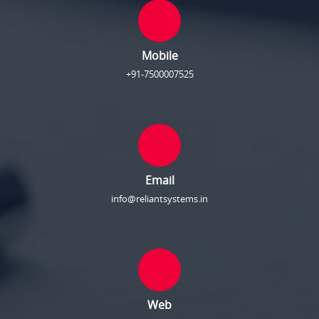
Mobile
+91-7500007525
Email
info@reliantsystems.in
Web