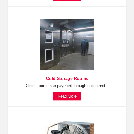
Cold Storage Rooms
Clients can make payment through online and...
Read More