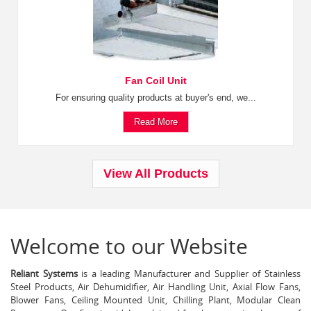
Fan Coil Unit
For ensuring quality products at buyer's end, we...
Read More
View All Products
Welcome to our Website
Reliant Systems
is a leading Manufacturer and Supplier of Stainless
Steel Products, Air Dehumidifier, Air Handling Unit, Axial Flow Fans,
Blower Fans, Ceiling Mounted Unit, Chilling Plant, Modular Clean