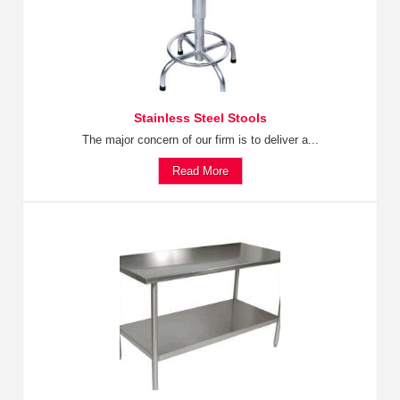
Stainless Steel Stools
The major concern of our firm is to deliver a...
Read More