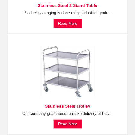
Stainless Steel 2 Stand Table
Product packaging is done using industrial grade...
Read More
Stainless Steel Trolley
Our company guarantees to make delivery of bulk...
Read More