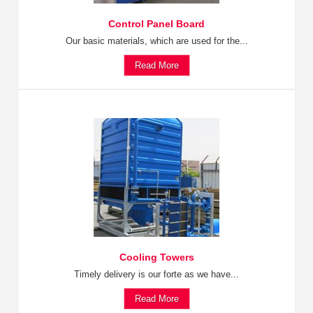
Control Panel Board
Our basic materials, which are used for the...
Read More
Cooling Towers
Timely delivery is our forte as we have...
Read More