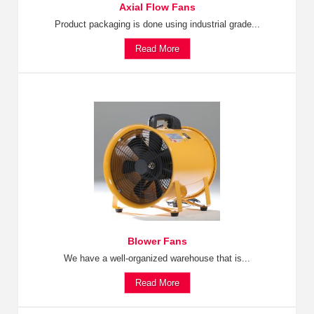
Axial Flow Fans
Product packaging is done using industrial grade...
Read More
Blower Fans
We have a well-organized warehouse that is...
Read More