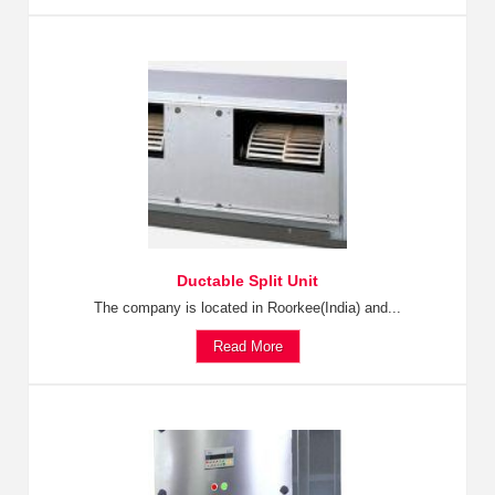
Ductable Split Unit
The company is located in Roorkee(India) and...
Read More