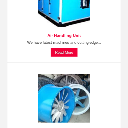
Air Handling Unit
We have latest machines and cutting-edge...
Read More