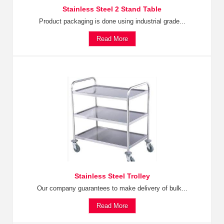
Stainless Steel 2 Stand Table
Product packaging is done using industrial grade...
Read More
Stainless Steel Trolley
Our company guarantees to make delivery of bulk...
Read More