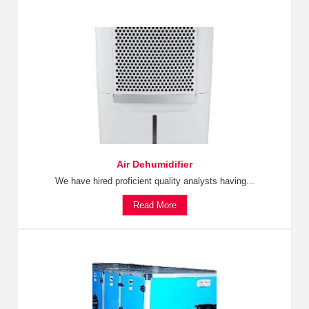
Air Dehumidifier
We have hired proficient quality analysts having...
Read More