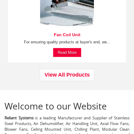
Fan Coil Unit
For ensuring quality products at buyer's end, we...
Read More
View All Products
Welcome to our Website
Reliant Systems
is a leading Manufacturer and Supplier of Stainless
Steel Products, Air Dehumidifier, Air Handling Unit, Axial Flow Fans,
Blower Fans, Ceiling Mounted Unit, Chilling Plant, Modular Clean