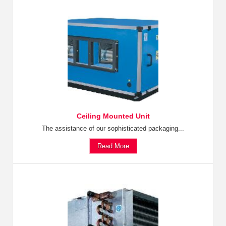
Ceiling Mounted Unit
The assistance of our sophisticated packaging...
Read More