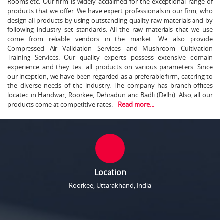
Rooms etc. Our firm is widely acclaimed for the exceptional range of
products that we offer. We have expert professionals in our firm, who
design all products by using outstanding quality raw materials and by
following industry set standards. All the raw materials that we use
come from reliable vendors in the market. We also provide
Compressed Air Validation Services and Mushroom Cultivation
Training Services. Our quality experts possess extensive domain
experience and they test all products on various parameters. Since
our inception, we have been regarded as a preferable firm, catering to
the diverse needs of the industry. The company has branch offices
located in Haridwar, Roorkee, Dehradun and Badli (Delhi). Also, all our
products come at competitive rates.
Read more...
Location
Roorkee, Uttarakhand, India