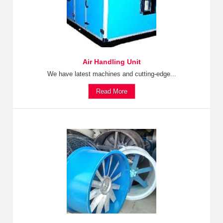
Air Handling Unit
We have latest machines and cutting-edge...
Read More