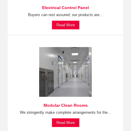
Electrical Control Panel
Buyers can rest assured; our products are...
Read More
Modular Clean Rooms
We stringently make complete arrangements for the...
Read More