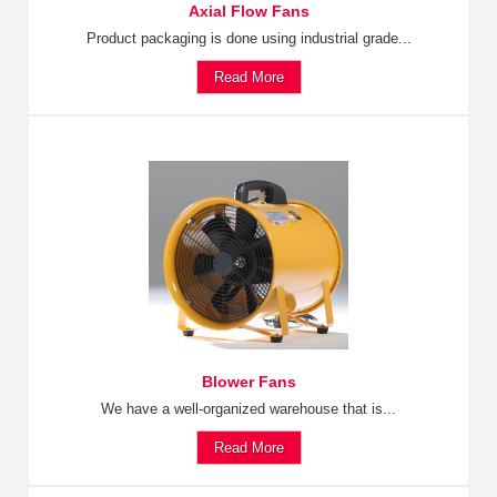
Axial Flow Fans
Product packaging is done using industrial grade...
Read More
Blower Fans
We have a well-organized warehouse that is...
Read More