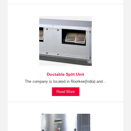
Ductable Split Unit
The company is located in Roorkee(India) and...
Read More