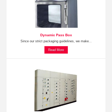
Dynamic Pass Box
Since our strict packaging guidelines, we make...
Read More