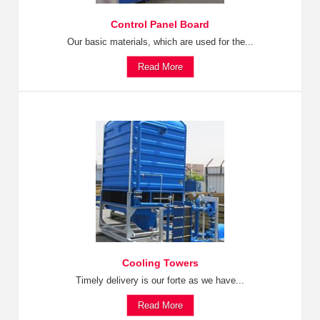
Control Panel Board
Our basic materials, which are used for the...
Read More
Cooling Towers
Timely delivery is our forte as we have...
Read More