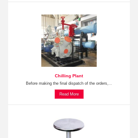
Chilling Plant
Before making the final dispatch of the orders,...
Read More