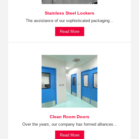
Stainless Steel Lockers
The assistance of our sophisticated packaging...
Read More
Clean Room Doors
Over the years, our company has formed alliances...
Read More