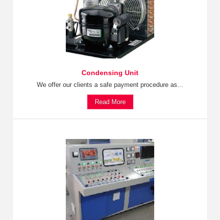
Condensing Unit
We offer our clients a safe payment procedure as...
Read More