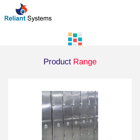
Product
Range