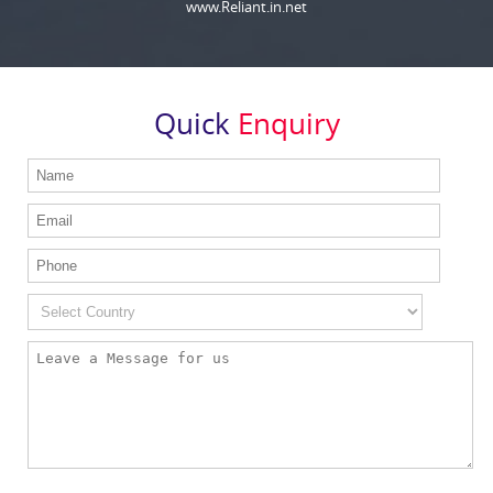
www.Reliant.in.net
Quick
Enquiry