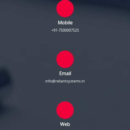
Mobile
+91-7500007525
Email
info@reliantsystems.in
Web