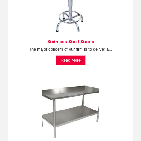
Stainless Steel Stools
The major concern of our firm is to deliver a...
Read More