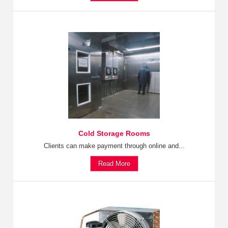
Cold Storage Rooms
Clients can make payment through online and...
Read More