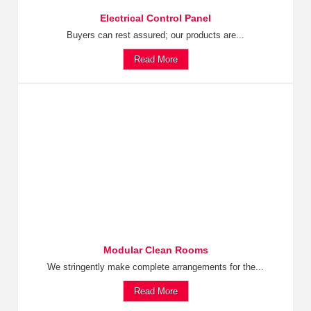
Electrical Control Panel
Buyers can rest assured; our products are...
Read More
Modular Clean Rooms
We stringently make complete arrangements for the...
Read More