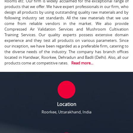
Rooms etc. Our firm is widely acclaimed for the exceptional range of
products that we offer. We have expert professionals in our firm, who
design all products by using outstanding quality raw materials and by
following industry set standards. All the raw materials that we use
come from reliable vendors in the market. We also provide
Compressed Air Validation Services and Mushroom Cultivation
Training Services. Our quality experts possess extensive domain
experience and they test all products on various parameters. Since
our inception, we have been regarded as a preferable firm, catering to
the diverse needs of the industry. The company has branch offices
located in Haridwar, Roorkee, Dehradun and Badli (Delhi). Also, all our
products come at competitive rates.
Read more...
Location
Roorkee, Uttarakhand, India