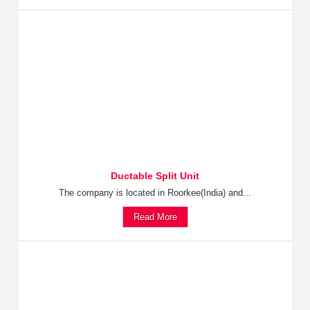
Ductable Split Unit
The company is located in Roorkee(India) and...
Read More