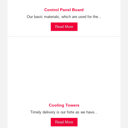
Control Panel Board
Our basic materials, which are used for the...
Read More
Cooling Towers
Timely delivery is our forte as we have...
Read More