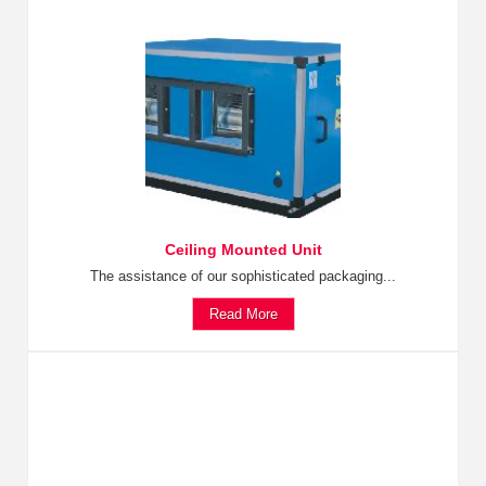
Ceiling Mounted Unit
The assistance of our sophisticated packaging...
Read More