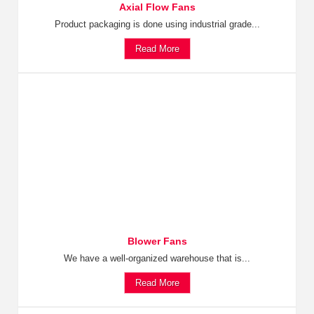
Axial Flow Fans
Product packaging is done using industrial grade...
Read More
Blower Fans
We have a well-organized warehouse that is...
Read More