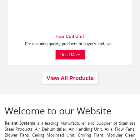
Fan Coil Unit
For ensuring quality products at buyer's end, we...
Read More
View All Products
Welcome to our Website
Reliant Systems
is a leading Manufacturer and Supplier of Stainless
Steel Products, Air Dehumidifier, Air Handling Unit, Axial Flow Fans,
Blower Fans, Ceiling Mounted Unit, Chilling Plant, Modular Clean