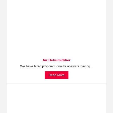
Air Dehumidifier
We have hired proficient quality analysts having...
Read More