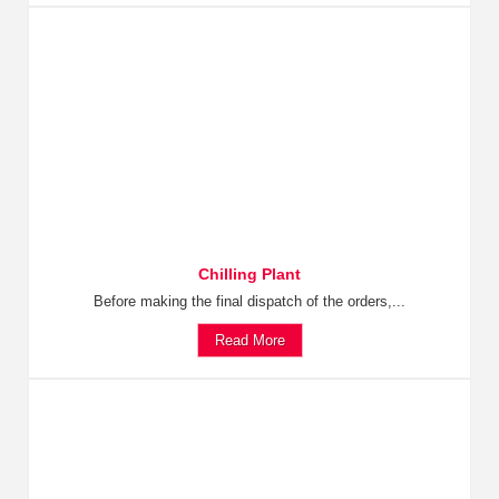
Chilling Plant
Before making the final dispatch of the orders,...
Read More