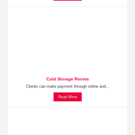
Cold Storage Rooms
Clients can make payment through online and...
Read More