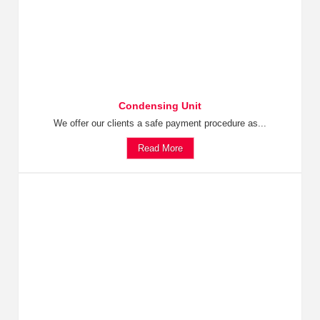
Condensing Unit
We offer our clients a safe payment procedure as...
Read More