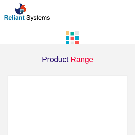
Product
Range