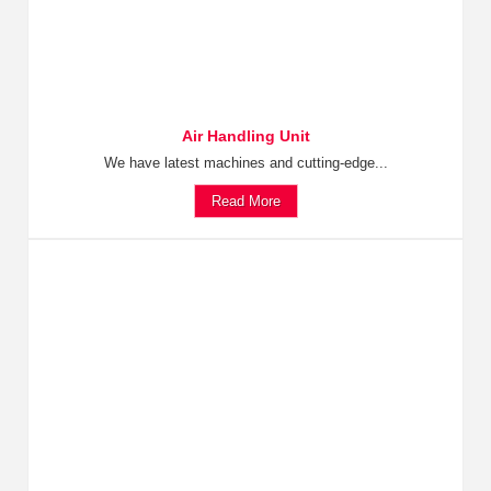
Air Handling Unit
We have latest machines and cutting-edge...
Read More