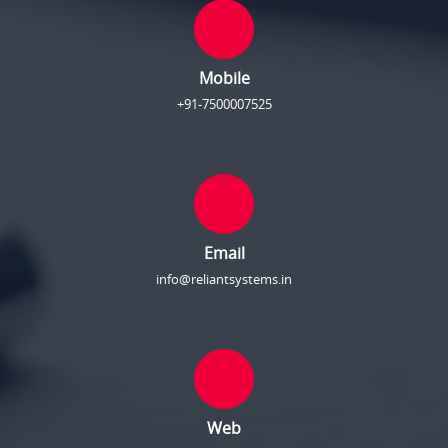
Mobile
+91-7500007525
Email
info@reliantsystems.in
Web