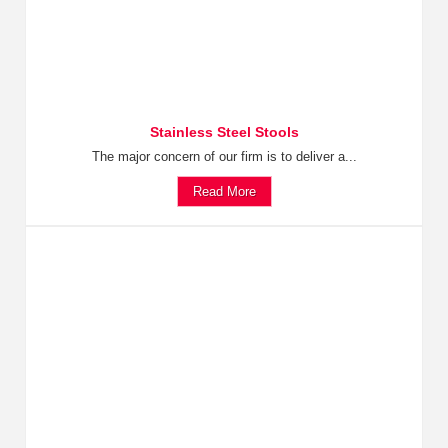
Stainless Steel Stools
The major concern of our firm is to deliver a...
Read More