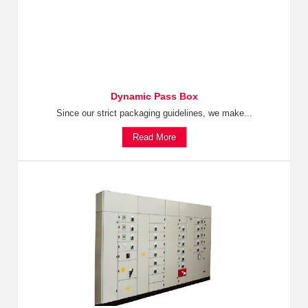
Dynamic Pass Box
Since our strict packaging guidelines, we make...
Read More