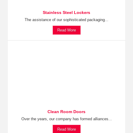
Stainless Steel Lockers
The assistance of our sophisticated packaging...
Read More
Clean Room Doors
Over the years, our company has formed alliances...
Read More