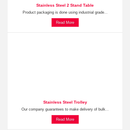
Stainless Steel 2 Stand Table
Product packaging is done using industrial grade...
Read More
Stainless Steel Trolley
Our company guarantees to make delivery of bulk...
Read More