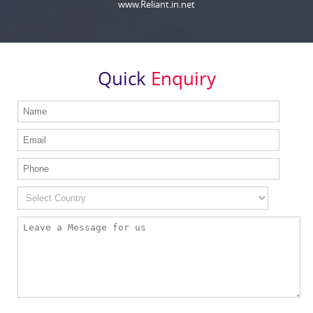
www.Reliant.in.net
Quick
Enquiry