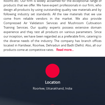
Rooms etc. Our firm is widely acclaimed for the exceptional range of
products that we offer. We have expert professionals in our firm, who
design all products by using outstanding quality raw materials and by
following industry set standards. All the raw materials that we use
come from reliable vendors in the market. We also provide
Compressed Air Validation Services and Mushroom Cultivation
Training Services. Our quality experts possess extensive domain
experience and they test all products on various parameters. Since
our inception, we have been regarded as a preferable firm, catering to
the diverse needs of the industry. The company has branch offices
located in Haridwar, Roorkee, Dehradun and Badli (Delhi). Also, all our
products come at competitive rates.
Read more...
Location
Roorkee, Uttarakhand, India