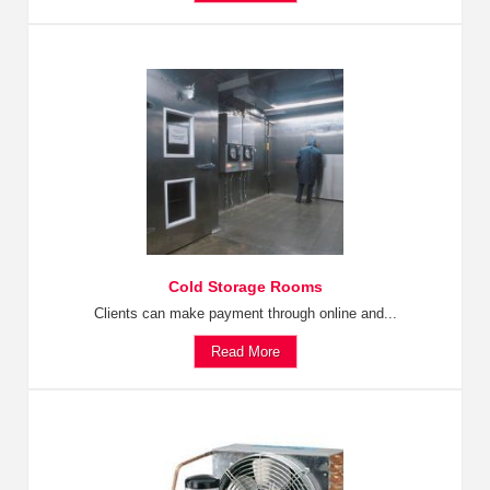
Cold Storage Rooms
Clients can make payment through online and...
Read More