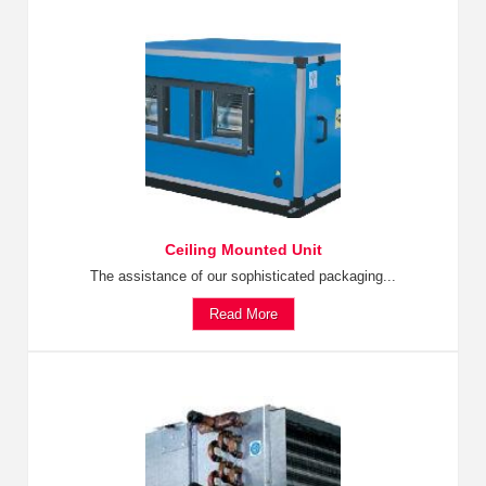
Ceiling Mounted Unit
The assistance of our sophisticated packaging...
Read More