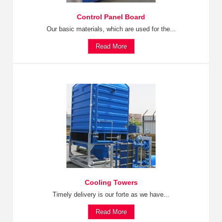
Control Panel Board
Our basic materials, which are used for the...
Read More
Cooling Towers
Timely delivery is our forte as we have...
Read More