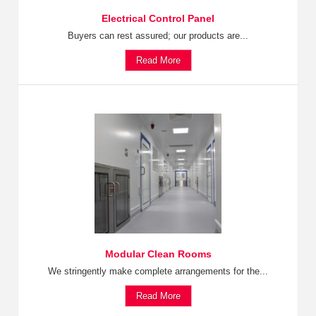
Electrical Control Panel
Buyers can rest assured; our products are...
Read More
Modular Clean Rooms
We stringently make complete arrangements for the...
Read More