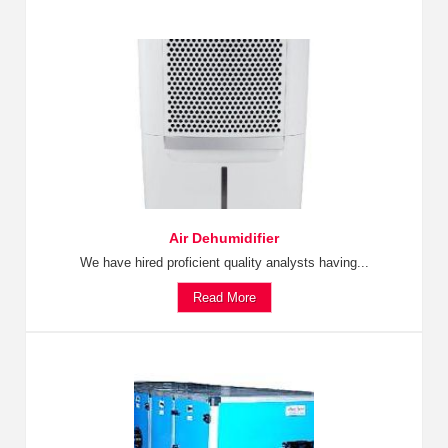
Air Dehumidifier
We have hired proficient quality analysts having...
Read More