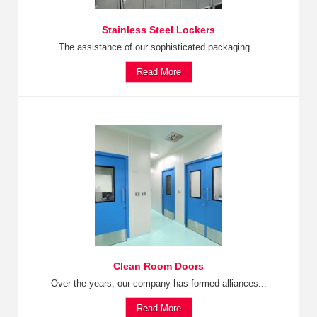
Stainless Steel Lockers
The assistance of our sophisticated packaging...
Read More
Clean Room Doors
Over the years, our company has formed alliances...
Read More