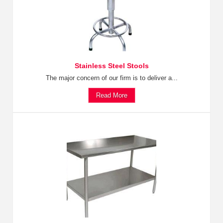
Stainless Steel Stools
The major concern of our firm is to deliver a...
Read More