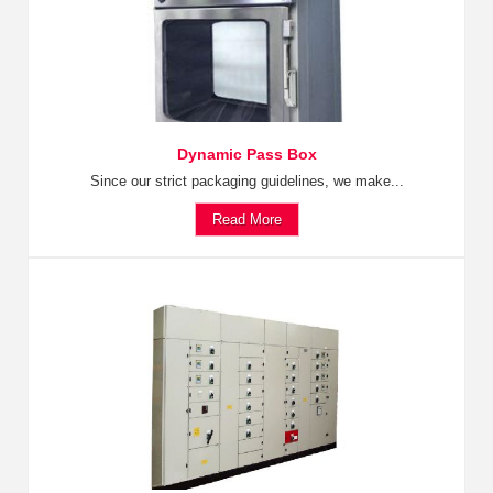
Dynamic Pass Box
Since our strict packaging guidelines, we make...
Read More