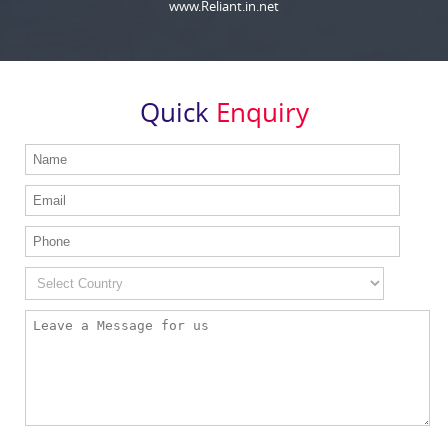
www.Reliant.in.net
Quick
Enquiry