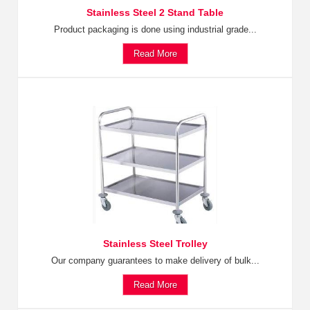
Stainless Steel 2 Stand Table
Product packaging is done using industrial grade...
Read More
Stainless Steel Trolley
Our company guarantees to make delivery of bulk...
Read More