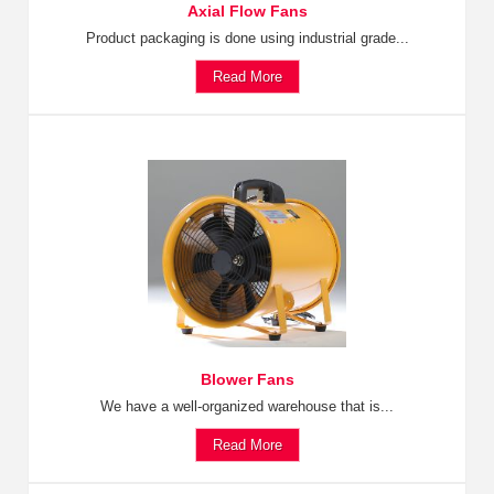
Axial Flow Fans
Product packaging is done using industrial grade...
Read More
Blower Fans
We have a well-organized warehouse that is...
Read More