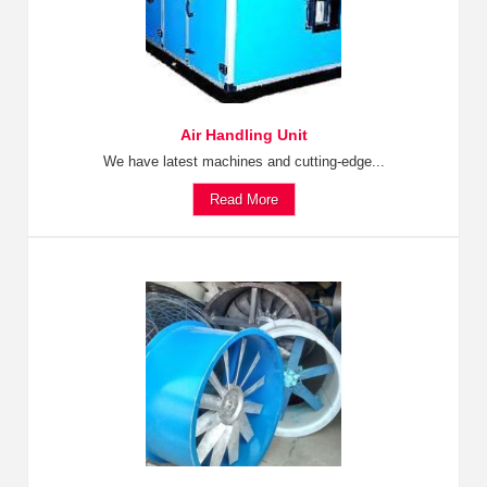
Air Handling Unit
We have latest machines and cutting-edge...
Read More