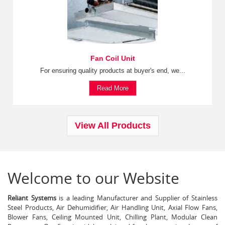
Fan Coil Unit
For ensuring quality products at buyer's end, we...
Read More
View All Products
Welcome to our Website
Reliant Systems
is a leading Manufacturer and Supplier of Stainless
Steel Products, Air Dehumidifier, Air Handling Unit, Axial Flow Fans,
Blower Fans, Ceiling Mounted Unit, Chilling Plant, Modular Clean