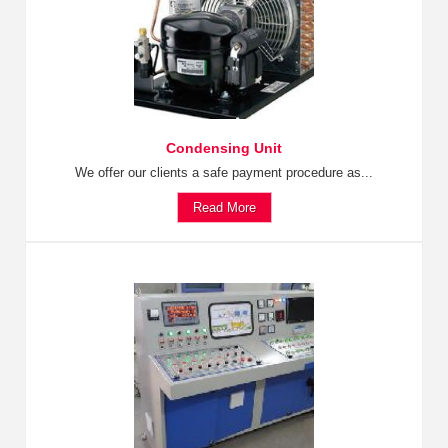
Condensing Unit
We offer our clients a safe payment procedure as...
Read More