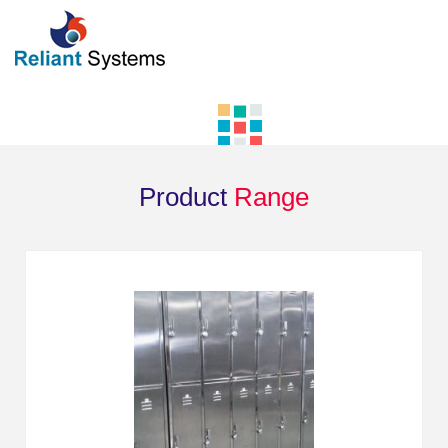
Product
Range