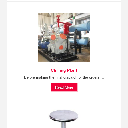
Chilling Plant
Before making the final dispatch of the orders,...
Read More