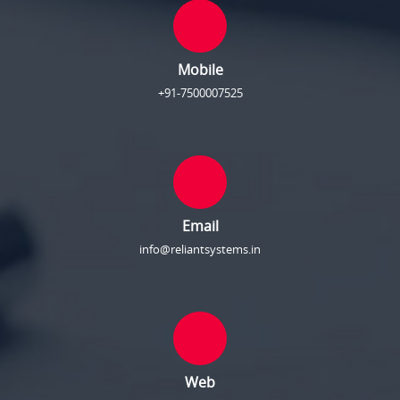
Mobile
+91-7500007525
Email
info@reliantsystems.in
Web