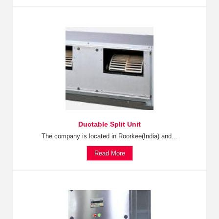
Ductable Split Unit
The company is located in Roorkee(India) and...
Read More