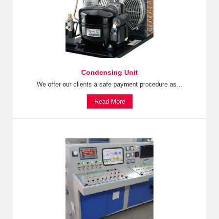
Condensing Unit
We offer our clients a safe payment procedure as...
Read More