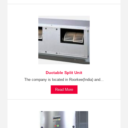
Ductable Split Unit
The company is located in Roorkee(India) and...
Read More