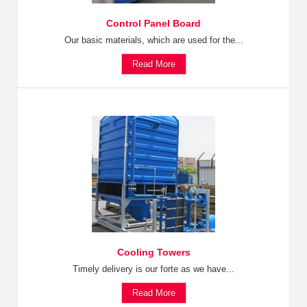
Control Panel Board
Our basic materials, which are used for the...
Read More
Cooling Towers
Timely delivery is our forte as we have...
Read More