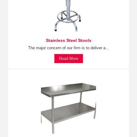
Stainless Steel Stools
The major concern of our firm is to deliver a...
Read More