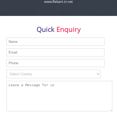
www.Reliant.in.net
Quick
Enquiry