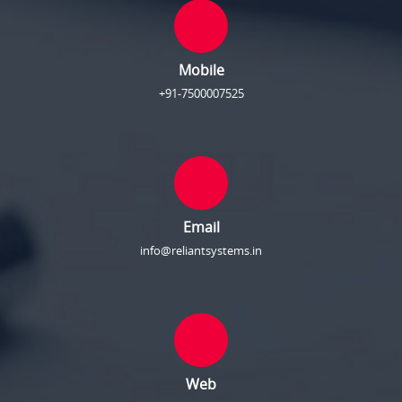
Mobile
+91-7500007525
Email
info@reliantsystems.in
Web