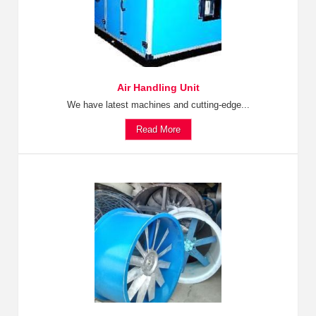
Air Handling Unit
We have latest machines and cutting-edge...
Read More