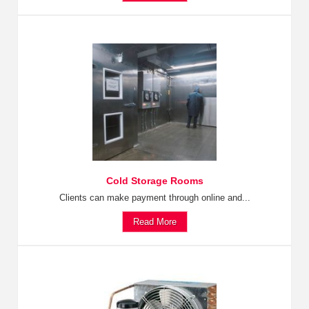
Cold Storage Rooms
Clients can make payment through online and...
Read More