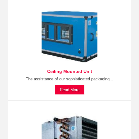
Ceiling Mounted Unit
The assistance of our sophisticated packaging...
Read More