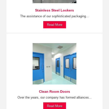
Stainless Steel Lockers
The assistance of our sophisticated packaging...
Read More
Clean Room Doors
Over the years, our company has formed alliances...
Read More