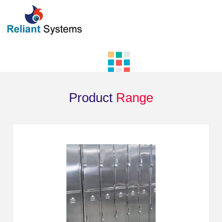
Product
Range