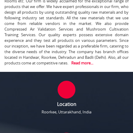
Rooms etc. Our firm is widely acclaimed for the exceptional range of
products that we offer. We have expert professionals in our firm, who
design all products by using outstanding quality raw materials and by
following industry set standards. All the raw materials that we use
come from reliable vendors in the market. We also provide
Compressed Air Validation Services and Mushroom Cultivation
Training Services. Our quality experts possess extensive domain
experience and they test all products on various parameters. Since
our inception, we have been regarded as a preferable firm, catering to
the diverse needs of the industry. The company has branch offices
located in Haridwar, Roorkee, Dehradun and Badli (Delhi). Also, all our
products come at competitive rates.
Read more...
Location
Roorkee, Uttarakhand, India