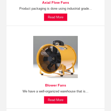
Axial Flow Fans
Product packaging is done using industrial grade...
Read More
Blower Fans
We have a well-organized warehouse that is...
Read More