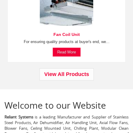
Fan Coil Unit
For ensuring quality products at buyer's end, we...
Read More
View All Products
Welcome to our Website
Reliant Systems
is a leading Manufacturer and Supplier of Stainless
Steel Products, Air Dehumidifier, Air Handling Unit, Axial Flow Fans,
Blower Fans, Ceiling Mounted Unit, Chilling Plant, Modular Clean