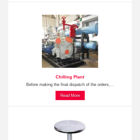
Chilling Plant
Before making the final dispatch of the orders,...
Read More