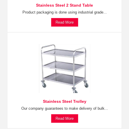
Stainless Steel 2 Stand Table
Product packaging is done using industrial grade...
Read More
Stainless Steel Trolley
Our company guarantees to make delivery of bulk...
Read More