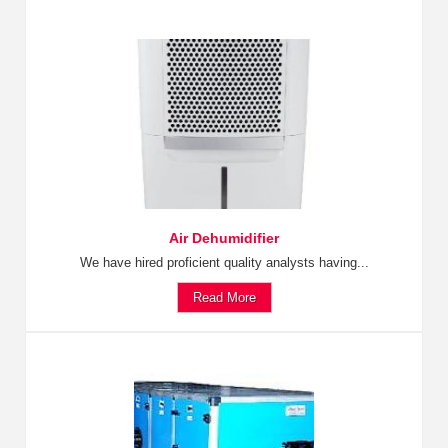
Air Dehumidifier
We have hired proficient quality analysts having...
Read More