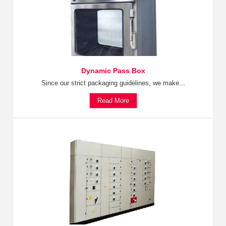
Dynamic Pass Box
Since our strict packaging guidelines, we make...
Read More