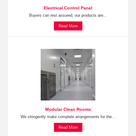
Electrical Control Panel
Buyers can rest assured; our products are...
Read More
Modular Clean Rooms
We stringently make complete arrangements for the...
Read More