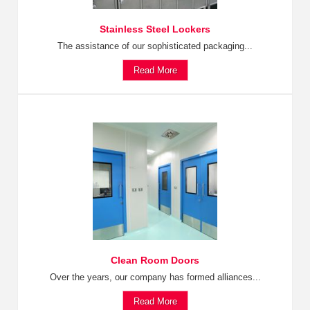
Stainless Steel Lockers
The assistance of our sophisticated packaging...
Read More
Clean Room Doors
Over the years, our company has formed alliances...
Read More