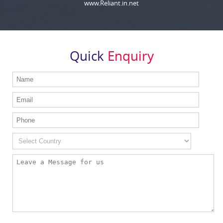
www.Reliant.in.net
Quick
Enquiry