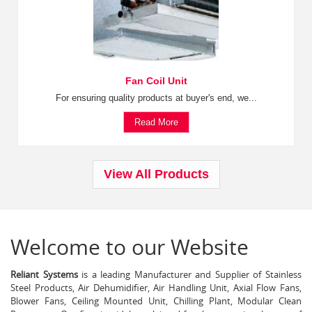
Fan Coil Unit
For ensuring quality products at buyer's end, we...
Read More
View All Products
Welcome to our Website
Reliant Systems
is a leading Manufacturer and Supplier of Stainless
Steel Products, Air Dehumidifier, Air Handling Unit, Axial Flow Fans,
Blower Fans, Ceiling Mounted Unit, Chilling Plant, Modular Clean