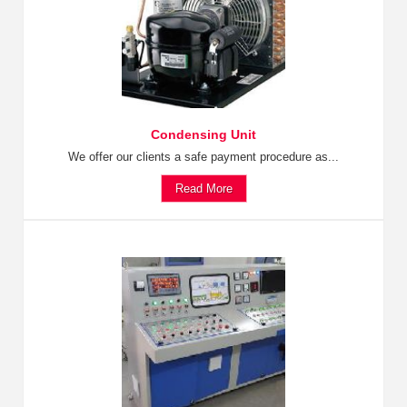
Condensing Unit
We offer our clients a safe payment procedure as...
Read More