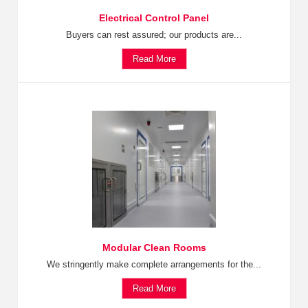
Electrical Control Panel
Buyers can rest assured; our products are...
Read More
Modular Clean Rooms
We stringently make complete arrangements for the...
Read More