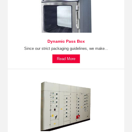
Dynamic Pass Box
Since our strict packaging guidelines, we make...
Read More