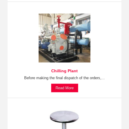
Chilling Plant
Before making the final dispatch of the orders,...
Read More