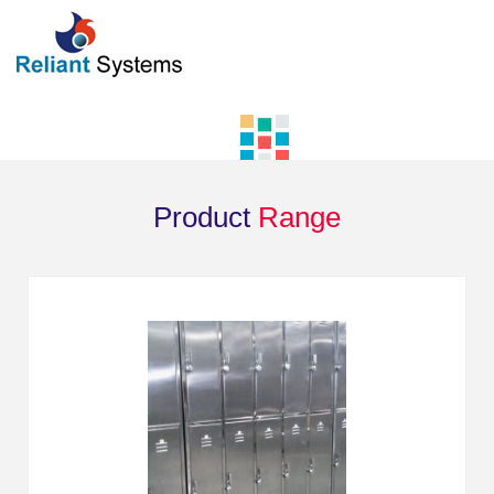
Product
Range