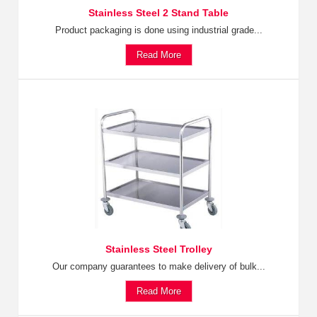
Stainless Steel 2 Stand Table
Product packaging is done using industrial grade...
Read More
Stainless Steel Trolley
Our company guarantees to make delivery of bulk...
Read More