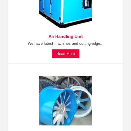
Air Handling Unit
We have latest machines and cutting-edge...
Read More