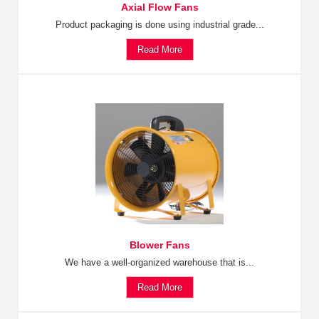
Axial Flow Fans
Product packaging is done using industrial grade...
Read More
Blower Fans
We have a well-organized warehouse that is...
Read More