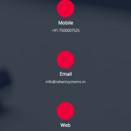
Mobile
+91-7500007525
Email
info@reliantsystems.in
Web