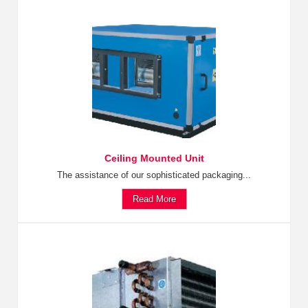
Ceiling Mounted Unit
The assistance of our sophisticated packaging...
Read More