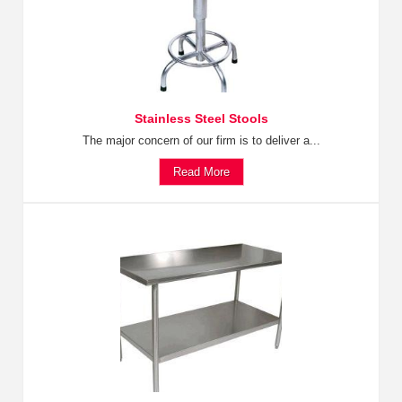
Stainless Steel Stools
The major concern of our firm is to deliver a...
Read More