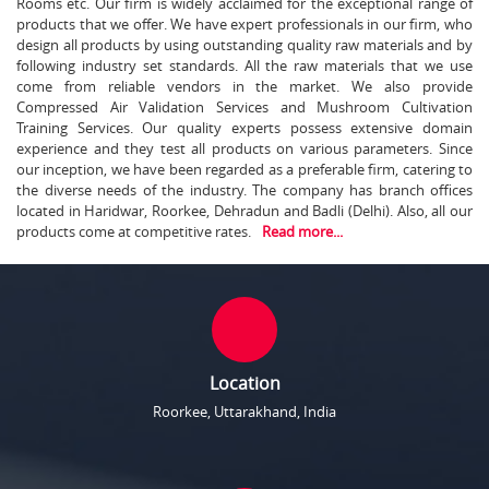
Rooms etc. Our firm is widely acclaimed for the exceptional range of
products that we offer. We have expert professionals in our firm, who
design all products by using outstanding quality raw materials and by
following industry set standards. All the raw materials that we use
come from reliable vendors in the market. We also provide
Compressed Air Validation Services and Mushroom Cultivation
Training Services. Our quality experts possess extensive domain
experience and they test all products on various parameters. Since
our inception, we have been regarded as a preferable firm, catering to
the diverse needs of the industry. The company has branch offices
located in Haridwar, Roorkee, Dehradun and Badli (Delhi). Also, all our
products come at competitive rates.
Read more...
Location
Roorkee, Uttarakhand, India