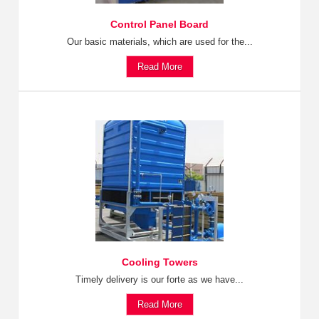
Control Panel Board
Our basic materials, which are used for the...
Read More
Cooling Towers
Timely delivery is our forte as we have...
Read More