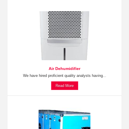
Air Dehumidifier
We have hired proficient quality analysts having...
Read More