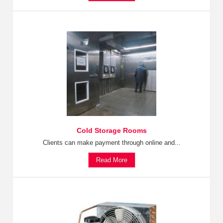
Cold Storage Rooms
Clients can make payment through online and...
Read More