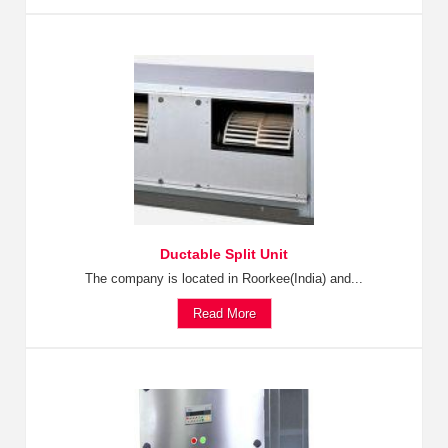
Ductable Split Unit
The company is located in Roorkee(India) and...
Read More