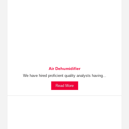
Air Dehumidifier
We have hired proficient quality analysts having...
Read More