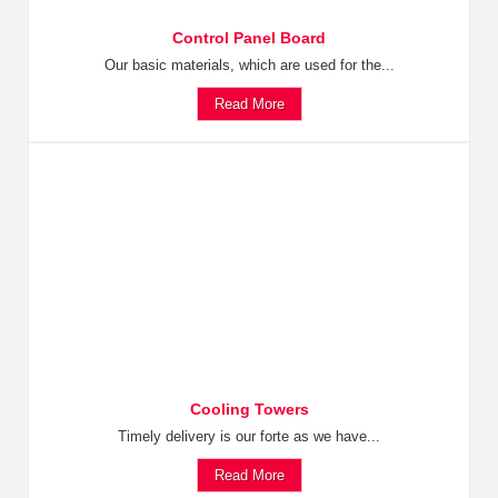
Control Panel Board
Our basic materials, which are used for the...
Read More
Cooling Towers
Timely delivery is our forte as we have...
Read More