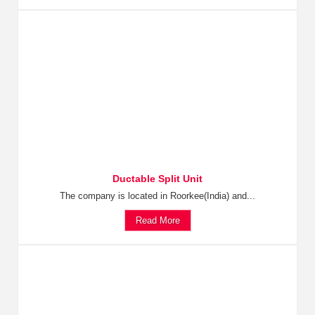
Ductable Split Unit
The company is located in Roorkee(India) and...
Read More