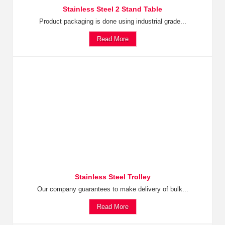
Stainless Steel 2 Stand Table
Product packaging is done using industrial grade...
Read More
Stainless Steel Trolley
Our company guarantees to make delivery of bulk...
Read More