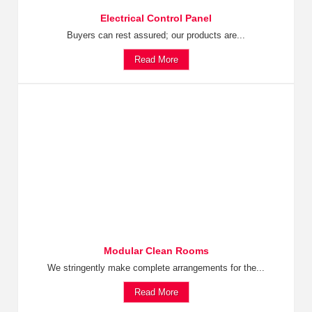
Electrical Control Panel
Buyers can rest assured; our products are...
Read More
Modular Clean Rooms
We stringently make complete arrangements for the...
Read More