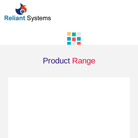
Product
Range