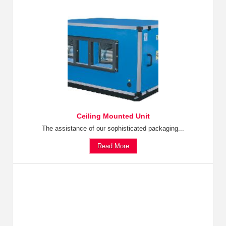
Ceiling Mounted Unit
The assistance of our sophisticated packaging...
Read More