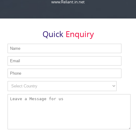
www.Reliant.in.net
Quick
Enquiry