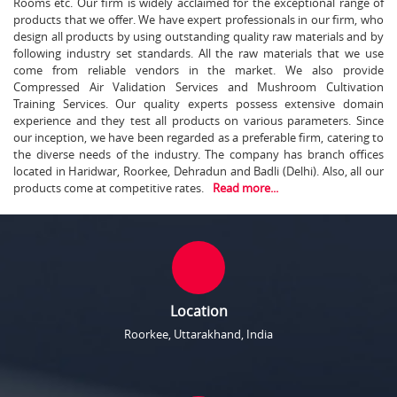
Rooms etc. Our firm is widely acclaimed for the exceptional range of
products that we offer. We have expert professionals in our firm, who
design all products by using outstanding quality raw materials and by
following industry set standards. All the raw materials that we use
come from reliable vendors in the market. We also provide
Compressed Air Validation Services and Mushroom Cultivation
Training Services. Our quality experts possess extensive domain
experience and they test all products on various parameters. Since
our inception, we have been regarded as a preferable firm, catering to
the diverse needs of the industry. The company has branch offices
located in Haridwar, Roorkee, Dehradun and Badli (Delhi). Also, all our
products come at competitive rates.
Read more...
Location
Roorkee, Uttarakhand, India