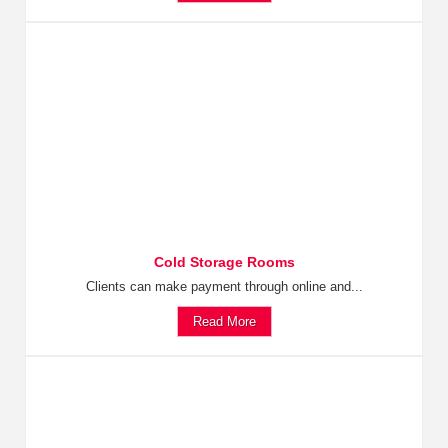
Cold Storage Rooms
Clients can make payment through online and...
Read More