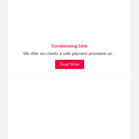
Condensing Unit
We offer our clients a safe payment procedure as...
Read More