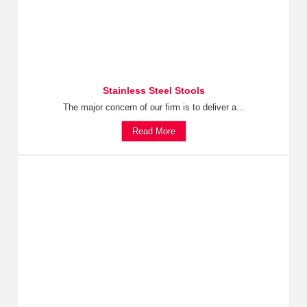
Stainless Steel Stools
The major concern of our firm is to deliver a...
Read More