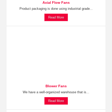
Axial Flow Fans
Product packaging is done using industrial grade...
Read More
Blower Fans
We have a well-organized warehouse that is...
Read More