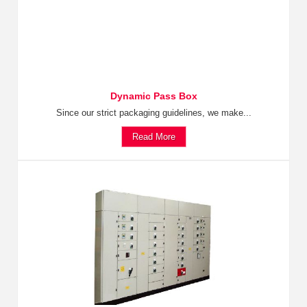
Dynamic Pass Box
Since our strict packaging guidelines, we make...
Read More