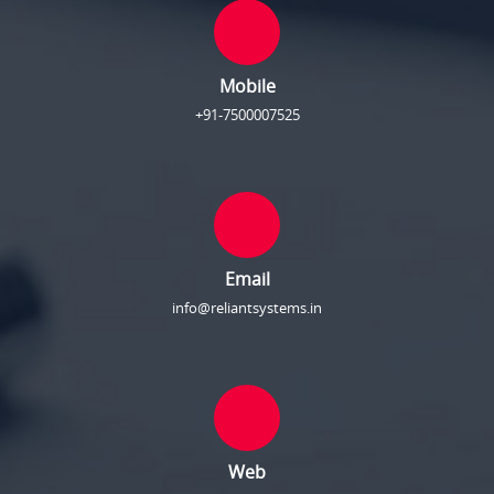
Mobile
+91-7500007525
Email
info@reliantsystems.in
Web