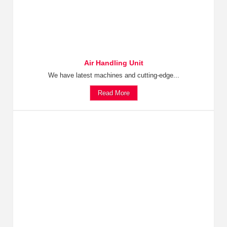
Air Handling Unit
We have latest machines and cutting-edge...
Read More