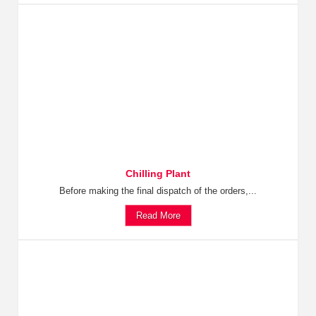
Chilling Plant
Before making the final dispatch of the orders,...
Read More