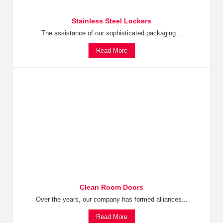
Stainless Steel Lockers
The assistance of our sophisticated packaging...
Read More
Clean Room Doors
Over the years, our company has formed alliances...
Read More