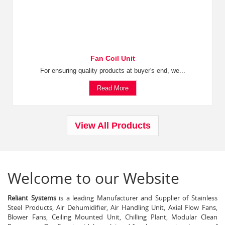
Fan Coil Unit
For ensuring quality products at buyer's end, we...
Read More
View All Products
Welcome to our Website
Reliant Systems
is a leading Manufacturer and Supplier of Stainless
Steel Products, Air Dehumidifier, Air Handling Unit, Axial Flow Fans,
Blower Fans, Ceiling Mounted Unit, Chilling Plant, Modular Clean