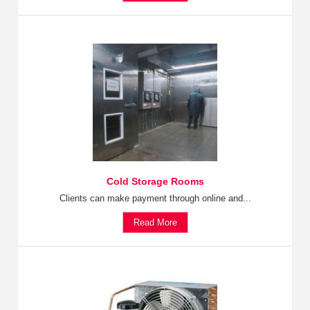
Cold Storage Rooms
Clients can make payment through online and...
Read More