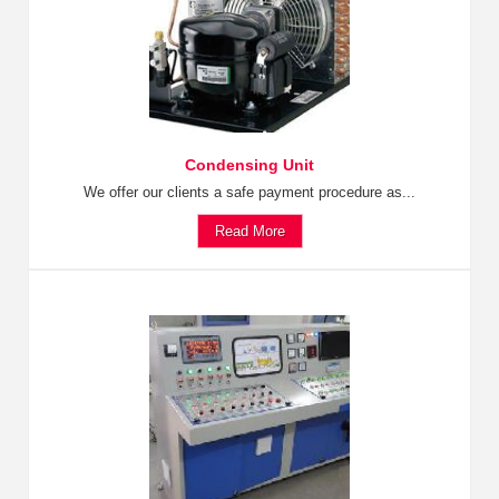
Condensing Unit
We offer our clients a safe payment procedure as...
Read More