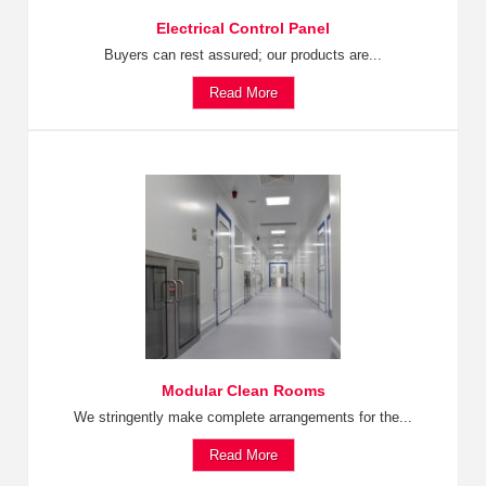
Electrical Control Panel
Buyers can rest assured; our products are...
Read More
Modular Clean Rooms
We stringently make complete arrangements for the...
Read More