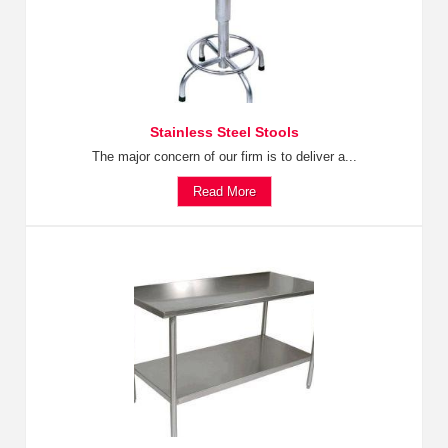
Stainless Steel Stools
The major concern of our firm is to deliver a...
Read More