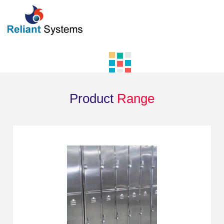
Product
Range