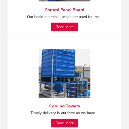
Control Panel Board
Our basic materials, which are used for the...
Read More
Cooling Towers
Timely delivery is our forte as we have...
Read More