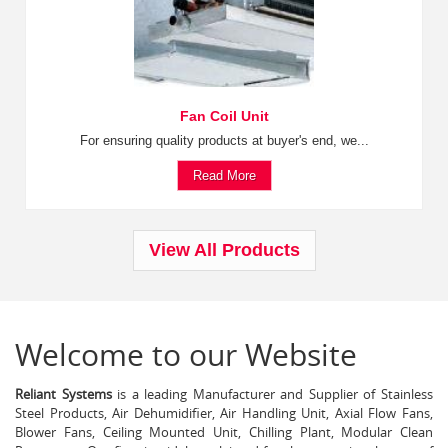
Fan Coil Unit
For ensuring quality products at buyer's end, we...
Read More
View All Products
Welcome to our Website
Reliant Systems
is a leading Manufacturer and Supplier of Stainless
Steel Products, Air Dehumidifier, Air Handling Unit, Axial Flow Fans,
Blower Fans, Ceiling Mounted Unit, Chilling Plant, Modular Clean