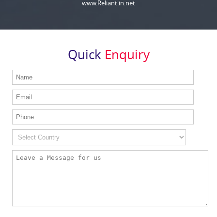
www.Reliant.in.net
Quick
Enquiry