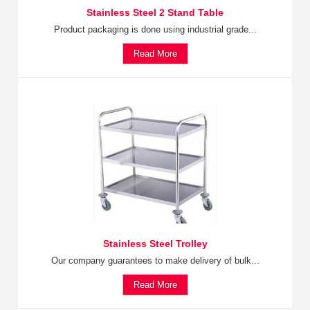
Stainless Steel 2 Stand Table
Product packaging is done using industrial grade...
Read More
Stainless Steel Trolley
Our company guarantees to make delivery of bulk...
Read More