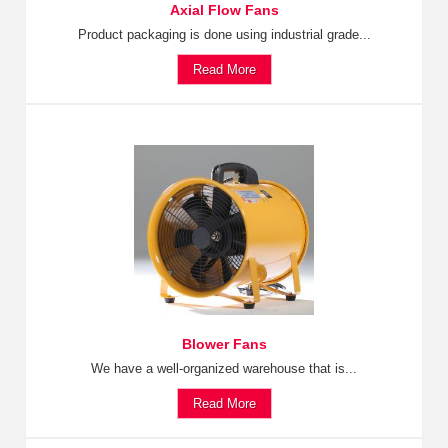
Axial Flow Fans
Product packaging is done using industrial grade...
Read More
Blower Fans
We have a well-organized warehouse that is...
Read More