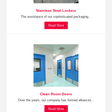
Stainless Steel Lockers
The assistance of our sophisticated packaging...
Read More
Clean Room Doors
Over the years, our company has formed alliances...
Read More