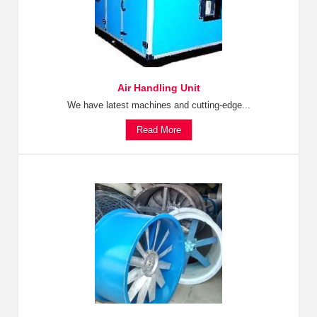
Air Handling Unit
We have latest machines and cutting-edge...
Read More