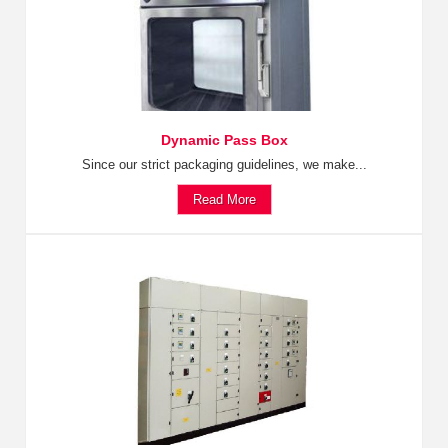
Dynamic Pass Box
Since our strict packaging guidelines, we make...
Read More