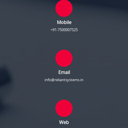
Mobile
+91-7500007525
Email
info@reliantsystems.in
Web