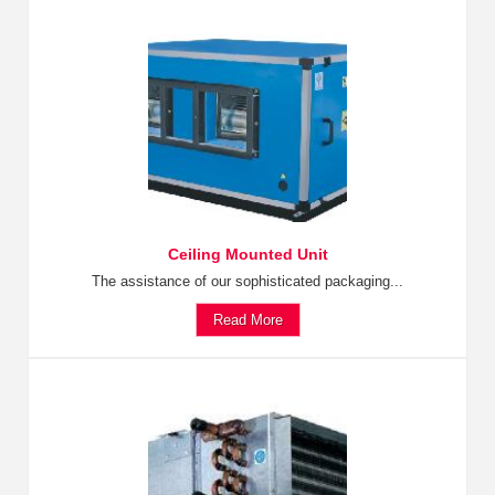
Ceiling Mounted Unit
The assistance of our sophisticated packaging...
Read More