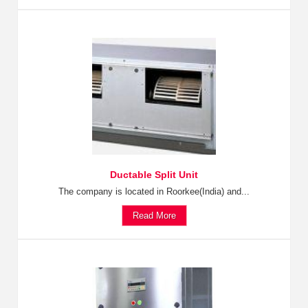
Ductable Split Unit
The company is located in Roorkee(India) and...
Read More