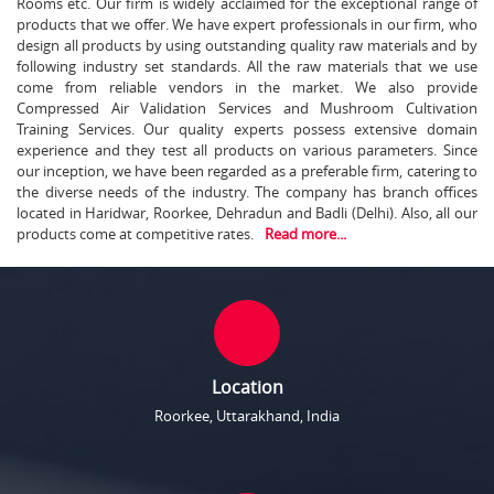
Rooms etc. Our firm is widely acclaimed for the exceptional range of
products that we offer. We have expert professionals in our firm, who
design all products by using outstanding quality raw materials and by
following industry set standards. All the raw materials that we use
come from reliable vendors in the market. We also provide
Compressed Air Validation Services and Mushroom Cultivation
Training Services. Our quality experts possess extensive domain
experience and they test all products on various parameters. Since
our inception, we have been regarded as a preferable firm, catering to
the diverse needs of the industry. The company has branch offices
located in Haridwar, Roorkee, Dehradun and Badli (Delhi). Also, all our
products come at competitive rates.
Read more...
Location
Roorkee, Uttarakhand, India