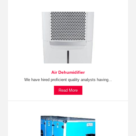
Air Dehumidifier
We have hired proficient quality analysts having...
Read More