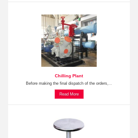
Chilling Plant
Before making the final dispatch of the orders,...
Read More