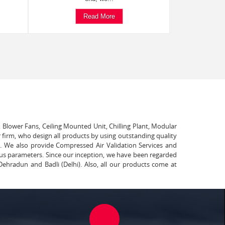
Read More
, Blower Fans, Ceiling Mounted Unit, Chilling Plant, Modular
 firm, who design all products by using outstanding quality
t. We also provide Compressed Air Validation Services and
ous parameters. Since our inception, we have been regarded
Dehradun and Badli (Delhi). Also, all our products come at