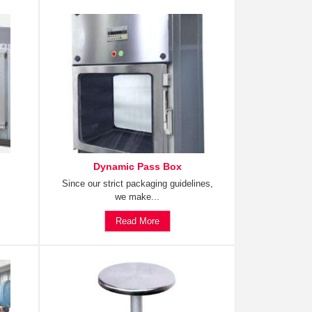
Dynamic Pass Box
Since our strict packaging guidelines,
we make...
Read More