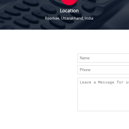
Location
Roorkee, Uttarakhand, India