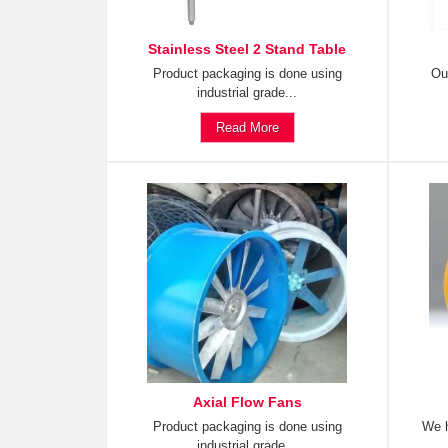
Stainless Steel 2 Stand Table
Product packaging is done using
Ou
industrial grade...
Read More
Axial Flow Fans
Product packaging is done using
We h
industrial grade...