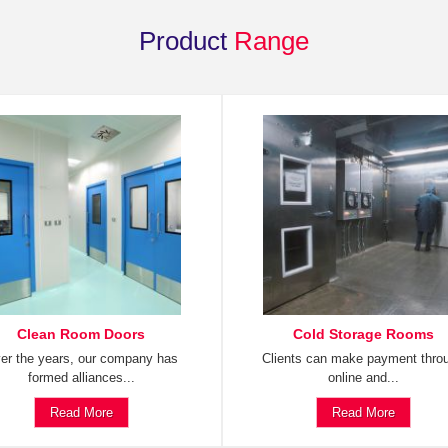
Product
Range
Clean Room Doors
Cold Storage Rooms
er the years, our company has
Clients can make payment thro
formed alliances...
online and...
Read More
Read More