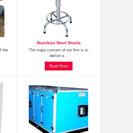
Stainless Steel Stools
f the
The major concern of our firm is to
deliver a...
Read More