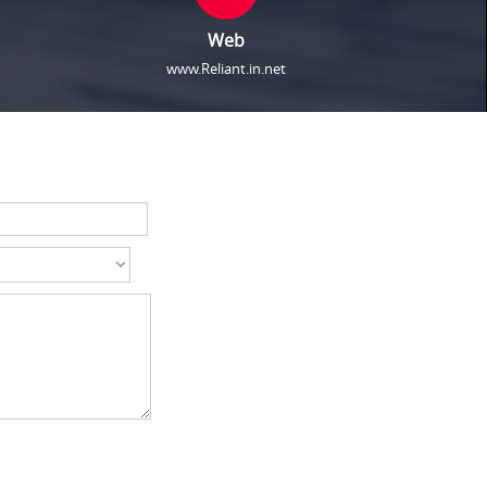
Web
www.Reliant.in.net