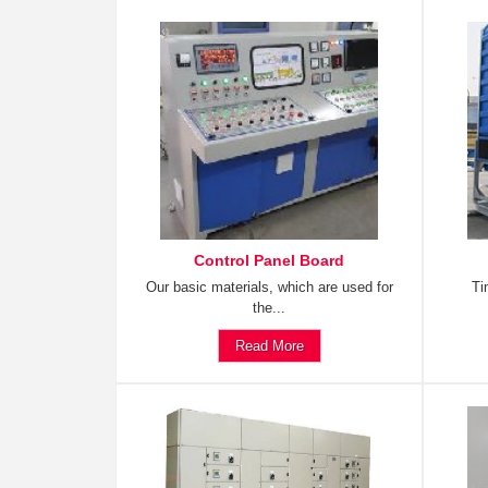
Control Panel Board
Our basic materials, which are used for
Ti
the...
Read More