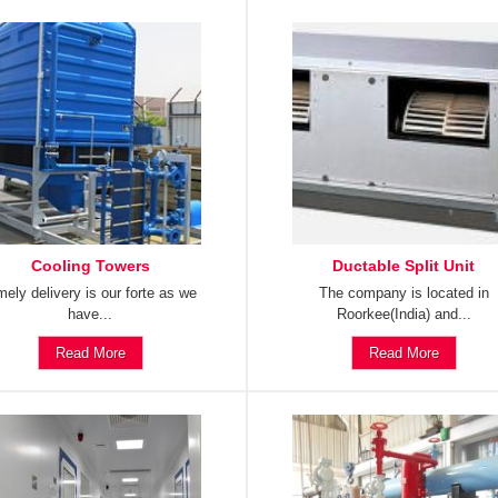
Cooling Towers
Ductable Split Unit
mely delivery is our forte as we
The company is located in
have...
Roorkee(India) and...
Read More
Read More