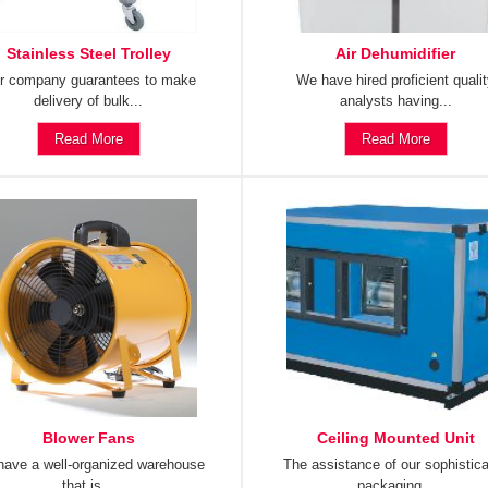
Stainless Steel Trolley
Air Dehumidifier
r company guarantees to make
We have hired proficient quali
delivery of bulk...
analysts having...
Read More
Read More
Blower Fans
Ceiling Mounted Unit
ave a well-organized warehouse
The assistance of our sophistic
that is...
packaging...