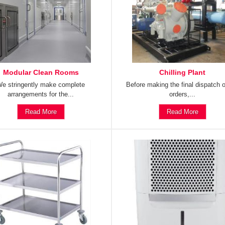
Modular Clean Rooms
Chilling Plant
e stringently make complete
Before making the final dispatch o
arrangements for the...
orders,...
Read More
Read More