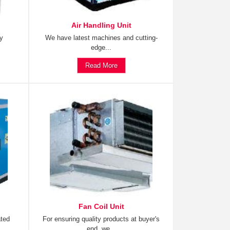
Air Handling Unit
ty
We have latest machines and cutting-
edge...
Read More
Fan Coil Unit
ated
For ensuring quality products at buyer's
end, we...