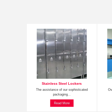
Stainless Steel Lockers
The assistance of our sophisticated
Ov
packaging...
Read More