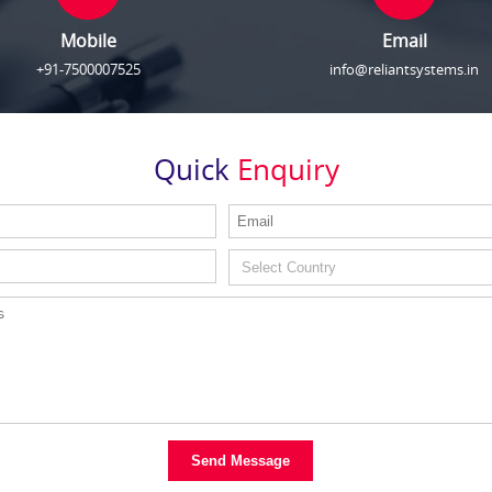
Mobile
Email
+91-7500007525
info@reliantsystems.in
Quick
Enquiry