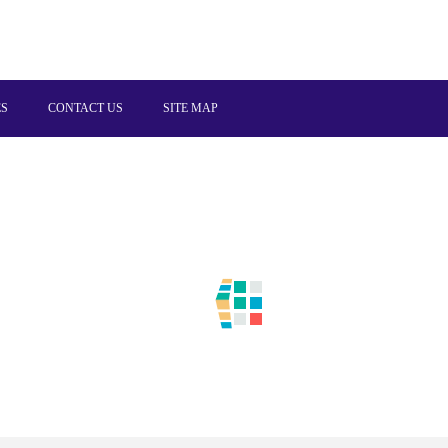
ES
CONTACT US
SITE MAP