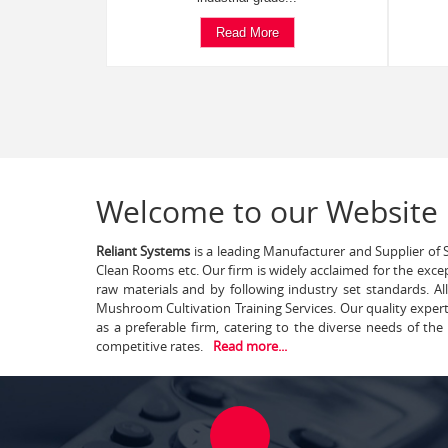
Read More
Welcome to our Website
Reliant Systems
is a leading Manufacturer and Supplier of S
Clean Rooms etc. Our firm is widely acclaimed for the exce
raw materials and by following industry set standards. A
Mushroom Cultivation Training Services. Our quality exper
as a preferable firm, catering to the diverse needs of th
competitive rates.
Read more...