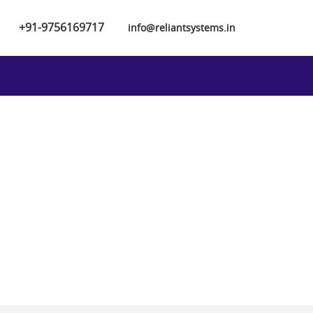
+91-9756169717
info@reliantsystems.in