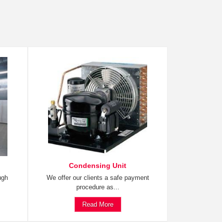
Condensing Unit
ugh
We offer our clients a safe payment
procedure as...
Read More