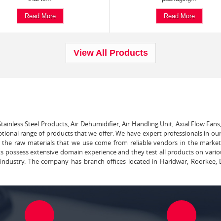
Read More
Read More
View All Products
tainless Steel Products, Air Dehumidifier, Air Handling Unit, Axial Flow Fans
ptional range of products that we offer. We have expert professionals in our
ll the raw materials that we use come from reliable vendors in the marke
ts possess extensive domain experience and they test all products on vari
e industry. The company has branch offices located in Haridwar, Roorkee, 