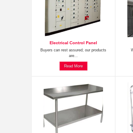
Electrical Control Panel
Buyers can rest assured; our products
W
are...
Read More