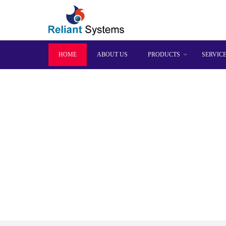
HOME
ABOUT US
PRODUCTS
SERVIC