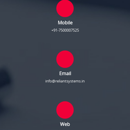
Mobile
+91-7500007525
Email
info@reliantsystems.in
Web