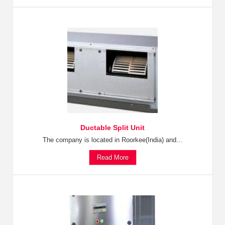
Ductable Split Unit
The company is located in Roorkee(India) and...
Read More