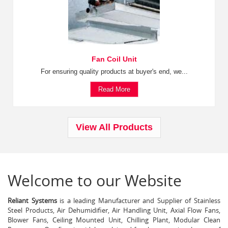
Fan Coil Unit
For ensuring quality products at buyer's end, we...
Read More
View All Products
Welcome to our Website
Reliant Systems
is a leading Manufacturer and Supplier of Stainless
Steel Products, Air Dehumidifier, Air Handling Unit, Axial Flow Fans,
Blower Fans, Ceiling Mounted Unit, Chilling Plant, Modular Clean