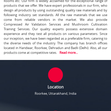
Rooms etc. Our firm is widely acclaimed for the exceptional range of
products that we offer. We have expert professionals in our firm, who
design all products by using outstanding quality raw materials and by
following industry set standards. All the raw materials that we use
come from reliable vendors in the market. We also provide
Compressed Air Validation Services and Mushroom Cultivation
Training Services. Our quality experts possess extensive domain
experience and they test all products on various parameters. Since
our inception, we have been regarded as a preferable firm, catering to
the diverse needs of the industry. The company has branch offices
located in Haridwar, Roorkee, Dehradun and Badli (Delhi). Also, all our
products come at competitive rates.
Read more...
Location
Roorkee, Uttarakhand, India