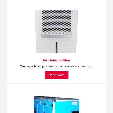
Air Dehumidifier
We have hired proficient quality analysts having...
Read More