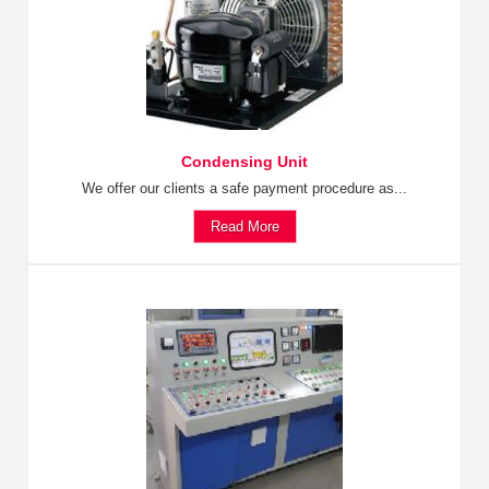
Condensing Unit
We offer our clients a safe payment procedure as...
Read More