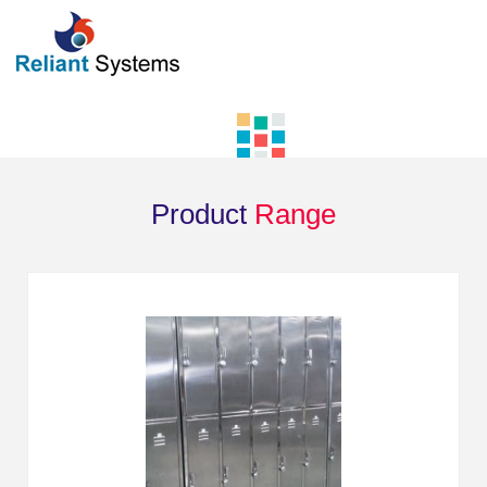
Product
Range