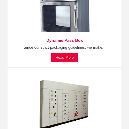
Dynamic Pass Box
Since our strict packaging guidelines, we make...
Read More