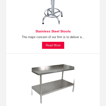
Stainless Steel Stools
The major concern of our firm is to deliver a...
Read More