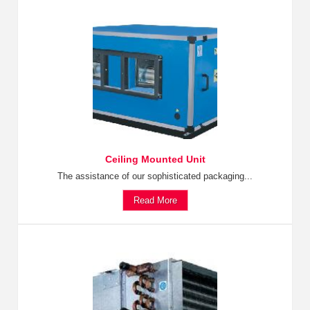
Ceiling Mounted Unit
The assistance of our sophisticated packaging...
Read More