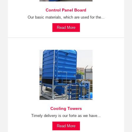
Control Panel Board
Our basic materials, which are used for the...
Read More
Cooling Towers
Timely delivery is our forte as we have...
Read More