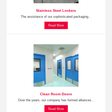
Stainless Steel Lockers
The assistance of our sophisticated packaging...
Read More
Clean Room Doors
Over the years, our company has formed alliances...
Read More