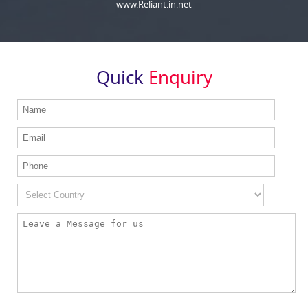
www.Reliant.in.net
Quick
Enquiry