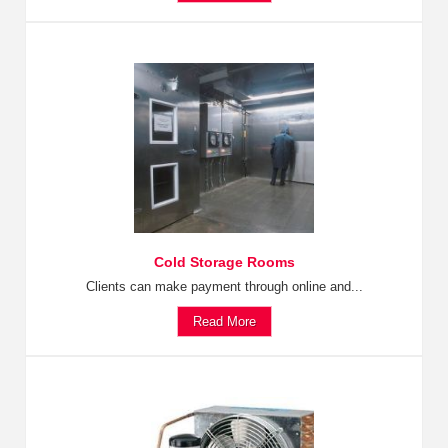
Cold Storage Rooms
Clients can make payment through online and...
Read More