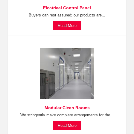
Electrical Control Panel
Buyers can rest assured; our products are...
Read More
Modular Clean Rooms
We stringently make complete arrangements for the...
Read More