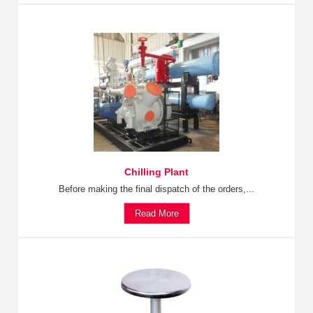
Chilling Plant
Before making the final dispatch of the orders,...
Read More