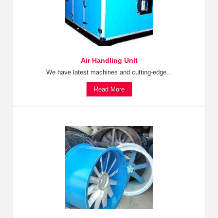
Air Handling Unit
We have latest machines and cutting-edge...
Read More