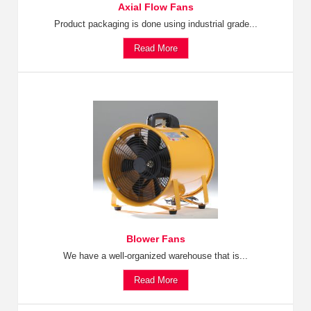
Axial Flow Fans
Product packaging is done using industrial grade...
Read More
Blower Fans
We have a well-organized warehouse that is...
Read More