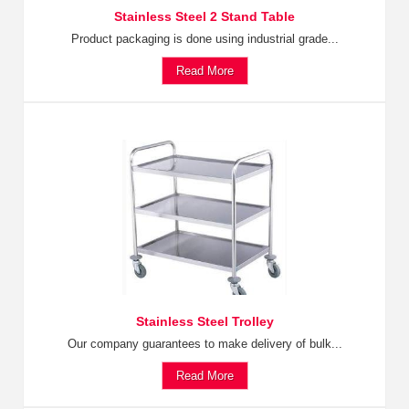
Stainless Steel 2 Stand Table
Product packaging is done using industrial grade...
Read More
Stainless Steel Trolley
Our company guarantees to make delivery of bulk...
Read More