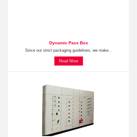
Dynamic Pass Box
Since our strict packaging guidelines, we make...
Read More