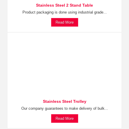
Stainless Steel 2 Stand Table
Product packaging is done using industrial grade...
Read More
Stainless Steel Trolley
Our company guarantees to make delivery of bulk...
Read More