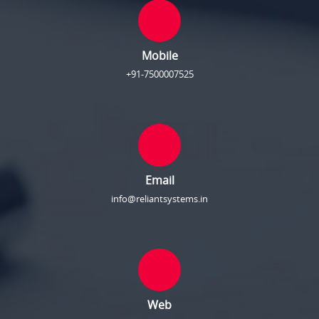
Mobile
+91-7500007525
Email
info@reliantsystems.in
Web