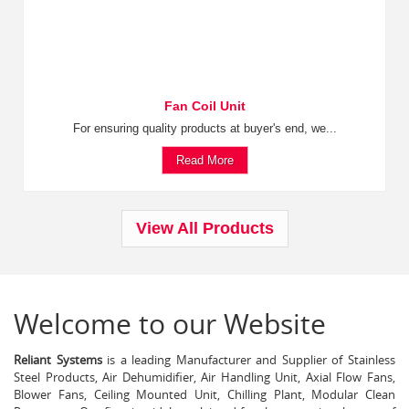
Fan Coil Unit
For ensuring quality products at buyer's end, we...
Read More
View All Products
Welcome to our Website
Reliant Systems
is a leading Manufacturer and Supplier of Stainless
Steel Products, Air Dehumidifier, Air Handling Unit, Axial Flow Fans,
Blower Fans, Ceiling Mounted Unit, Chilling Plant, Modular Clean