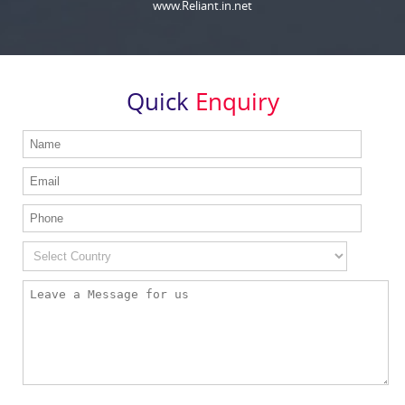
www.Reliant.in.net
Quick
Enquiry