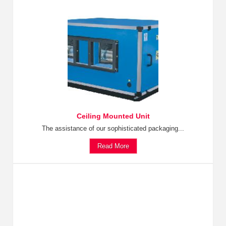
Ceiling Mounted Unit
The assistance of our sophisticated packaging...
Read More