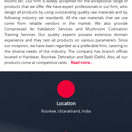
Rooms etc. Our firm is widely acclaimed for the exceptional range of
products that we offer. We have expert professionals in our firm, who
design all products by using outstanding quality raw materials and by
following industry set standards. All the raw materials that we use
come from reliable vendors in the market. We also provide
Compressed Air Validation Services and Mushroom Cultivation
Training Services. Our quality experts possess extensive domain
experience and they test all products on various parameters. Since
our inception, we have been regarded as a preferable firm, catering to
the diverse needs of the industry. The company has branch offices
located in Haridwar, Roorkee, Dehradun and Badli (Delhi). Also, all our
products come at competitive rates.
Read more...
Location
Roorkee, Uttarakhand, India