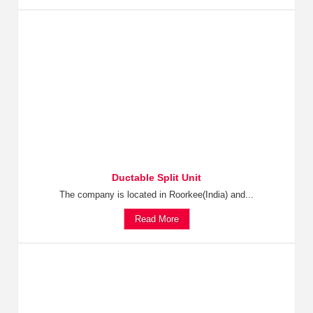
Ductable Split Unit
The company is located in Roorkee(India) and...
Read More