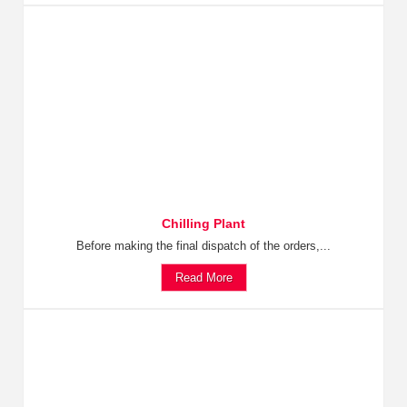
Chilling Plant
Before making the final dispatch of the orders,...
Read More