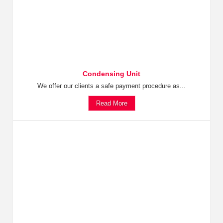
Condensing Unit
We offer our clients a safe payment procedure as...
Read More