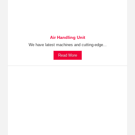
Air Handling Unit
We have latest machines and cutting-edge...
Read More