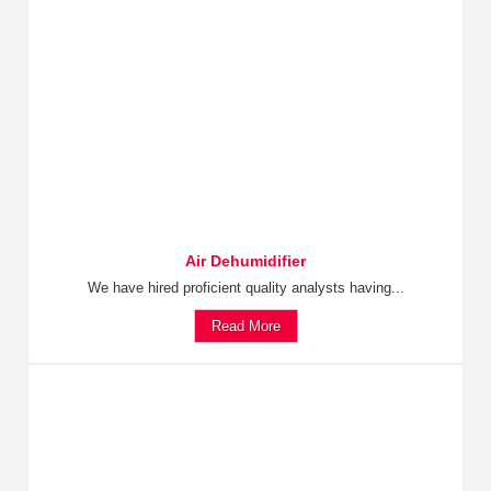
Air Dehumidifier
We have hired proficient quality analysts having...
Read More