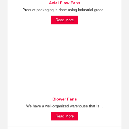
Axial Flow Fans
Product packaging is done using industrial grade...
Read More
Blower Fans
We have a well-organized warehouse that is...
Read More