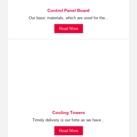
Control Panel Board
Our basic materials, which are used for the...
Read More
Cooling Towers
Timely delivery is our forte as we have...
Read More