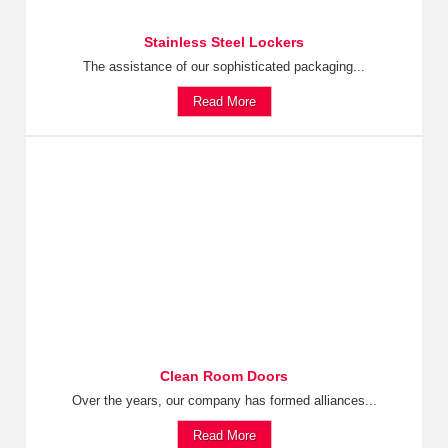
Stainless Steel Lockers
The assistance of our sophisticated packaging...
Read More
Clean Room Doors
Over the years, our company has formed alliances...
Read More