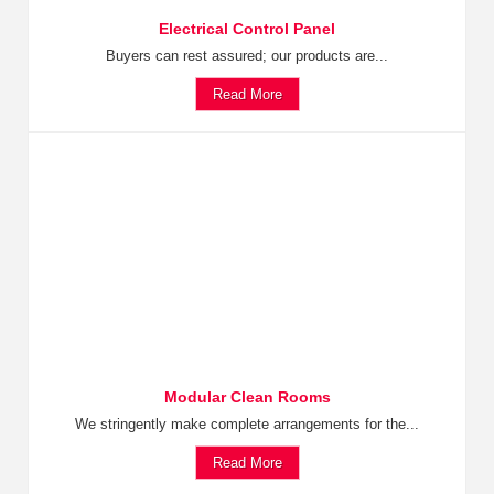
Electrical Control Panel
Buyers can rest assured; our products are...
Read More
Modular Clean Rooms
We stringently make complete arrangements for the...
Read More