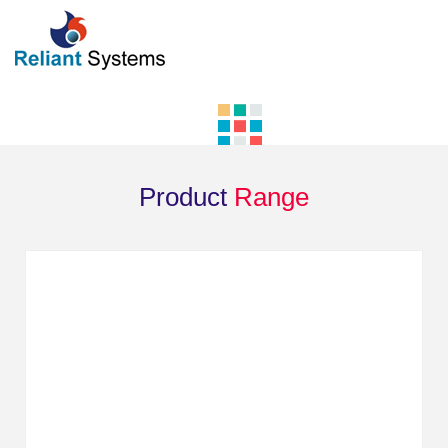
Product
Range