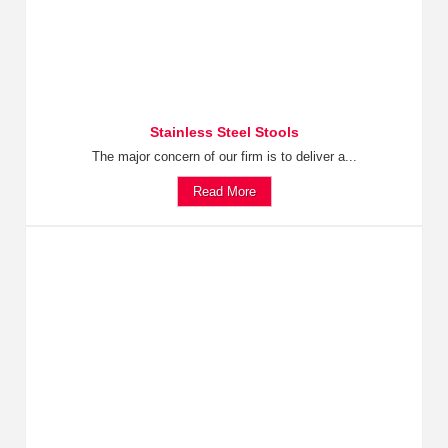
Stainless Steel Stools
The major concern of our firm is to deliver a...
Read More