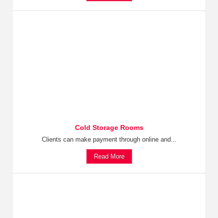
Cold Storage Rooms
Clients can make payment through online and...
Read More