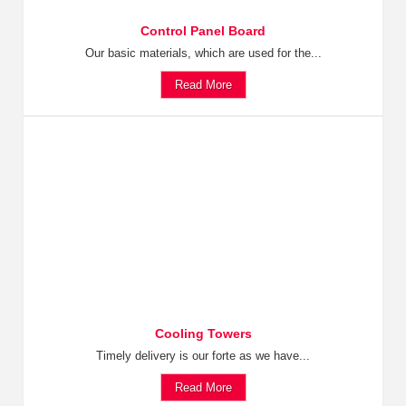
Control Panel Board
Our basic materials, which are used for the...
Read More
Cooling Towers
Timely delivery is our forte as we have...
Read More