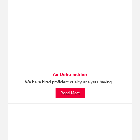
Air Dehumidifier
We have hired proficient quality analysts having...
Read More