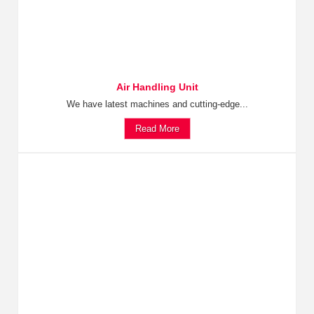
Air Handling Unit
We have latest machines and cutting-edge...
Read More