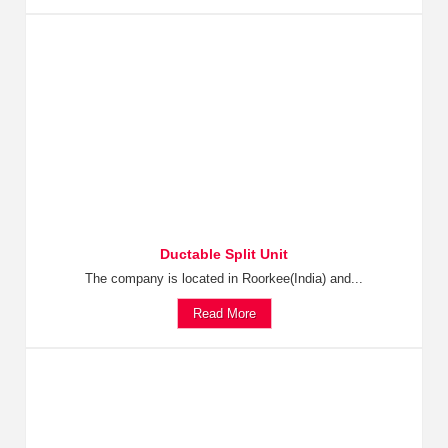
Ductable Split Unit
The company is located in Roorkee(India) and...
Read More