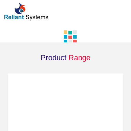
Product
Range