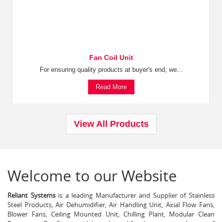
Fan Coil Unit
For ensuring quality products at buyer's end, we...
Read More
View All Products
Welcome to our Website
Reliant Systems
is a leading Manufacturer and Supplier of Stainless
Steel Products, Air Dehumidifier, Air Handling Unit, Axial Flow Fans,
Blower Fans, Ceiling Mounted Unit, Chilling Plant, Modular Clean