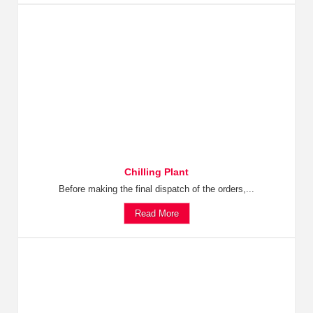
Chilling Plant
Before making the final dispatch of the orders,...
Read More