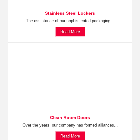
Stainless Steel Lockers
The assistance of our sophisticated packaging...
Read More
Clean Room Doors
Over the years, our company has formed alliances...
Read More