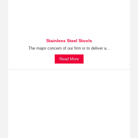
Stainless Steel Stools
The major concern of our firm is to deliver a...
Read More