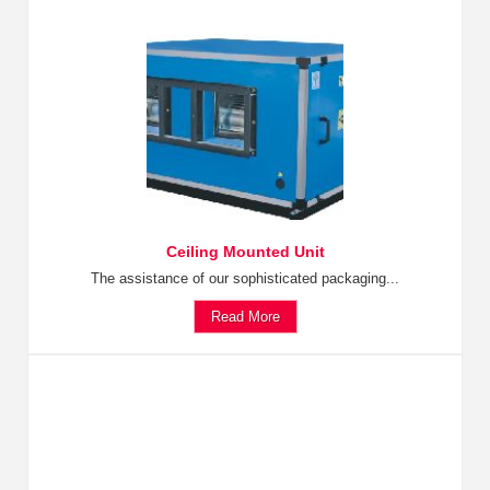
Ceiling Mounted Unit
The assistance of our sophisticated packaging...
Read More