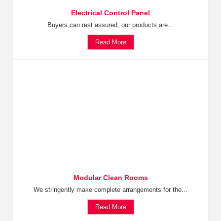
Electrical Control Panel
Buyers can rest assured; our products are...
Read More
Modular Clean Rooms
We stringently make complete arrangements for the...
Read More