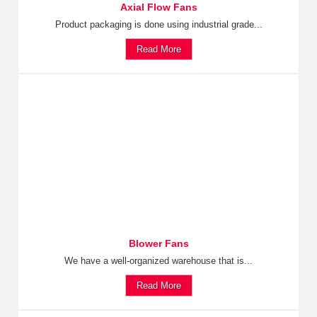
Axial Flow Fans
Product packaging is done using industrial grade...
Read More
Blower Fans
We have a well-organized warehouse that is...
Read More