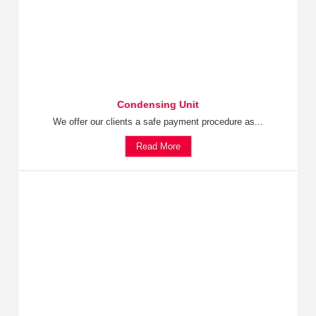
Condensing Unit
We offer our clients a safe payment procedure as...
Read More