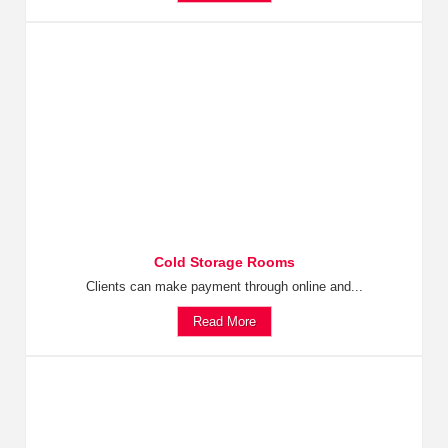
Cold Storage Rooms
Clients can make payment through online and...
Read More