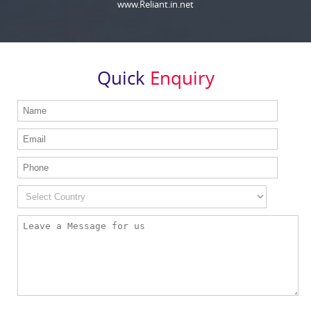
www.Reliant.in.net
Quick
Enquiry