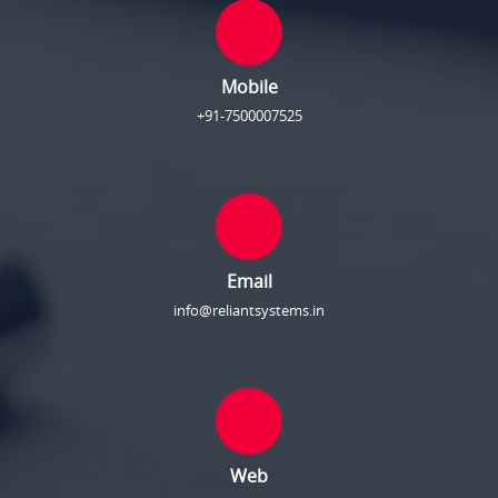
Mobile
+91-7500007525
Email
info@reliantsystems.in
Web