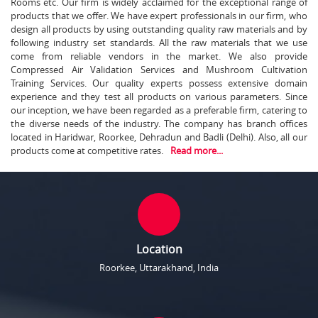
Rooms etc. Our firm is widely acclaimed for the exceptional range of
products that we offer. We have expert professionals in our firm, who
design all products by using outstanding quality raw materials and by
following industry set standards. All the raw materials that we use
come from reliable vendors in the market. We also provide
Compressed Air Validation Services and Mushroom Cultivation
Training Services. Our quality experts possess extensive domain
experience and they test all products on various parameters. Since
our inception, we have been regarded as a preferable firm, catering to
the diverse needs of the industry. The company has branch offices
located in Haridwar, Roorkee, Dehradun and Badli (Delhi). Also, all our
products come at competitive rates.
Read more...
Location
Roorkee, Uttarakhand, India