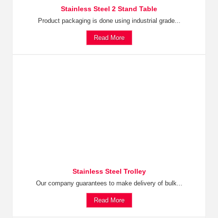
Stainless Steel 2 Stand Table
Product packaging is done using industrial grade...
Read More
Stainless Steel Trolley
Our company guarantees to make delivery of bulk...
Read More