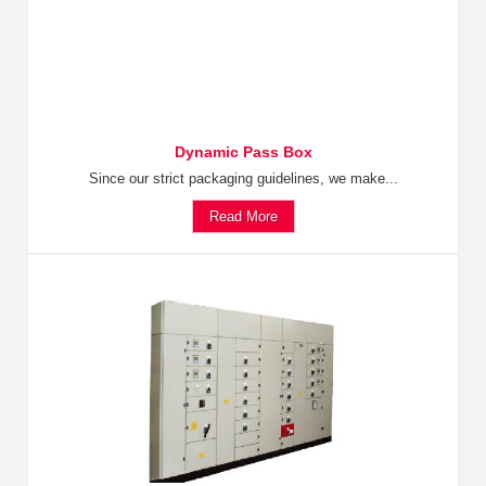
Dynamic Pass Box
Since our strict packaging guidelines, we make...
Read More