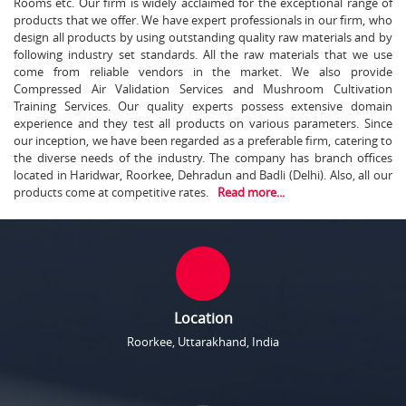
Rooms etc. Our firm is widely acclaimed for the exceptional range of
products that we offer. We have expert professionals in our firm, who
design all products by using outstanding quality raw materials and by
following industry set standards. All the raw materials that we use
come from reliable vendors in the market. We also provide
Compressed Air Validation Services and Mushroom Cultivation
Training Services. Our quality experts possess extensive domain
experience and they test all products on various parameters. Since
our inception, we have been regarded as a preferable firm, catering to
the diverse needs of the industry. The company has branch offices
located in Haridwar, Roorkee, Dehradun and Badli (Delhi). Also, all our
products come at competitive rates.
Read more...
Location
Roorkee, Uttarakhand, India