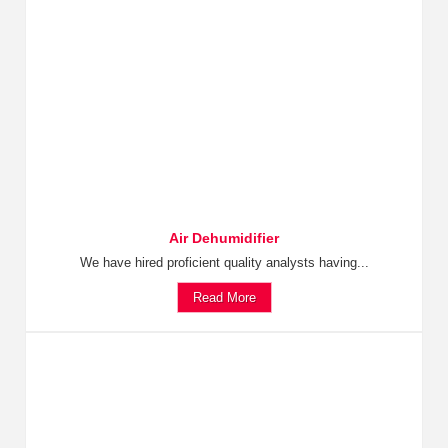
Air Dehumidifier
We have hired proficient quality analysts having...
Read More