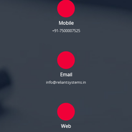
Mobile
+91-7500007525
Email
info@reliantsystems.in
Web