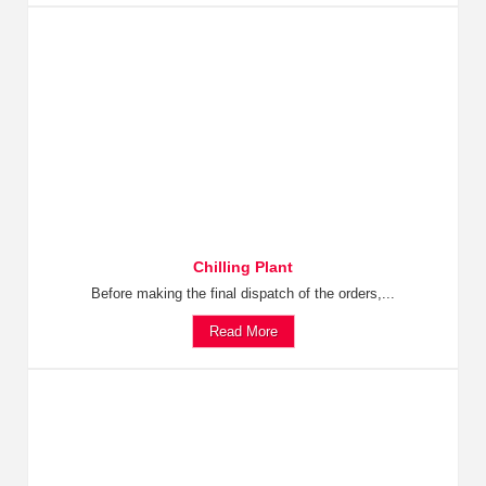
Chilling Plant
Before making the final dispatch of the orders,...
Read More