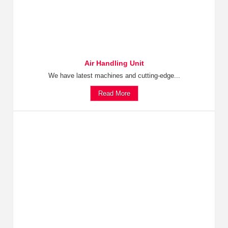
Air Handling Unit
We have latest machines and cutting-edge...
Read More