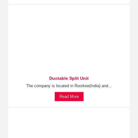
Ductable Split Unit
The company is located in Roorkee(India) and...
Read More