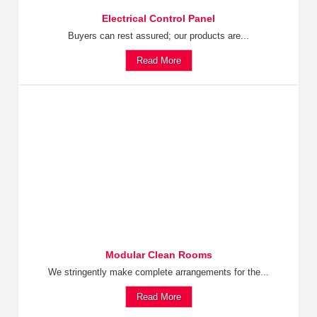
Electrical Control Panel
Buyers can rest assured; our products are...
Read More
Modular Clean Rooms
We stringently make complete arrangements for the...
Read More