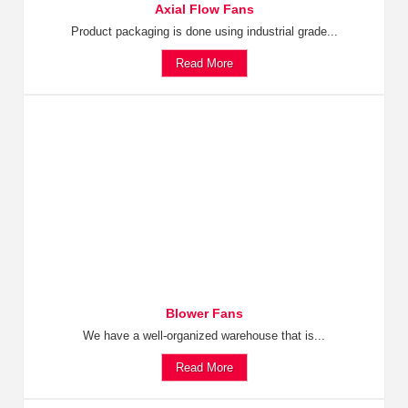
Axial Flow Fans
Product packaging is done using industrial grade...
Read More
Blower Fans
We have a well-organized warehouse that is...
Read More