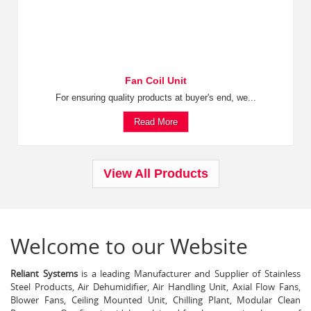
Fan Coil Unit
For ensuring quality products at buyer's end, we...
Read More
View All Products
Welcome to our Website
Reliant Systems
is a leading Manufacturer and Supplier of Stainless
Steel Products, Air Dehumidifier, Air Handling Unit, Axial Flow Fans,
Blower Fans, Ceiling Mounted Unit, Chilling Plant, Modular Clean