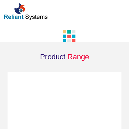
Product
Range