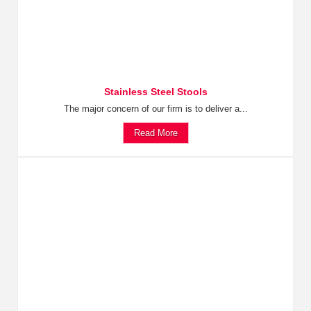
Stainless Steel Stools
The major concern of our firm is to deliver a...
Read More