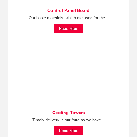
Control Panel Board
Our basic materials, which are used for the...
Read More
Cooling Towers
Timely delivery is our forte as we have...
Read More