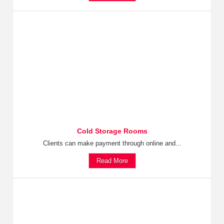
Cold Storage Rooms
Clients can make payment through online and...
Read More