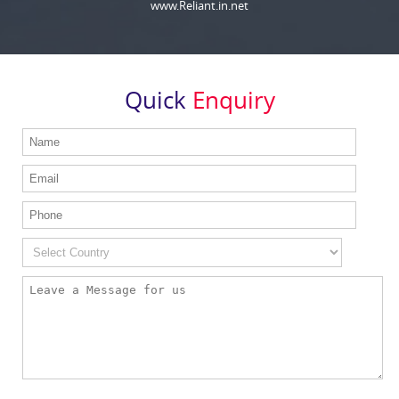
www.Reliant.in.net
Quick
Enquiry