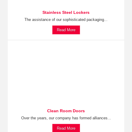
Stainless Steel Lockers
The assistance of our sophisticated packaging...
Read More
Clean Room Doors
Over the years, our company has formed alliances...
Read More