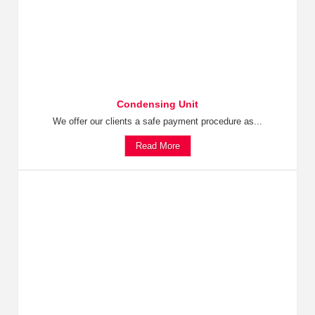
Condensing Unit
We offer our clients a safe payment procedure as...
Read More