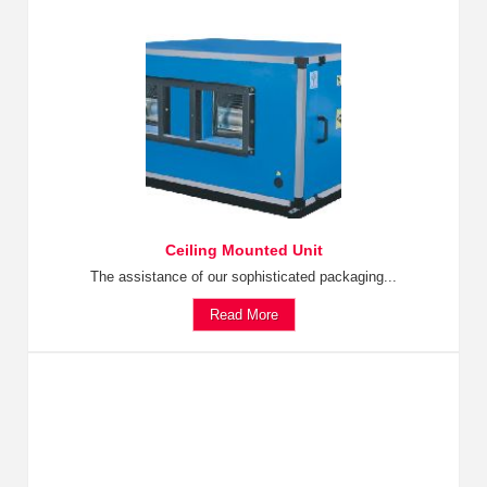
Ceiling Mounted Unit
The assistance of our sophisticated packaging...
Read More