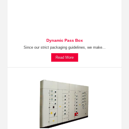
Dynamic Pass Box
Since our strict packaging guidelines, we make...
Read More