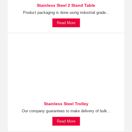
Stainless Steel 2 Stand Table
Product packaging is done using industrial grade...
Read More
Stainless Steel Trolley
Our company guarantees to make delivery of bulk...
Read More