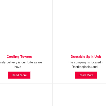
Cooling Towers
Ductable Split Unit
mely delivery is our forte as we
The company is located in
have...
Roorkee(India) and...
Read More
Read More