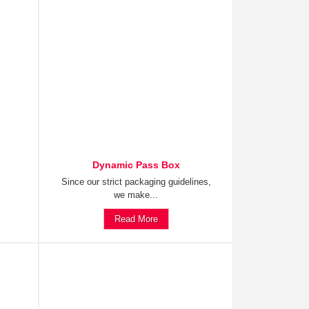
Dynamic Pass Box
Since our strict packaging guidelines,
we make...
Read More