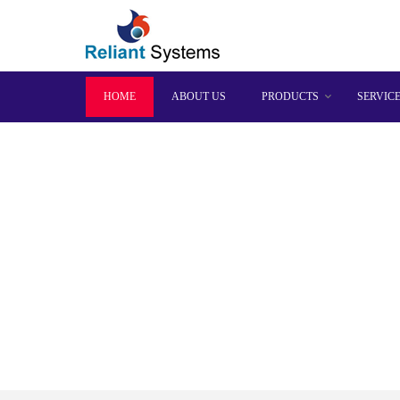
HOME
ABOUT US
PRODUCTS
SERVIC