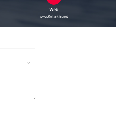
Web
www.Reliant.in.net