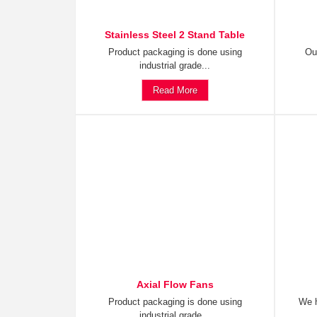
Stainless Steel 2 Stand Table
Product packaging is done using
Ou
industrial grade...
Read More
Axial Flow Fans
Product packaging is done using
We h
industrial grade...