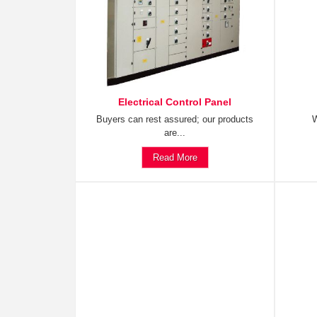
Electrical Control Panel
Buyers can rest assured; our products
W
are...
Read More