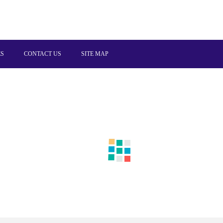
ES
CONTACT US
SITE MAP