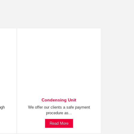
Condensing Unit
ugh
We offer our clients a safe payment
procedure as...
Read More