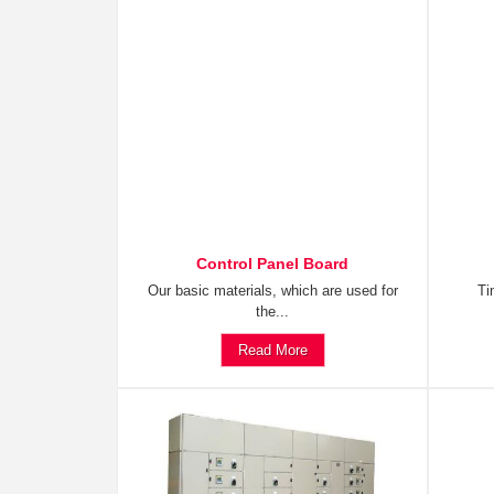
Control Panel Board
Our basic materials, which are used for
Ti
the...
Read More