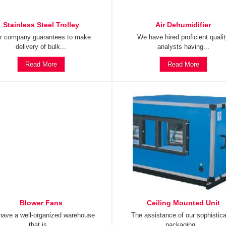
Stainless Steel Trolley
Air Dehumidifier
r company guarantees to make
We have hired proficient quali
delivery of bulk...
analysts having...
Read More
Read More
Blower Fans
Ceiling Mounted Unit
ave a well-organized warehouse
The assistance of our sophistic
that is...
packaging...