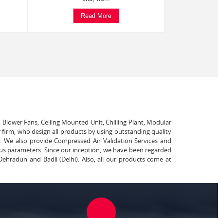
Read More
, Blower Fans, Ceiling Mounted Unit, Chilling Plant, Modular
 firm, who design all products by using outstanding quality
t. We also provide Compressed Air Validation Services and
ous parameters. Since our inception, we have been regarded
Dehradun and Badli (Delhi). Also, all our products come at