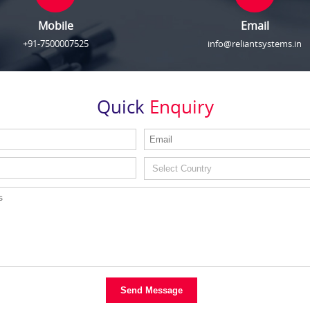
Mobile
Email
+91-7500007525
info@reliantsystems.in
Quick
Enquiry