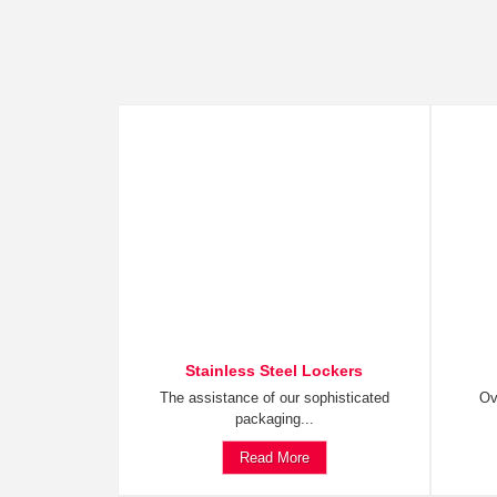
Stainless Steel Lockers
The assistance of our sophisticated
Ov
packaging...
Read More