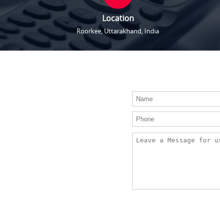
Location
Roorkee, Uttarakhand, India