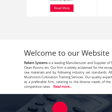
Read More
Welcome to our Website
Reliant Systems
is a leading Manufacturer and Supplier of S
Clean Rooms etc. Our firm is widely acclaimed for the exce
raw materials and by following industry set standards. A
Mushroom Cultivation Training Services. Our quality exper
as a preferable firm, catering to the diverse needs of th
competitive rates.
Read more...