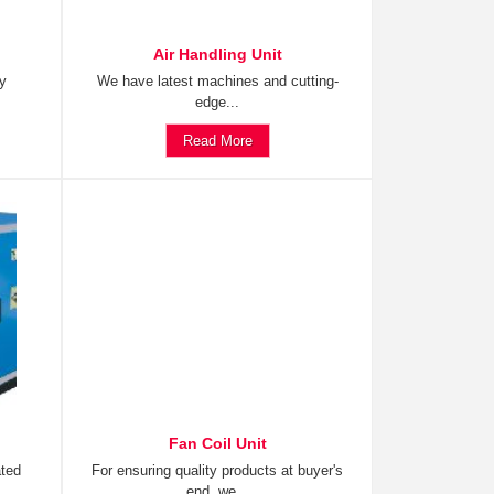
Air Handling Unit
ty
We have latest machines and cutting-
edge...
Read More
Fan Coil Unit
ated
For ensuring quality products at buyer's
end, we...