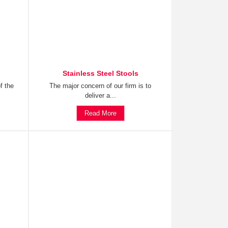
Stainless Steel Stools
f the
The major concern of our firm is to
deliver a...
Read More