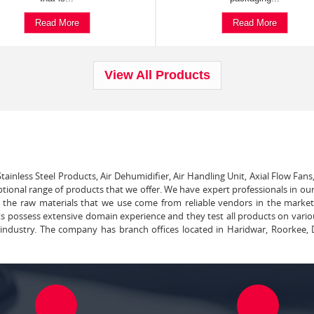
Read More
Read More
View All Products
tainless Steel Products, Air Dehumidifier, Air Handling Unit, Axial Flow Fans
ptional range of products that we offer. We have expert professionals in our
ll the raw materials that we use come from reliable vendors in the marke
ts possess extensive domain experience and they test all products on vari
e industry. The company has branch offices located in Haridwar, Roorkee, 