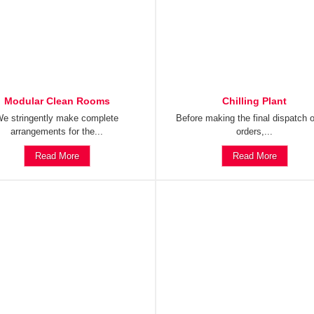
Modular Clean Rooms
Chilling Plant
e stringently make complete
Before making the final dispatch o
arrangements for the...
orders,...
Read More
Read More