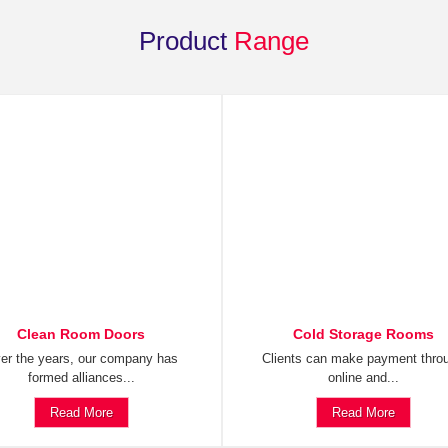
Product
Range
Clean Room Doors
Cold Storage Rooms
er the years, our company has
Clients can make payment thro
formed alliances...
online and...
Read More
Read More