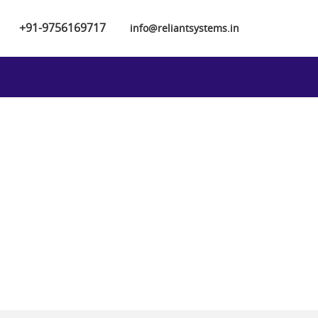
+91-9756169717
info@reliantsystems.in