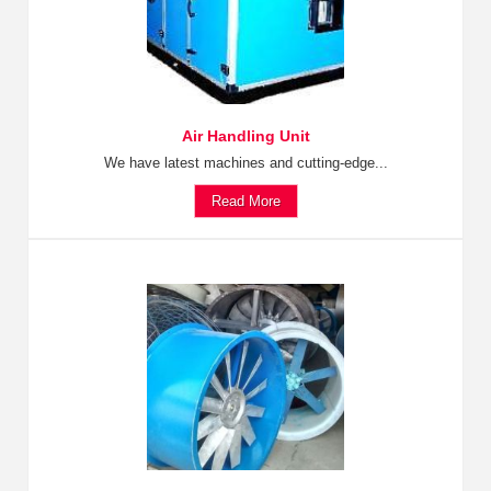
Air Handling Unit
We have latest machines and cutting-edge...
Read More