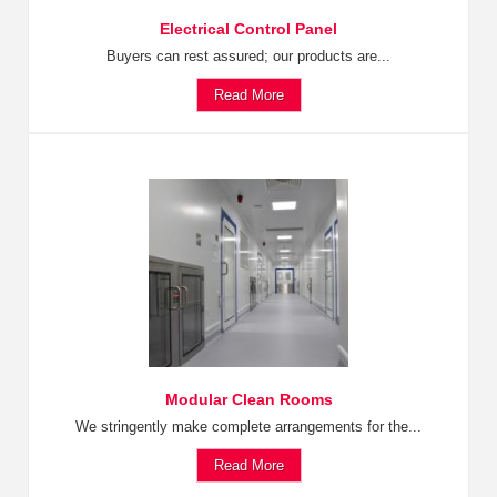
Electrical Control Panel
Buyers can rest assured; our products are...
Read More
Modular Clean Rooms
We stringently make complete arrangements for the...
Read More