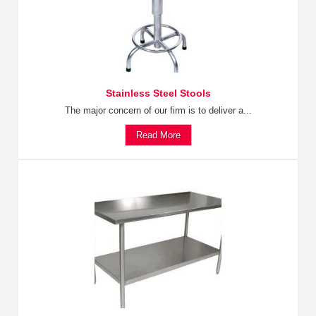
Stainless Steel Stools
The major concern of our firm is to deliver a...
Read More