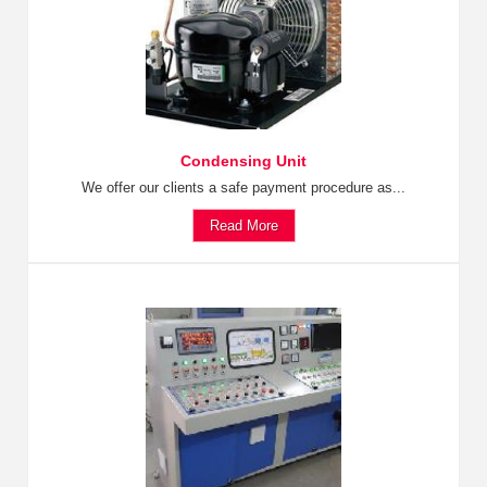
Condensing Unit
We offer our clients a safe payment procedure as...
Read More