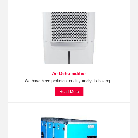
Air Dehumidifier
We have hired proficient quality analysts having...
Read More