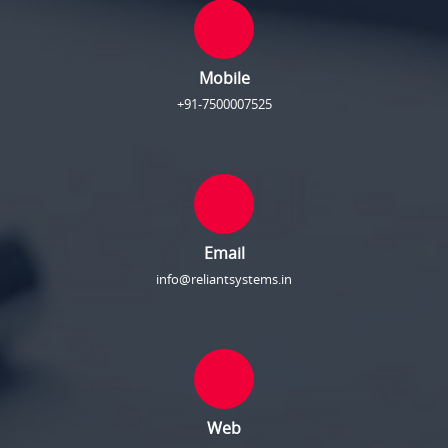
Mobile
+91-7500007525
Email
info@reliantsystems.in
Web