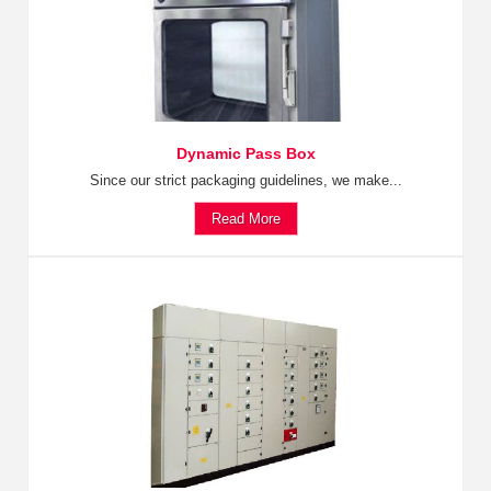
Dynamic Pass Box
Since our strict packaging guidelines, we make...
Read More