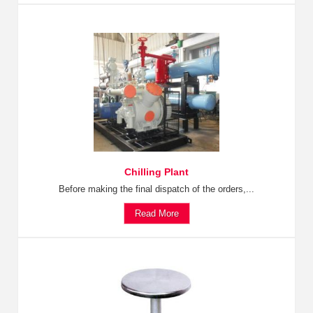
Chilling Plant
Before making the final dispatch of the orders,...
Read More