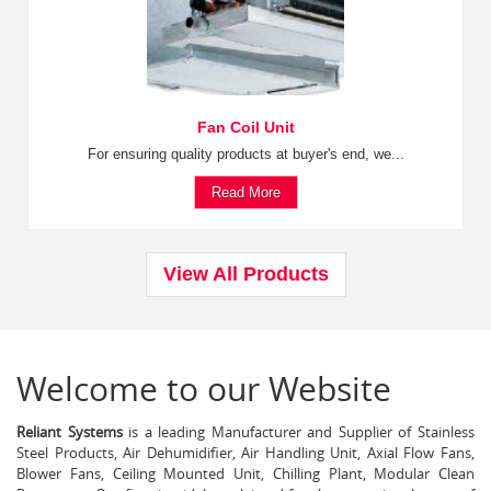
Fan Coil Unit
For ensuring quality products at buyer's end, we...
Read More
View All Products
Welcome to our Website
Reliant Systems
is a leading Manufacturer and Supplier of Stainless
Steel Products, Air Dehumidifier, Air Handling Unit, Axial Flow Fans,
Blower Fans, Ceiling Mounted Unit, Chilling Plant, Modular Clean