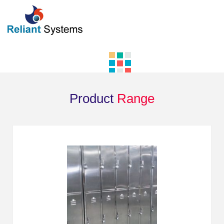
Product
Range