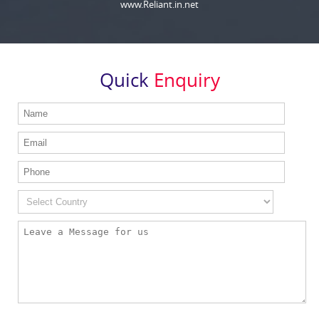
www.Reliant.in.net
Quick
Enquiry