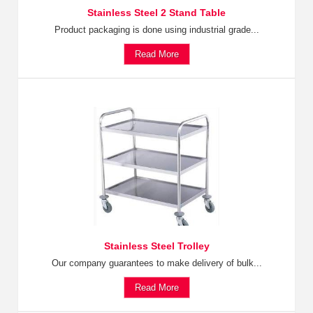
Stainless Steel 2 Stand Table
Product packaging is done using industrial grade...
Read More
Stainless Steel Trolley
Our company guarantees to make delivery of bulk...
Read More