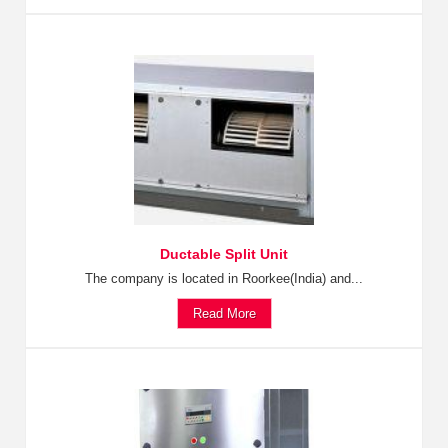
Ductable Split Unit
The company is located in Roorkee(India) and...
Read More