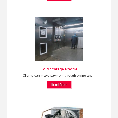
Cold Storage Rooms
Clients can make payment through online and...
Read More