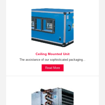
Ceiling Mounted Unit
The assistance of our sophisticated packaging...
Read More