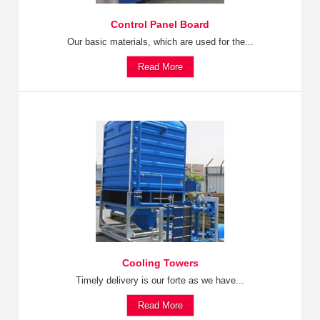
Control Panel Board
Our basic materials, which are used for the...
Read More
Cooling Towers
Timely delivery is our forte as we have...
Read More