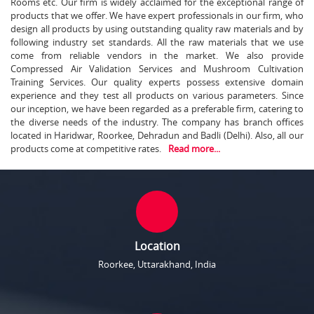
Rooms etc. Our firm is widely acclaimed for the exceptional range of
products that we offer. We have expert professionals in our firm, who
design all products by using outstanding quality raw materials and by
following industry set standards. All the raw materials that we use
come from reliable vendors in the market. We also provide
Compressed Air Validation Services and Mushroom Cultivation
Training Services. Our quality experts possess extensive domain
experience and they test all products on various parameters. Since
our inception, we have been regarded as a preferable firm, catering to
the diverse needs of the industry. The company has branch offices
located in Haridwar, Roorkee, Dehradun and Badli (Delhi). Also, all our
products come at competitive rates.
Read more...
Location
Roorkee, Uttarakhand, India