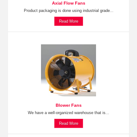
Axial Flow Fans
Product packaging is done using industrial grade...
Read More
Blower Fans
We have a well-organized warehouse that is...
Read More