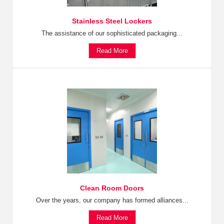
Stainless Steel Lockers
The assistance of our sophisticated packaging...
Read More
Clean Room Doors
Over the years, our company has formed alliances...
Read More