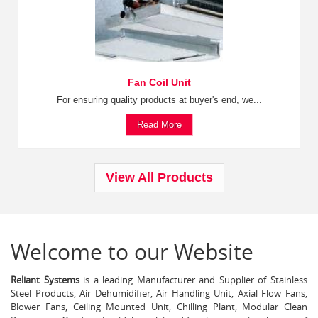
Fan Coil Unit
For ensuring quality products at buyer's end, we...
Read More
View All Products
Welcome to our Website
Reliant Systems
is a leading Manufacturer and Supplier of Stainless
Steel Products, Air Dehumidifier, Air Handling Unit, Axial Flow Fans,
Blower Fans, Ceiling Mounted Unit, Chilling Plant, Modular Clean