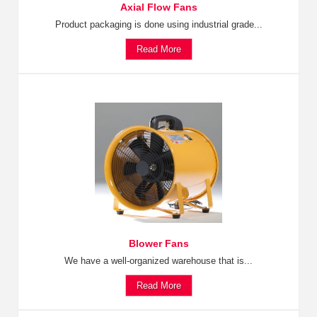
Axial Flow Fans
Product packaging is done using industrial grade...
Read More
Blower Fans
We have a well-organized warehouse that is...
Read More