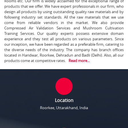
Rooms etc. Our firm is widely acclaimed for the exceptional range of
products that we offer. We have expert professionals in our firm, who
design all products by using outstanding quality raw materials and by
following industry set standards. All the raw materials that we use
come from reliable vendors in the market. We also provide
Compressed Air Validation Services and Mushroom Cultivation
Training Services. Our quality experts possess extensive domain
experience and they test all products on various parameters. Since
our inception, we have been regarded as a preferable firm, catering to
the diverse needs of the industry. The company has branch offices
located in Haridwar, Roorkee, Dehradun and Badli (Delhi). Also, all our
products come at competitive rates.
Read more...
Location
Roorkee, Uttarakhand, India