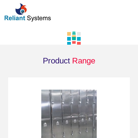
Product
Range