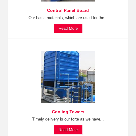
Control Panel Board
Our basic materials, which are used for the...
Read More
Cooling Towers
Timely delivery is our forte as we have...
Read More