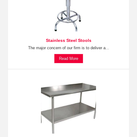
Stainless Steel Stools
The major concern of our firm is to deliver a...
Read More