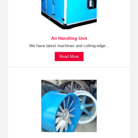
Air Handling Unit
We have latest machines and cutting-edge...
Read More