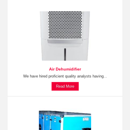
Air Dehumidifier
We have hired proficient quality analysts having...
Read More