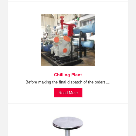
Chilling Plant
Before making the final dispatch of the orders,...
Read More