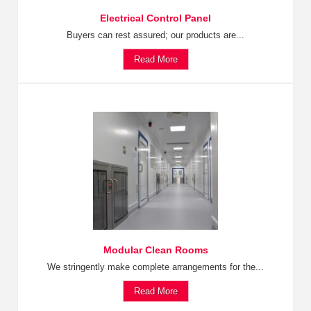
Electrical Control Panel
Buyers can rest assured; our products are...
Read More
Modular Clean Rooms
We stringently make complete arrangements for the...
Read More