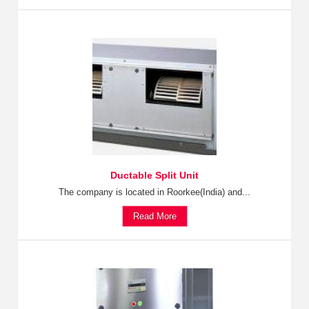
Ductable Split Unit
The company is located in Roorkee(India) and...
Read More