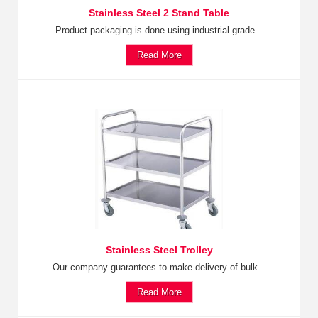
Stainless Steel 2 Stand Table
Product packaging is done using industrial grade...
Read More
Stainless Steel Trolley
Our company guarantees to make delivery of bulk...
Read More