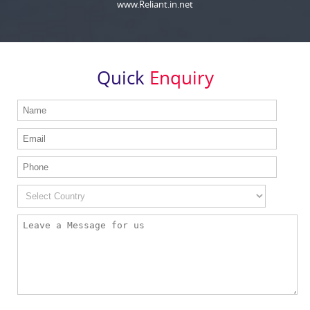
www.Reliant.in.net
Quick
Enquiry