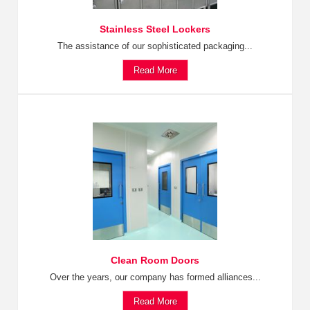
Stainless Steel Lockers
The assistance of our sophisticated packaging...
Read More
Clean Room Doors
Over the years, our company has formed alliances...
Read More