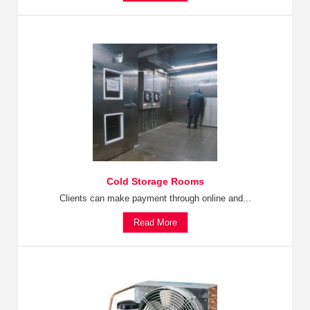
Cold Storage Rooms
Clients can make payment through online and...
Read More