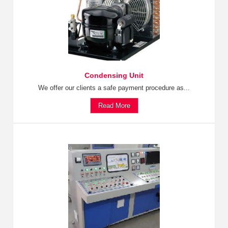
Condensing Unit
We offer our clients a safe payment procedure as...
Read More