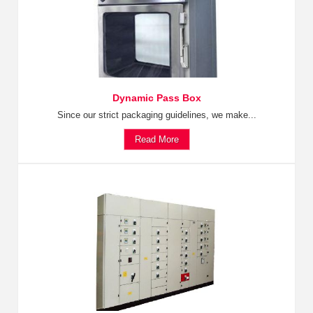
Dynamic Pass Box
Since our strict packaging guidelines, we make...
Read More