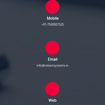
Mobile
+91-7500007525
Email
info@reliantsystems.in
Web