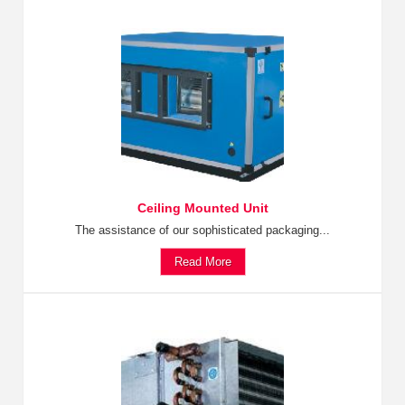
Ceiling Mounted Unit
The assistance of our sophisticated packaging...
Read More