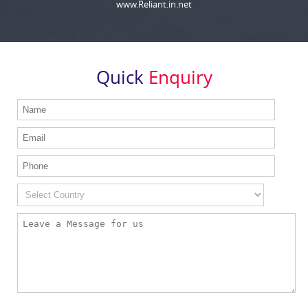
www.Reliant.in.net
Quick
Enquiry