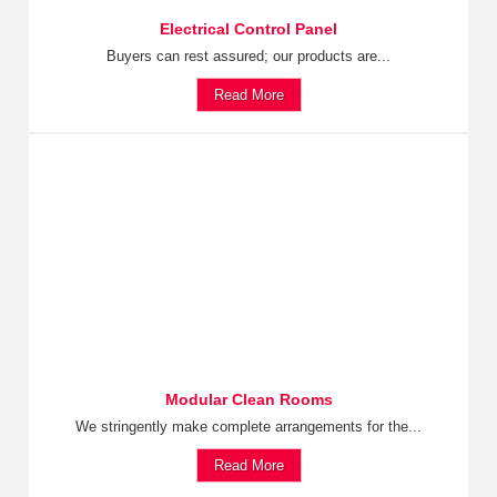
Electrical Control Panel
Buyers can rest assured; our products are...
Read More
Modular Clean Rooms
We stringently make complete arrangements for the...
Read More