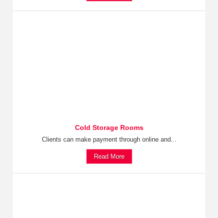
Cold Storage Rooms
Clients can make payment through online and...
Read More