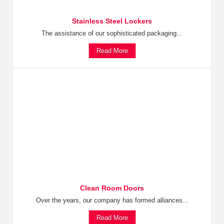
Stainless Steel Lockers
The assistance of our sophisticated packaging...
Read More
Clean Room Doors
Over the years, our company has formed alliances...
Read More