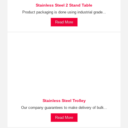
Stainless Steel 2 Stand Table
Product packaging is done using industrial grade...
Read More
Stainless Steel Trolley
Our company guarantees to make delivery of bulk...
Read More