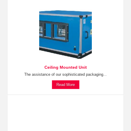
Ceiling Mounted Unit
The assistance of our sophisticated packaging...
Read More