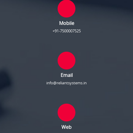
Mobile
+91-7500007525
Email
info@reliantsystems.in
Web