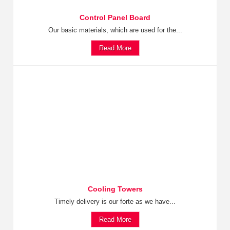
Control Panel Board
Our basic materials, which are used for the...
Read More
Cooling Towers
Timely delivery is our forte as we have...
Read More