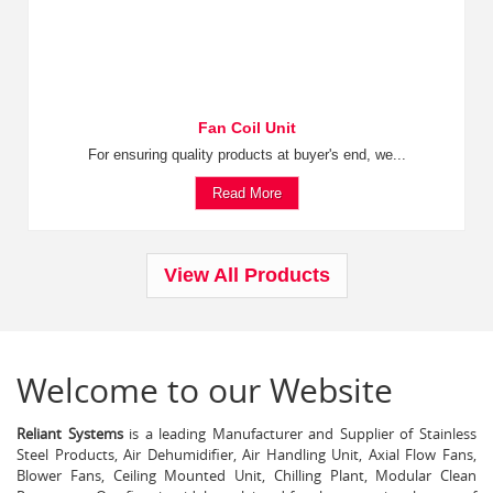
Fan Coil Unit
For ensuring quality products at buyer's end, we...
Read More
View All Products
Welcome to our Website
Reliant Systems
is a leading Manufacturer and Supplier of Stainless
Steel Products, Air Dehumidifier, Air Handling Unit, Axial Flow Fans,
Blower Fans, Ceiling Mounted Unit, Chilling Plant, Modular Clean