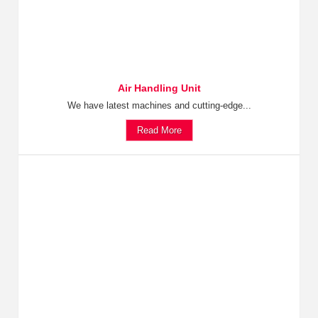
Air Handling Unit
We have latest machines and cutting-edge...
Read More