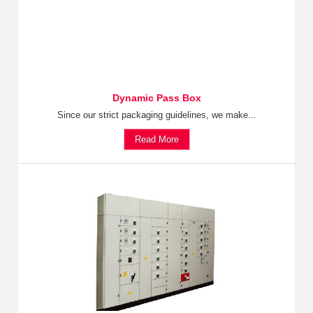
Dynamic Pass Box
Since our strict packaging guidelines, we make...
Read More