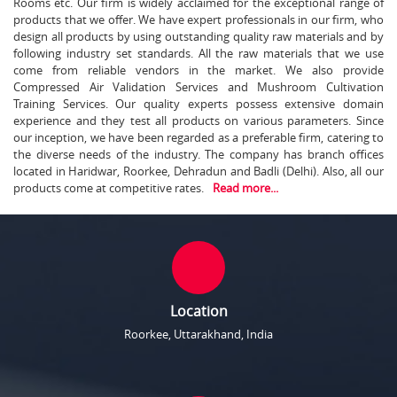
Rooms etc. Our firm is widely acclaimed for the exceptional range of
products that we offer. We have expert professionals in our firm, who
design all products by using outstanding quality raw materials and by
following industry set standards. All the raw materials that we use
come from reliable vendors in the market. We also provide
Compressed Air Validation Services and Mushroom Cultivation
Training Services. Our quality experts possess extensive domain
experience and they test all products on various parameters. Since
our inception, we have been regarded as a preferable firm, catering to
the diverse needs of the industry. The company has branch offices
located in Haridwar, Roorkee, Dehradun and Badli (Delhi). Also, all our
products come at competitive rates.
Read more...
Location
Roorkee, Uttarakhand, India