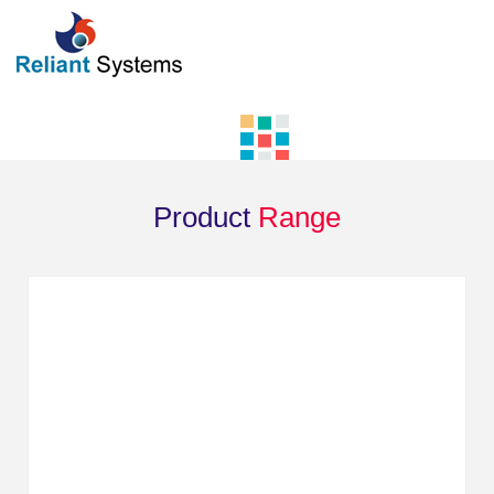
Product
Range