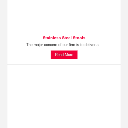
Stainless Steel Stools
The major concern of our firm is to deliver a...
Read More