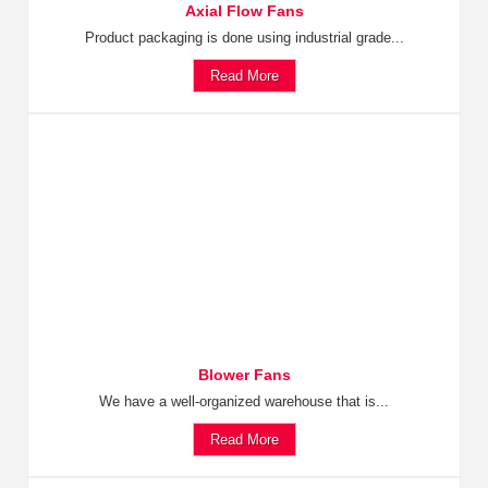
Axial Flow Fans
Product packaging is done using industrial grade...
Read More
Blower Fans
We have a well-organized warehouse that is...
Read More