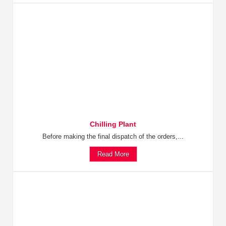
Chilling Plant
Before making the final dispatch of the orders,...
Read More