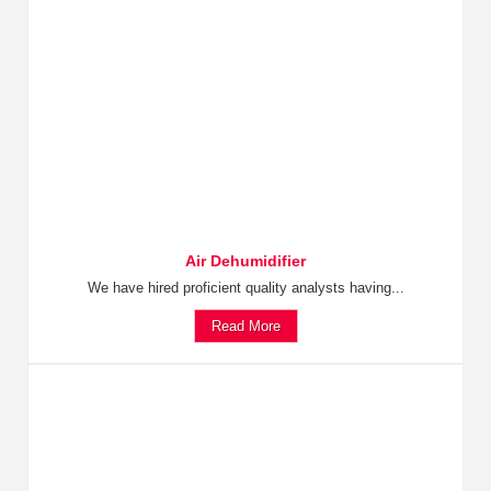
Air Dehumidifier
We have hired proficient quality analysts having...
Read More