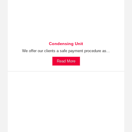
Condensing Unit
We offer our clients a safe payment procedure as...
Read More