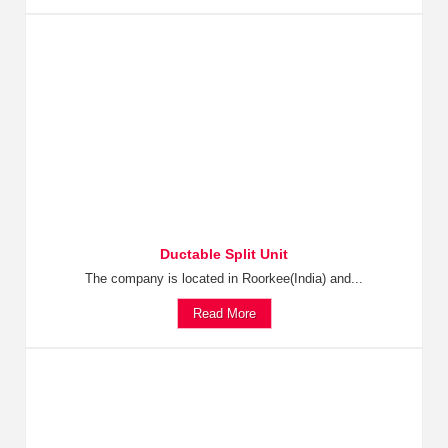
Ductable Split Unit
The company is located in Roorkee(India) and...
Read More