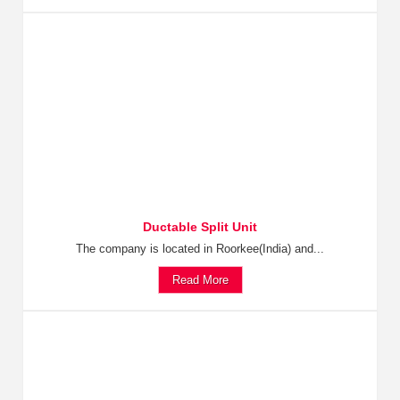
Ductable Split Unit
The company is located in Roorkee(India) and...
Read More