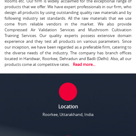
Rooms etc. Our firm is widely acclaimed for the exceptional range of
products that we offer. We have expert professionals in our firm, who
design all products by using outstanding quality raw materials and by
following industry set standards. All the raw materials that we use
come from reliable vendors in the market. We also provide
Compressed Air Validation Services and Mushroom Cultivation
Training Services. Our quality experts possess extensive domain
experience and they test all products on various parameters. Since
our inception, we have been regarded as a preferable firm, catering to
the diverse needs of the industry. The company has branch offices
located in Haridwar, Roorkee, Dehradun and Badli (Delhi). Also, all our
products come at competitive rates.
Read more...
Location
Roorkee, Uttarakhand, India