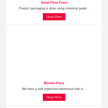
Axial Flow Fans
Product packaging is done using industrial grade...
Read More
Blower Fans
We have a well-organized warehouse that is...
Read More