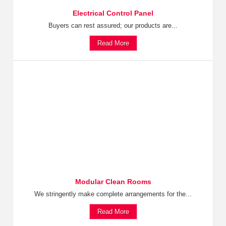
Electrical Control Panel
Buyers can rest assured; our products are...
Read More
Modular Clean Rooms
We stringently make complete arrangements for the...
Read More