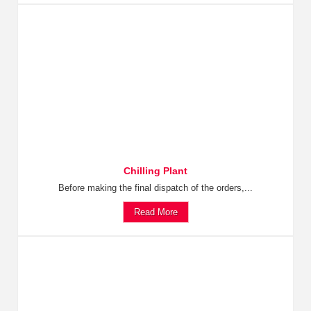
Chilling Plant
Before making the final dispatch of the orders,...
Read More