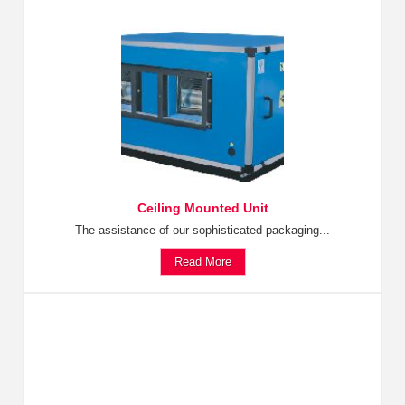
Ceiling Mounted Unit
The assistance of our sophisticated packaging...
Read More