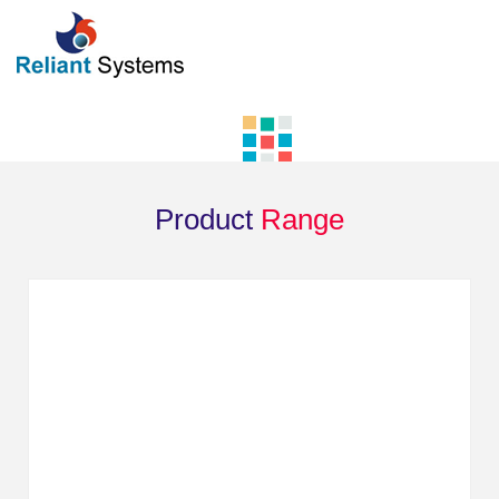
Product
Range