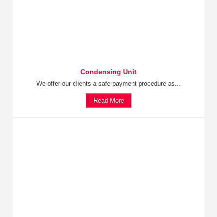
Condensing Unit
We offer our clients a safe payment procedure as...
Read More