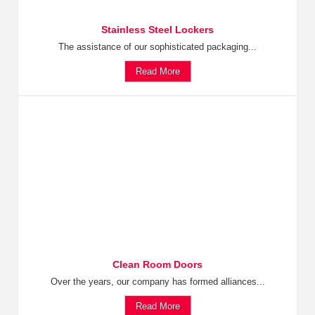
Stainless Steel Lockers
The assistance of our sophisticated packaging...
Read More
Clean Room Doors
Over the years, our company has formed alliances...
Read More