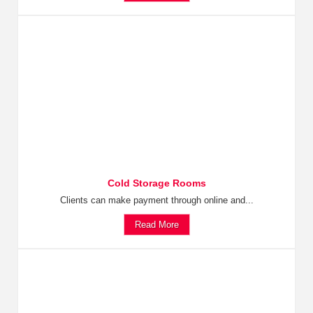
Cold Storage Rooms
Clients can make payment through online and...
Read More