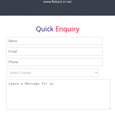
www.Reliant.in.net
Quick
Enquiry