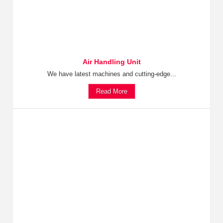
Air Handling Unit
We have latest machines and cutting-edge...
Read More