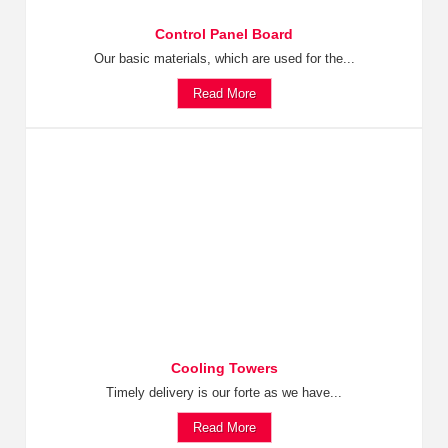
Control Panel Board
Our basic materials, which are used for the...
Read More
Cooling Towers
Timely delivery is our forte as we have...
Read More