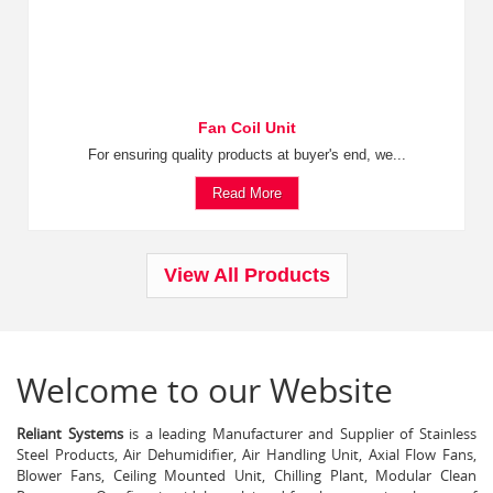
Fan Coil Unit
For ensuring quality products at buyer's end, we...
Read More
View All Products
Welcome to our Website
Reliant Systems
is a leading Manufacturer and Supplier of Stainless
Steel Products, Air Dehumidifier, Air Handling Unit, Axial Flow Fans,
Blower Fans, Ceiling Mounted Unit, Chilling Plant, Modular Clean