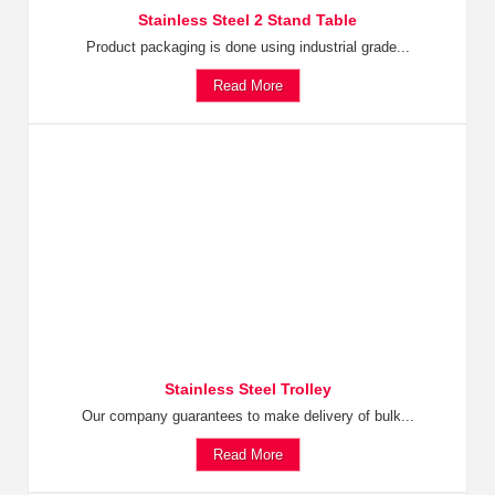
Stainless Steel 2 Stand Table
Product packaging is done using industrial grade...
Read More
Stainless Steel Trolley
Our company guarantees to make delivery of bulk...
Read More