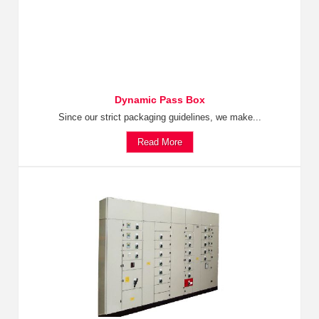
Dynamic Pass Box
Since our strict packaging guidelines, we make...
Read More