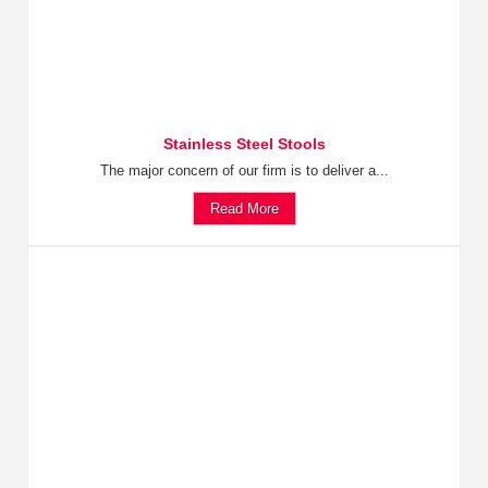
Stainless Steel Stools
The major concern of our firm is to deliver a...
Read More