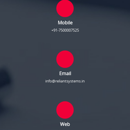
Mobile
+91-7500007525
Email
info@reliantsystems.in
Web