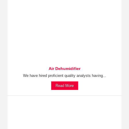
Air Dehumidifier
We have hired proficient quality analysts having...
Read More