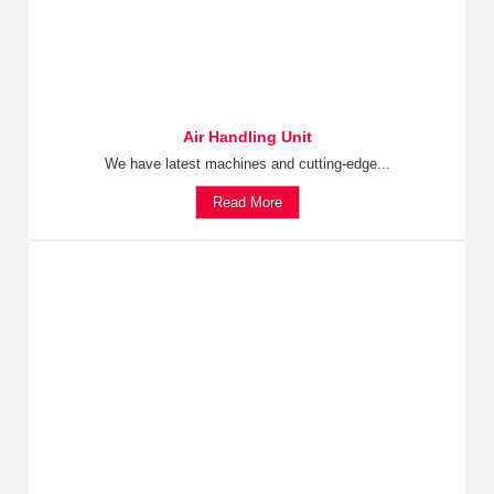
Air Handling Unit
We have latest machines and cutting-edge...
Read More