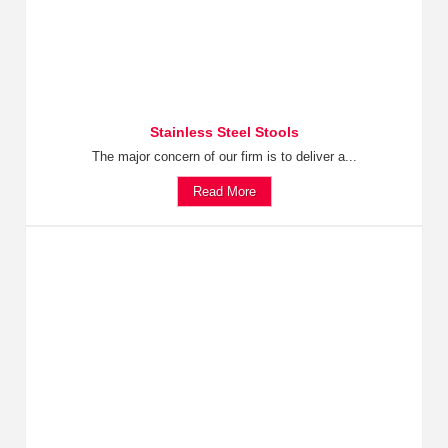
Stainless Steel Stools
The major concern of our firm is to deliver a...
Read More