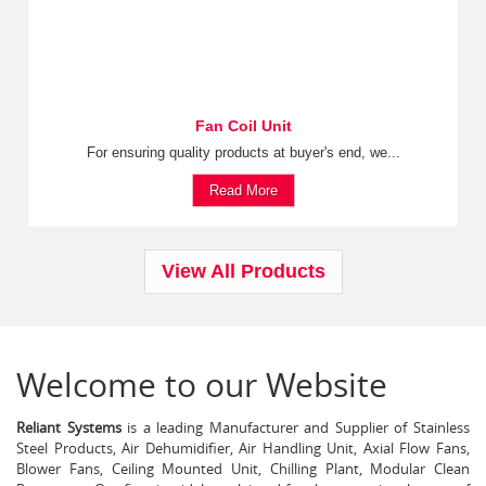
Fan Coil Unit
For ensuring quality products at buyer's end, we...
Read More
View All Products
Welcome to our Website
Reliant Systems
is a leading Manufacturer and Supplier of Stainless
Steel Products, Air Dehumidifier, Air Handling Unit, Axial Flow Fans,
Blower Fans, Ceiling Mounted Unit, Chilling Plant, Modular Clean