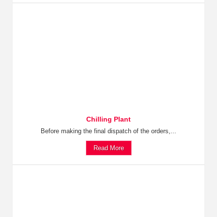
Chilling Plant
Before making the final dispatch of the orders,...
Read More