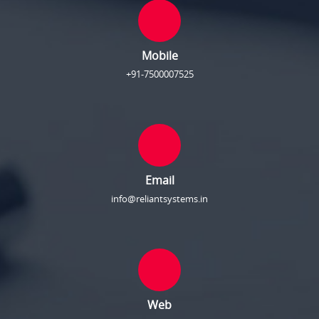
Mobile
+91-7500007525
Email
info@reliantsystems.in
Web