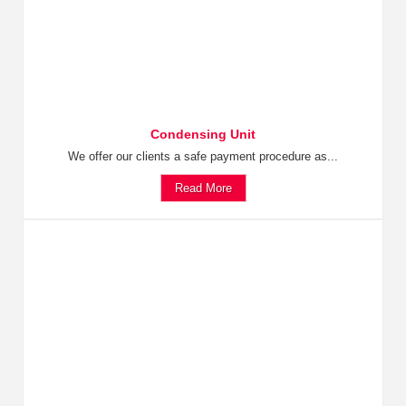
Condensing Unit
We offer our clients a safe payment procedure as...
Read More