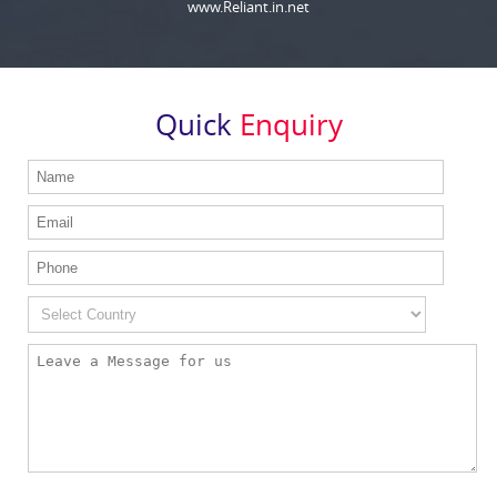
www.Reliant.in.net
Quick
Enquiry