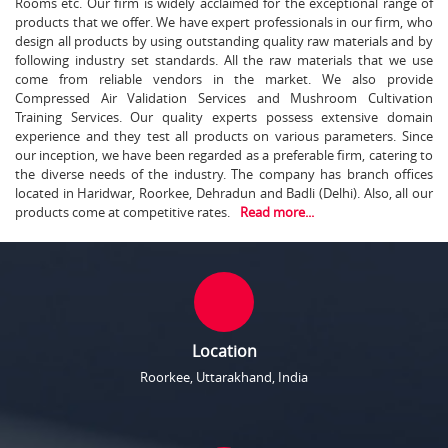
Rooms etc. Our firm is widely acclaimed for the exceptional range of
products that we offer. We have expert professionals in our firm, who
design all products by using outstanding quality raw materials and by
following industry set standards. All the raw materials that we use
come from reliable vendors in the market. We also provide
Compressed Air Validation Services and Mushroom Cultivation
Training Services. Our quality experts possess extensive domain
experience and they test all products on various parameters. Since
our inception, we have been regarded as a preferable firm, catering to
the diverse needs of the industry. The company has branch offices
located in Haridwar, Roorkee, Dehradun and Badli (Delhi). Also, all our
products come at competitive rates.
Read more...
Location
Roorkee, Uttarakhand, India