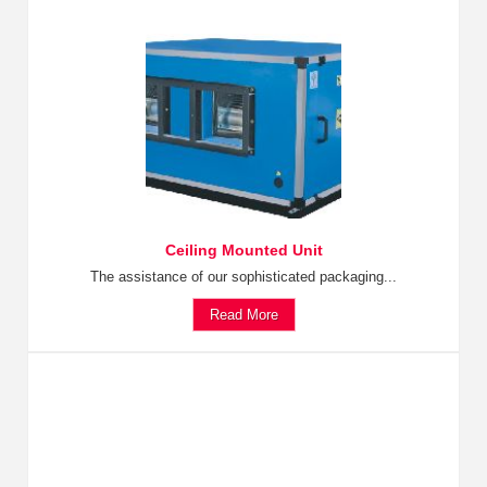
Ceiling Mounted Unit
The assistance of our sophisticated packaging...
Read More