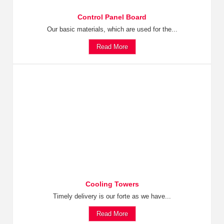
Control Panel Board
Our basic materials, which are used for the...
Read More
Cooling Towers
Timely delivery is our forte as we have...
Read More