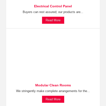
Electrical Control Panel
Buyers can rest assured; our products are...
Read More
Modular Clean Rooms
We stringently make complete arrangements for the...
Read More