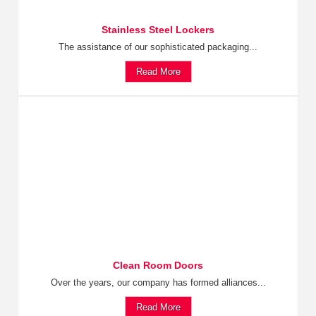
Stainless Steel Lockers
The assistance of our sophisticated packaging...
Read More
Clean Room Doors
Over the years, our company has formed alliances...
Read More