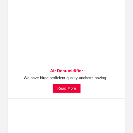
Air Dehumidifier
We have hired proficient quality analysts having...
Read More