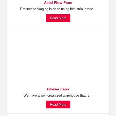
Axial Flow Fans
Product packaging is done using industrial grade...
Read More
Blower Fans
We have a well-organized warehouse that is...
Read More