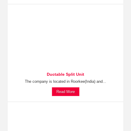
Ductable Split Unit
The company is located in Roorkee(India) and...
Read More