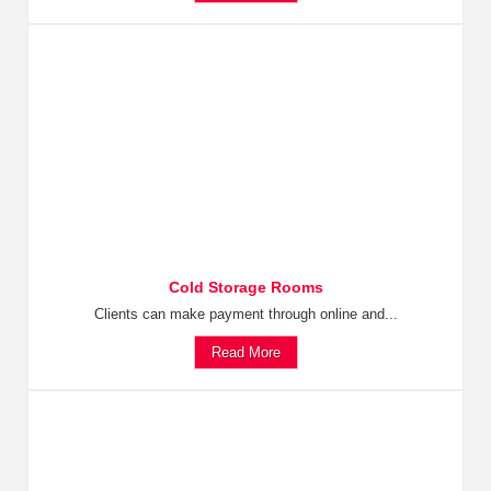
Cold Storage Rooms
Clients can make payment through online and...
Read More