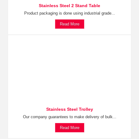
Stainless Steel 2 Stand Table
Product packaging is done using industrial grade...
Read More
Stainless Steel Trolley
Our company guarantees to make delivery of bulk...
Read More