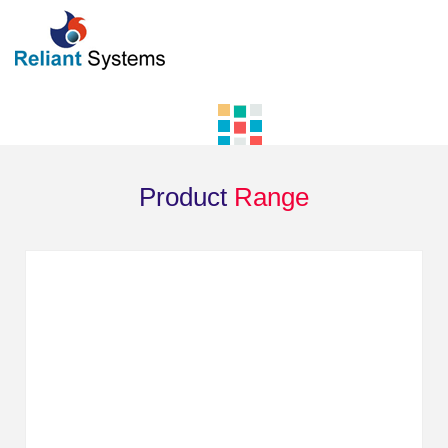
Product
Range