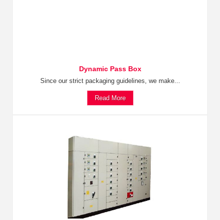
Dynamic Pass Box
Since our strict packaging guidelines, we make...
Read More