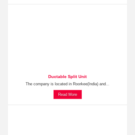
Ductable Split Unit
The company is located in Roorkee(India) and...
Read More