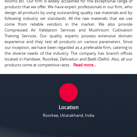
Rooms etc. Our firm is widely acclaimed for the exceptional range of
products that we offer. We have expert professionals in our firm, who
design all products by using outstanding quality raw materials and by
following industry set standards. All the raw materials that we use
come from reliable vendors in the market. We also provide
Compressed Air Validation Services and Mushroom Cultivation
Training Services. Our quality experts possess extensive domain
experience and they test all products on various parameters. Since
our inception, we have been regarded as a preferable firm, catering to
the diverse needs of the industry. The company has branch offices
located in Haridwar, Roorkee, Dehradun and Badli (Delhi). Also, all our
products come at competitive rates.
Read more...
Location
Roorkee, Uttarakhand, India