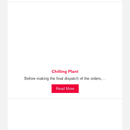
Chilling Plant
Before making the final dispatch of the orders,...
Read More