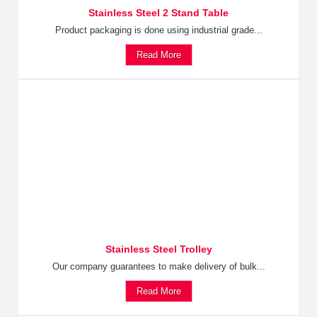
Stainless Steel 2 Stand Table
Product packaging is done using industrial grade...
Read More
Stainless Steel Trolley
Our company guarantees to make delivery of bulk...
Read More