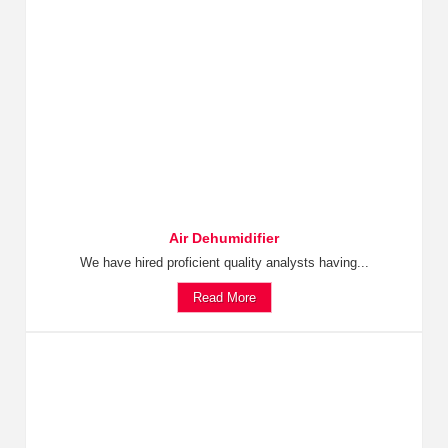
Air Dehumidifier
We have hired proficient quality analysts having...
Read More