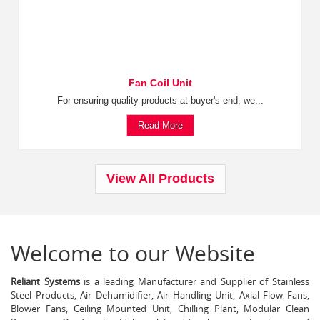
Fan Coil Unit
For ensuring quality products at buyer's end, we...
Read More
View All Products
Welcome to our Website
Reliant Systems
is a leading Manufacturer and Supplier of Stainless
Steel Products, Air Dehumidifier, Air Handling Unit, Axial Flow Fans,
Blower Fans, Ceiling Mounted Unit, Chilling Plant, Modular Clean