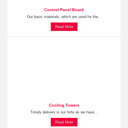
Control Panel Board
Our basic materials, which are used for the...
Read More
Cooling Towers
Timely delivery is our forte as we have...
Read More