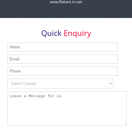
www.Reliant.in.net
Quick
Enquiry