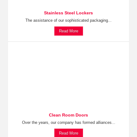
Stainless Steel Lockers
The assistance of our sophisticated packaging...
Read More
Clean Room Doors
Over the years, our company has formed alliances...
Read More