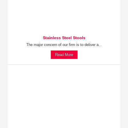
Stainless Steel Stools
The major concern of our firm is to deliver a...
Read More