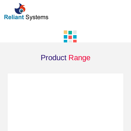
Product
Range