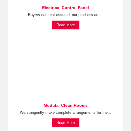
Electrical Control Panel
Buyers can rest assured; our products are...
Read More
Modular Clean Rooms
We stringently make complete arrangements for the...
Read More