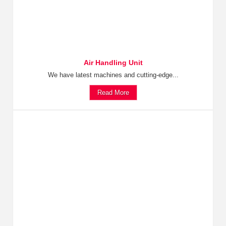
Air Handling Unit
We have latest machines and cutting-edge...
Read More