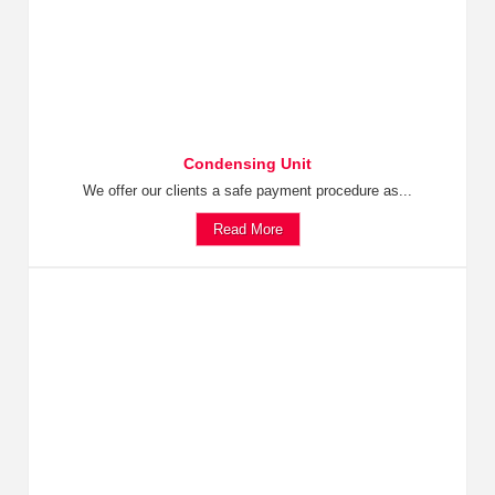
Condensing Unit
We offer our clients a safe payment procedure as...
Read More