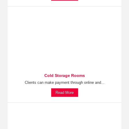
Cold Storage Rooms
Clients can make payment through online and...
Read More