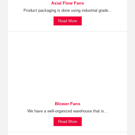
Axial Flow Fans
Product packaging is done using industrial grade...
Read More
Blower Fans
We have a well-organized warehouse that is...
Read More