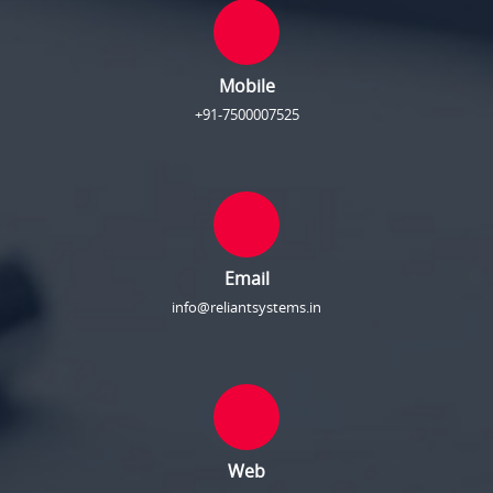
Mobile
+91-7500007525
Email
info@reliantsystems.in
Web