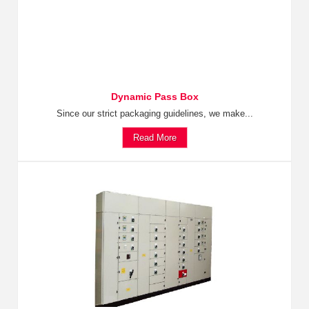
Dynamic Pass Box
Since our strict packaging guidelines, we make...
Read More