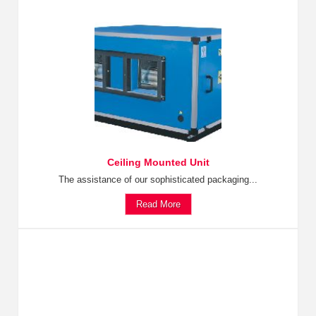
Ceiling Mounted Unit
The assistance of our sophisticated packaging...
Read More