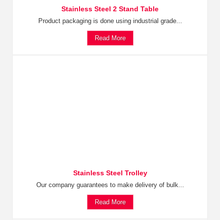
Stainless Steel 2 Stand Table
Product packaging is done using industrial grade...
Read More
Stainless Steel Trolley
Our company guarantees to make delivery of bulk...
Read More