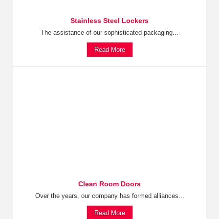
Stainless Steel Lockers
The assistance of our sophisticated packaging...
Read More
Clean Room Doors
Over the years, our company has formed alliances...
Read More