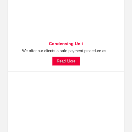
Condensing Unit
We offer our clients a safe payment procedure as...
Read More