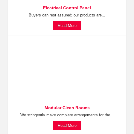
Electrical Control Panel
Buyers can rest assured; our products are...
Read More
Modular Clean Rooms
We stringently make complete arrangements for the...
Read More