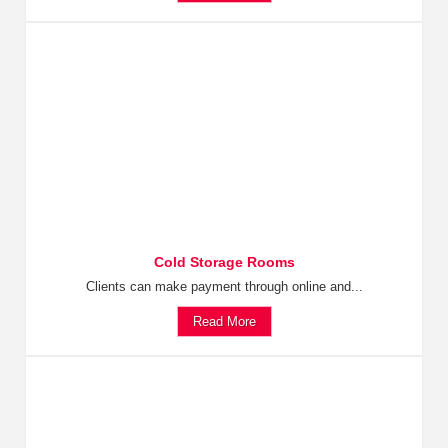
Cold Storage Rooms
Clients can make payment through online and...
Read More