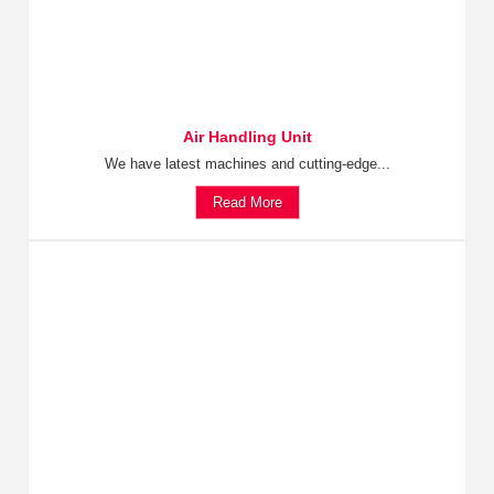
Air Handling Unit
We have latest machines and cutting-edge...
Read More