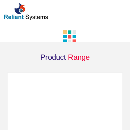
Product
Range