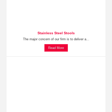
Stainless Steel Stools
The major concern of our firm is to deliver a...
Read More