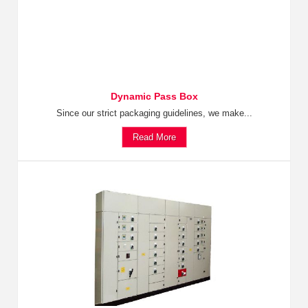
Dynamic Pass Box
Since our strict packaging guidelines, we make...
Read More