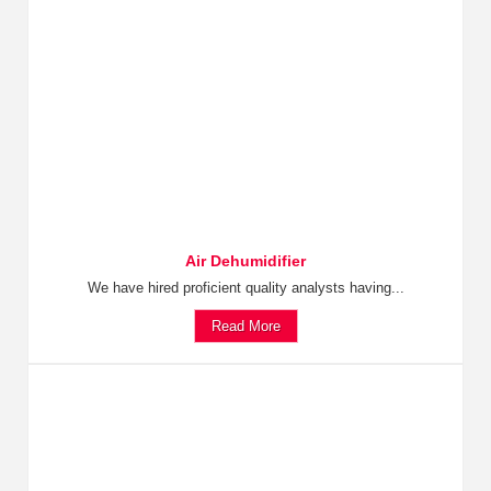
Air Dehumidifier
We have hired proficient quality analysts having...
Read More