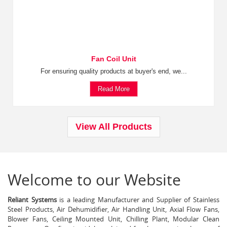
Fan Coil Unit
For ensuring quality products at buyer's end, we...
Read More
View All Products
Welcome to our Website
Reliant Systems
is a leading Manufacturer and Supplier of Stainless
Steel Products, Air Dehumidifier, Air Handling Unit, Axial Flow Fans,
Blower Fans, Ceiling Mounted Unit, Chilling Plant, Modular Clean