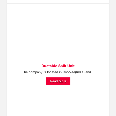
Ductable Split Unit
The company is located in Roorkee(India) and...
Read More