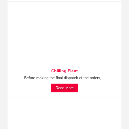
Chilling Plant
Before making the final dispatch of the orders,...
Read More