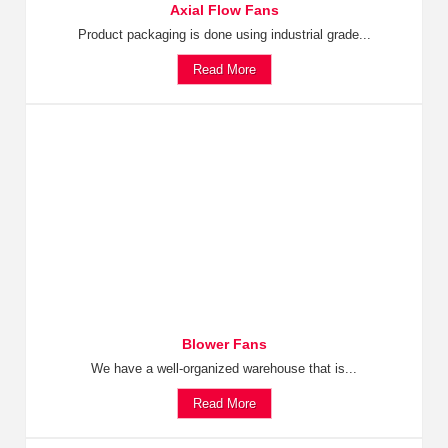
Axial Flow Fans
Product packaging is done using industrial grade...
Read More
Blower Fans
We have a well-organized warehouse that is...
Read More