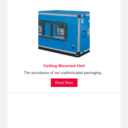
Ceiling Mounted Unit
The assistance of our sophisticated packaging...
Read More