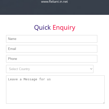
www.Reliant.in.net
Quick
Enquiry