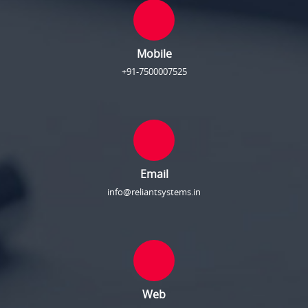
Mobile
+91-7500007525
Email
info@reliantsystems.in
Web