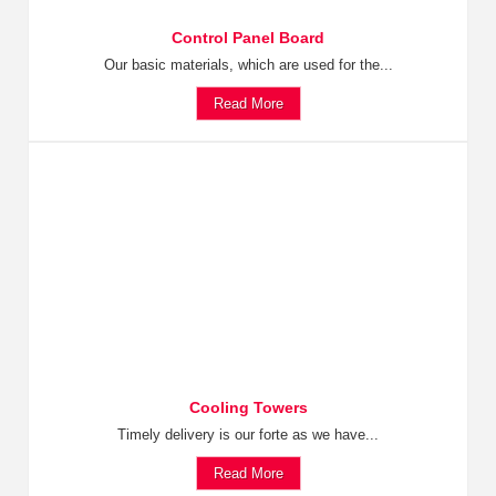
Control Panel Board
Our basic materials, which are used for the...
Read More
Cooling Towers
Timely delivery is our forte as we have...
Read More