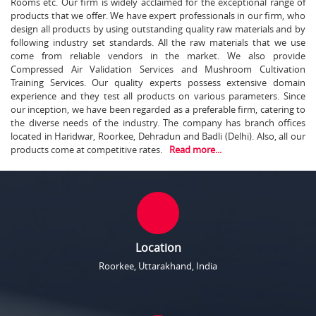
Rooms etc. Our firm is widely acclaimed for the exceptional range of
products that we offer. We have expert professionals in our firm, who
design all products by using outstanding quality raw materials and by
following industry set standards. All the raw materials that we use
come from reliable vendors in the market. We also provide
Compressed Air Validation Services and Mushroom Cultivation
Training Services. Our quality experts possess extensive domain
experience and they test all products on various parameters. Since
our inception, we have been regarded as a preferable firm, catering to
the diverse needs of the industry. The company has branch offices
located in Haridwar, Roorkee, Dehradun and Badli (Delhi). Also, all our
products come at competitive rates.
Read more...
Location
Roorkee, Uttarakhand, India