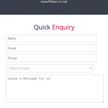
www.Reliant.in.net
Quick
Enquiry