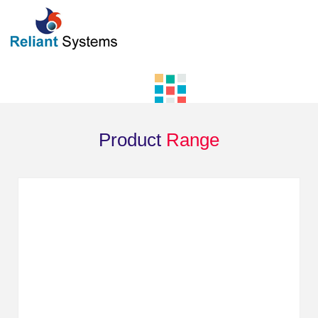
Product
Range