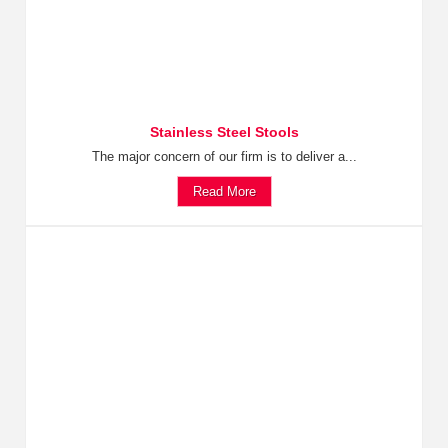
Stainless Steel Stools
The major concern of our firm is to deliver a...
Read More