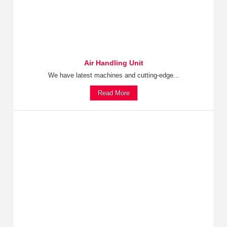
Air Handling Unit
We have latest machines and cutting-edge...
Read More