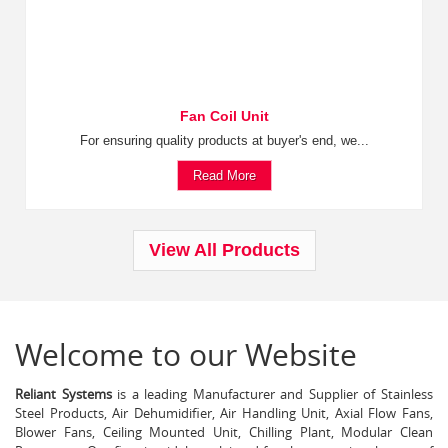
Fan Coil Unit
For ensuring quality products at buyer's end, we...
Read More
View All Products
Welcome to our Website
Reliant Systems
is a leading Manufacturer and Supplier of Stainless
Steel Products, Air Dehumidifier, Air Handling Unit, Axial Flow Fans,
Blower Fans, Ceiling Mounted Unit, Chilling Plant, Modular Clean