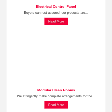
Electrical Control Panel
Buyers can rest assured; our products are...
Read More
Modular Clean Rooms
We stringently make complete arrangements for the...
Read More