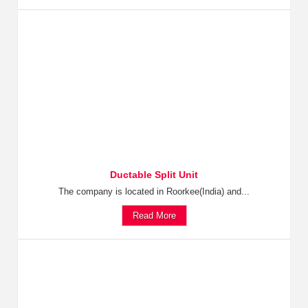
Ductable Split Unit
The company is located in Roorkee(India) and...
Read More