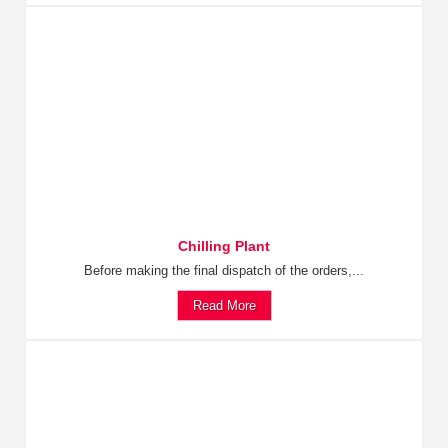
Chilling Plant
Before making the final dispatch of the orders,...
Read More