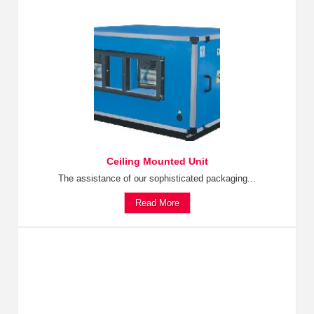
Ceiling Mounted Unit
The assistance of our sophisticated packaging...
Read More