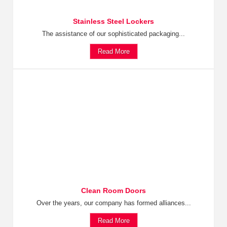
Stainless Steel Lockers
The assistance of our sophisticated packaging...
Read More
Clean Room Doors
Over the years, our company has formed alliances...
Read More