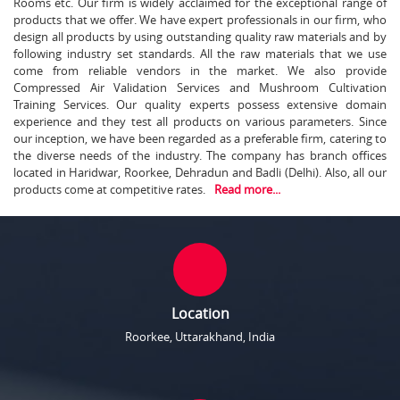
Rooms etc. Our firm is widely acclaimed for the exceptional range of
products that we offer. We have expert professionals in our firm, who
design all products by using outstanding quality raw materials and by
following industry set standards. All the raw materials that we use
come from reliable vendors in the market. We also provide
Compressed Air Validation Services and Mushroom Cultivation
Training Services. Our quality experts possess extensive domain
experience and they test all products on various parameters. Since
our inception, we have been regarded as a preferable firm, catering to
the diverse needs of the industry. The company has branch offices
located in Haridwar, Roorkee, Dehradun and Badli (Delhi). Also, all our
products come at competitive rates.
Read more...
Location
Roorkee, Uttarakhand, India