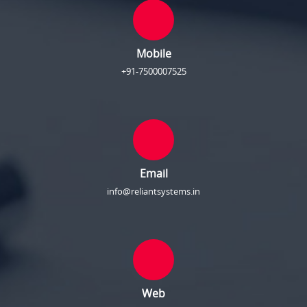
Mobile
+91-7500007525
Email
info@reliantsystems.in
Web