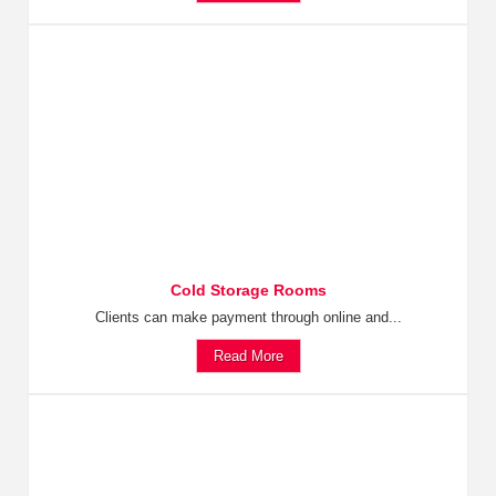
Cold Storage Rooms
Clients can make payment through online and...
Read More