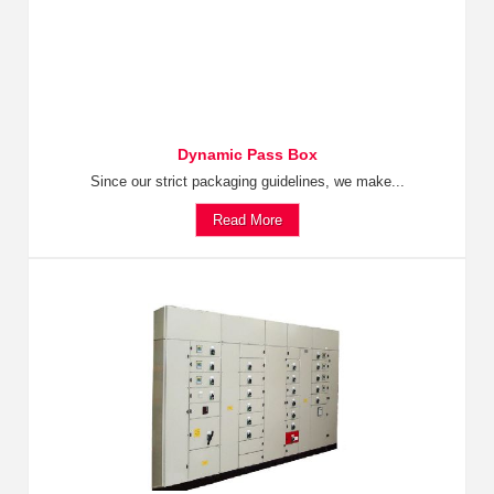
Dynamic Pass Box
Since our strict packaging guidelines, we make...
Read More