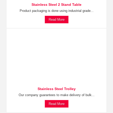
Stainless Steel 2 Stand Table
Product packaging is done using industrial grade...
Read More
Stainless Steel Trolley
Our company guarantees to make delivery of bulk...
Read More