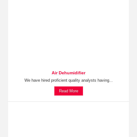
Air Dehumidifier
We have hired proficient quality analysts having...
Read More