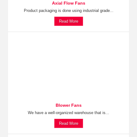
Axial Flow Fans
Product packaging is done using industrial grade...
Read More
Blower Fans
We have a well-organized warehouse that is...
Read More