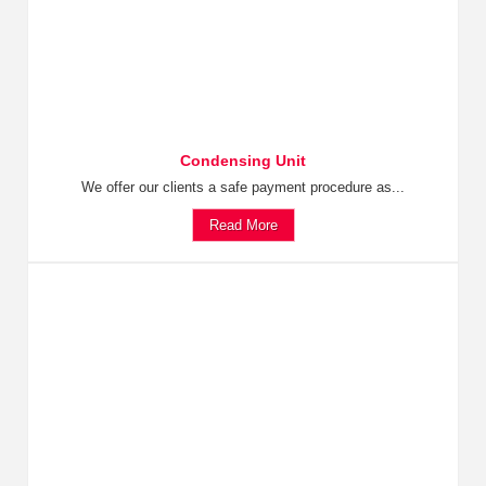
Condensing Unit
We offer our clients a safe payment procedure as...
Read More