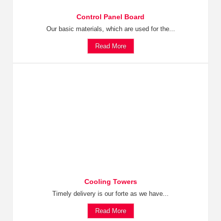
Control Panel Board
Our basic materials, which are used for the...
Read More
Cooling Towers
Timely delivery is our forte as we have...
Read More