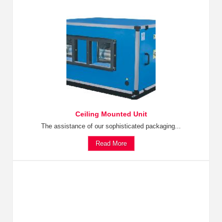
Ceiling Mounted Unit
The assistance of our sophisticated packaging...
Read More