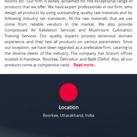
Rooms etc. Our firm is widely acclaimed for the exceptional range of
products that we offer. We have expert professionals in our firm, who
design all products by using outstanding quality raw materials and by
following industry set standards. All the raw materials that we use
come from reliable vendors in the market. We also provide
Compressed Air Validation Services and Mushroom Cultivation
Training Services. Our quality experts possess extensive domain
experience and they test all products on various parameters. Since
our inception, we have been regarded as a preferable firm, catering to
the diverse needs of the industry. The company has branch offices
located in Haridwar, Roorkee, Dehradun and Badli (Delhi). Also, all our
products come at competitive rates.
Read more...
Location
Roorkee, Uttarakhand, India