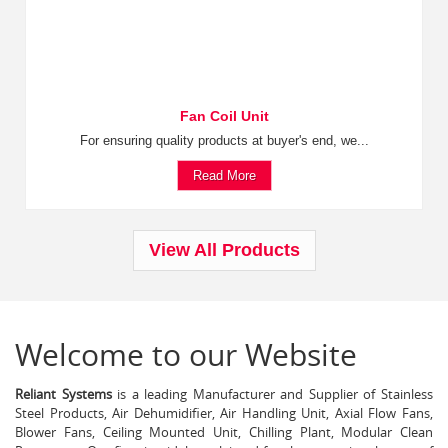
Fan Coil Unit
For ensuring quality products at buyer's end, we...
Read More
View All Products
Welcome to our Website
Reliant Systems
is a leading Manufacturer and Supplier of Stainless
Steel Products, Air Dehumidifier, Air Handling Unit, Axial Flow Fans,
Blower Fans, Ceiling Mounted Unit, Chilling Plant, Modular Clean