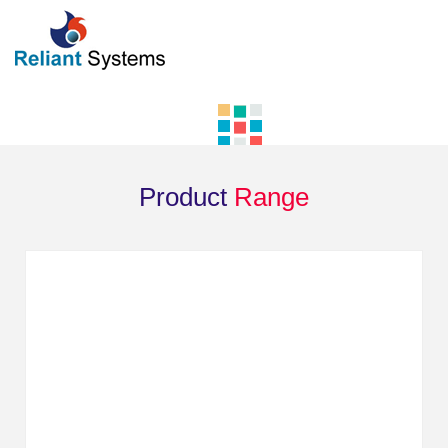
Product
Range