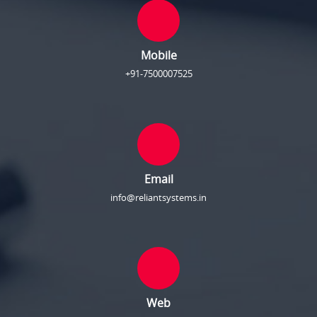
Mobile
+91-7500007525
Email
info@reliantsystems.in
Web