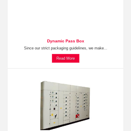
Dynamic Pass Box
Since our strict packaging guidelines, we make...
Read More