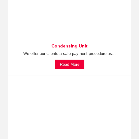
Condensing Unit
We offer our clients a safe payment procedure as...
Read More