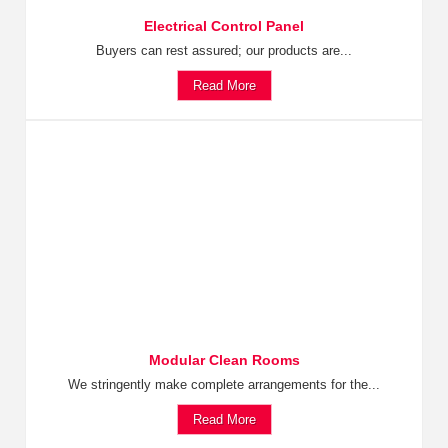
Electrical Control Panel
Buyers can rest assured; our products are...
Read More
Modular Clean Rooms
We stringently make complete arrangements for the...
Read More