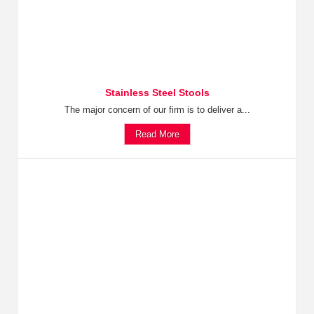
Stainless Steel Stools
The major concern of our firm is to deliver a...
Read More