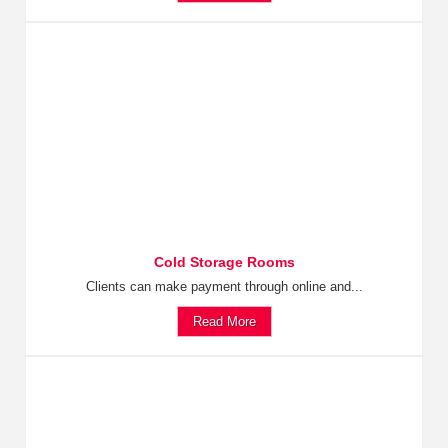
Cold Storage Rooms
Clients can make payment through online and...
Read More