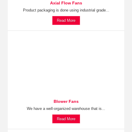
Axial Flow Fans
Product packaging is done using industrial grade...
Read More
Blower Fans
We have a well-organized warehouse that is...
Read More