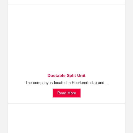
Ductable Split Unit
The company is located in Roorkee(India) and...
Read More