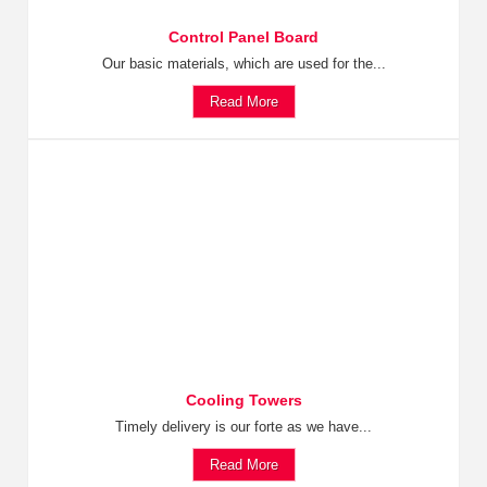
Control Panel Board
Our basic materials, which are used for the...
Read More
Cooling Towers
Timely delivery is our forte as we have...
Read More