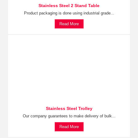
Stainless Steel 2 Stand Table
Product packaging is done using industrial grade...
Read More
Stainless Steel Trolley
Our company guarantees to make delivery of bulk...
Read More