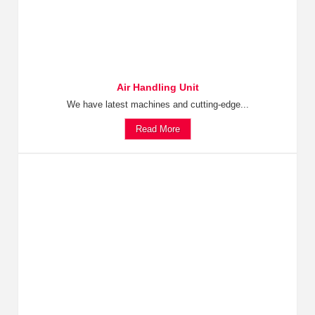
Air Handling Unit
We have latest machines and cutting-edge...
Read More