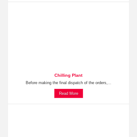
Chilling Plant
Before making the final dispatch of the orders,...
Read More