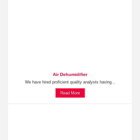
Air Dehumidifier
We have hired proficient quality analysts having...
Read More