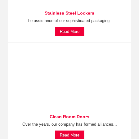
Stainless Steel Lockers
The assistance of our sophisticated packaging...
Read More
Clean Room Doors
Over the years, our company has formed alliances...
Read More