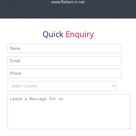
www.Reliant.in.net
Quick
Enquiry