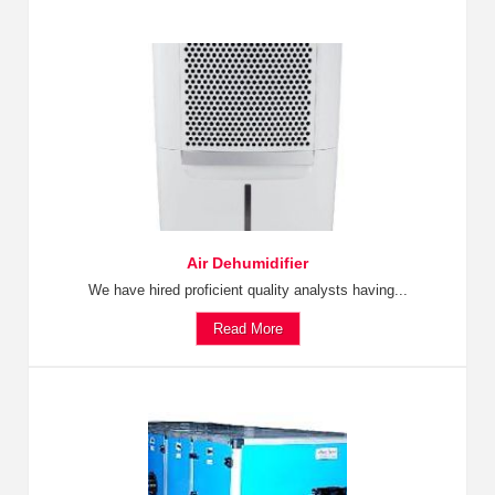
Air Dehumidifier
We have hired proficient quality analysts having...
Read More