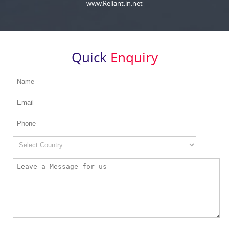
www.Reliant.in.net
Quick
Enquiry