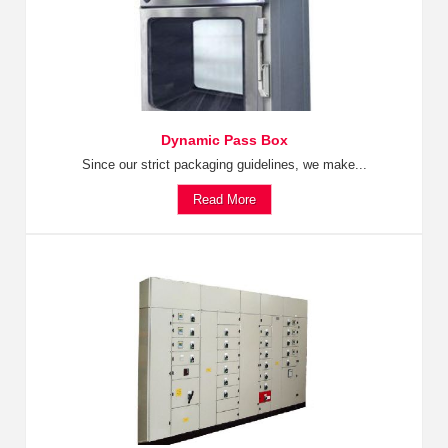
Dynamic Pass Box
Since our strict packaging guidelines, we make...
Read More