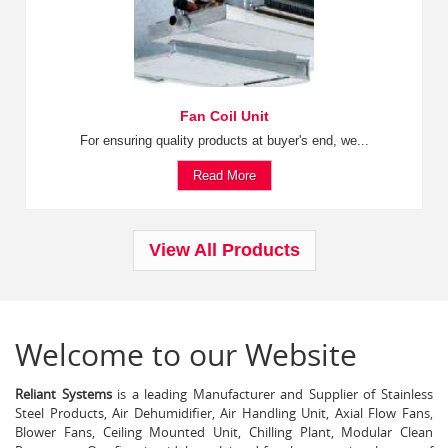
Fan Coil Unit
For ensuring quality products at buyer's end, we...
Read More
View All Products
Welcome to our Website
Reliant Systems
is a leading Manufacturer and Supplier of Stainless
Steel Products, Air Dehumidifier, Air Handling Unit, Axial Flow Fans,
Blower Fans, Ceiling Mounted Unit, Chilling Plant, Modular Clean