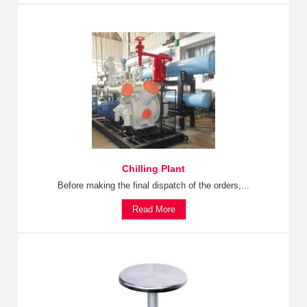
Chilling Plant
Before making the final dispatch of the orders,...
Read More