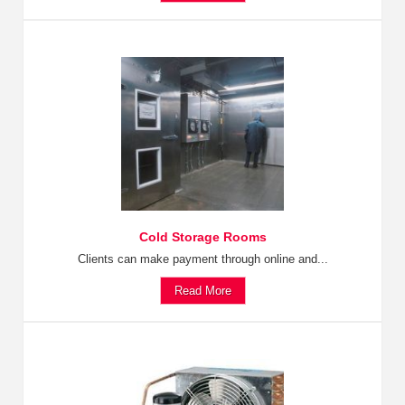
Cold Storage Rooms
Clients can make payment through online and...
Read More