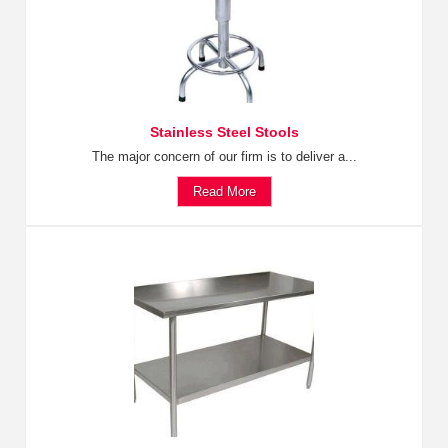
Stainless Steel Stools
The major concern of our firm is to deliver a...
Read More