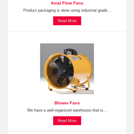
Axial Flow Fans
Product packaging is done using industrial grade...
Read More
Blower Fans
We have a well-organized warehouse that is...
Read More