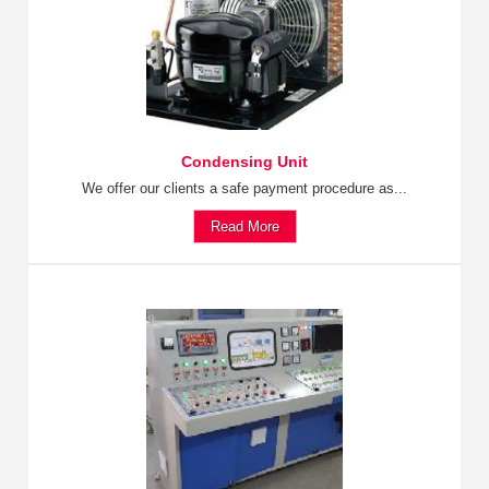
Condensing Unit
We offer our clients a safe payment procedure as...
Read More