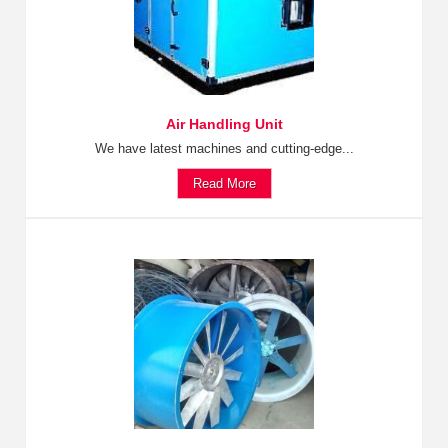
Air Handling Unit
We have latest machines and cutting-edge...
Read More