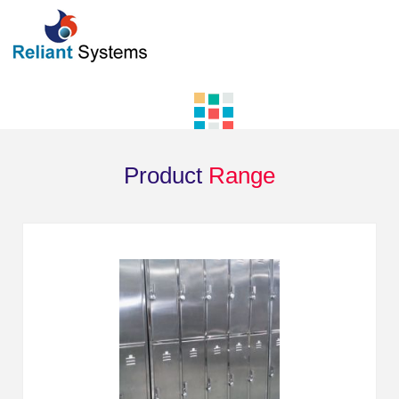
Product
Range