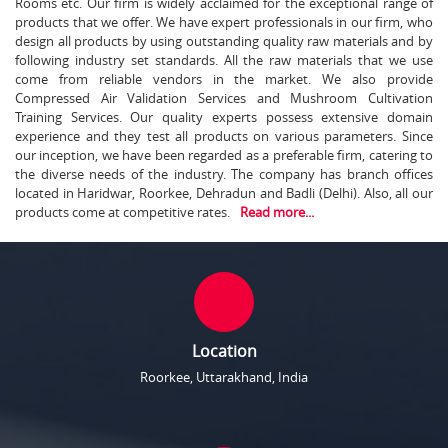
Rooms etc. Our firm is widely acclaimed for the exceptional range of
products that we offer. We have expert professionals in our firm, who
design all products by using outstanding quality raw materials and by
following industry set standards. All the raw materials that we use
come from reliable vendors in the market. We also provide
Compressed Air Validation Services and Mushroom Cultivation
Training Services. Our quality experts possess extensive domain
experience and they test all products on various parameters. Since
our inception, we have been regarded as a preferable firm, catering to
the diverse needs of the industry. The company has branch offices
located in Haridwar, Roorkee, Dehradun and Badli (Delhi). Also, all our
products come at competitive rates.
Read more...
Location
Roorkee, Uttarakhand, India