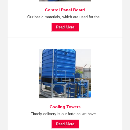
Control Panel Board
Our basic materials, which are used for the...
Read More
Cooling Towers
Timely delivery is our forte as we have...
Read More