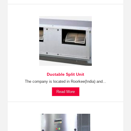
Ductable Split Unit
The company is located in Roorkee(India) and...
Read More