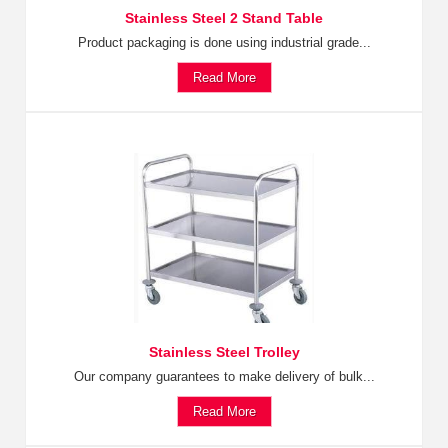
Stainless Steel 2 Stand Table
Product packaging is done using industrial grade...
Read More
Stainless Steel Trolley
Our company guarantees to make delivery of bulk...
Read More