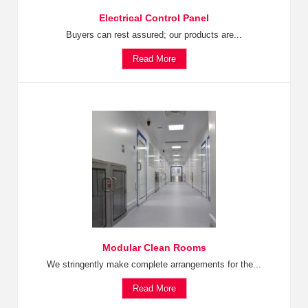
Electrical Control Panel
Buyers can rest assured; our products are...
Read More
Modular Clean Rooms
We stringently make complete arrangements for the...
Read More