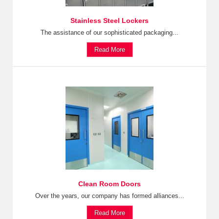
Stainless Steel Lockers
The assistance of our sophisticated packaging...
Read More
Clean Room Doors
Over the years, our company has formed alliances...
Read More