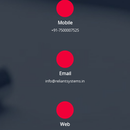
Mobile
+91-7500007525
Email
info@reliantsystems.in
Web