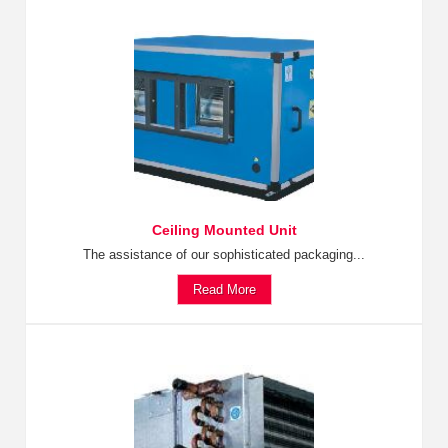
Ceiling Mounted Unit
The assistance of our sophisticated packaging...
Read More