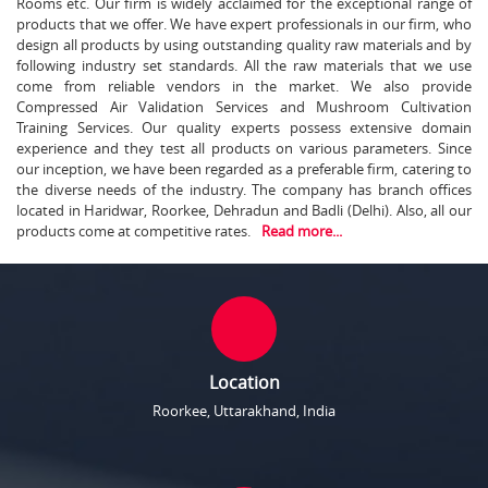
Rooms etc. Our firm is widely acclaimed for the exceptional range of
products that we offer. We have expert professionals in our firm, who
design all products by using outstanding quality raw materials and by
following industry set standards. All the raw materials that we use
come from reliable vendors in the market. We also provide
Compressed Air Validation Services and Mushroom Cultivation
Training Services. Our quality experts possess extensive domain
experience and they test all products on various parameters. Since
our inception, we have been regarded as a preferable firm, catering to
the diverse needs of the industry. The company has branch offices
located in Haridwar, Roorkee, Dehradun and Badli (Delhi). Also, all our
products come at competitive rates.
Read more...
Location
Roorkee, Uttarakhand, India