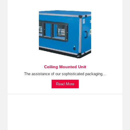
Ceiling Mounted Unit
The assistance of our sophisticated packaging...
Read More