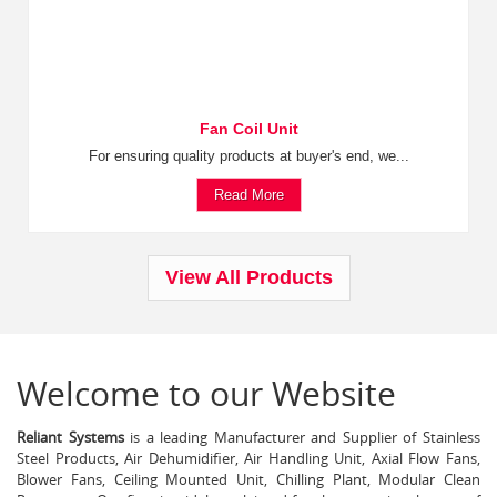
Fan Coil Unit
For ensuring quality products at buyer's end, we...
Read More
View All Products
Welcome to our Website
Reliant Systems
is a leading Manufacturer and Supplier of Stainless
Steel Products, Air Dehumidifier, Air Handling Unit, Axial Flow Fans,
Blower Fans, Ceiling Mounted Unit, Chilling Plant, Modular Clean