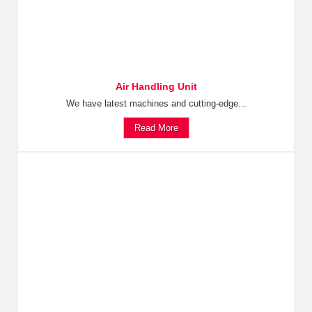
Air Handling Unit
We have latest machines and cutting-edge...
Read More