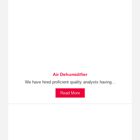
Air Dehumidifier
We have hired proficient quality analysts having...
Read More