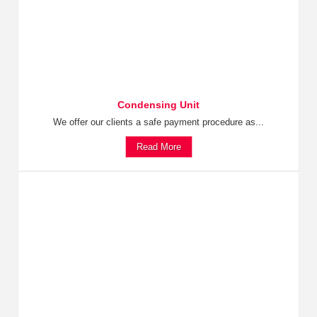
Condensing Unit
We offer our clients a safe payment procedure as...
Read More