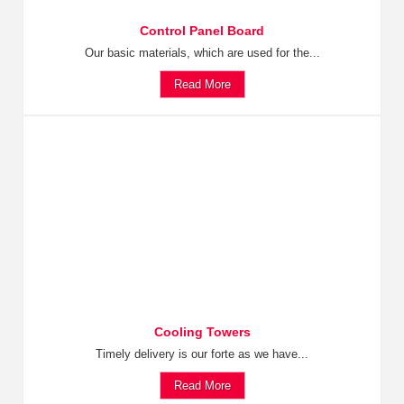
Control Panel Board
Our basic materials, which are used for the...
Read More
Cooling Towers
Timely delivery is our forte as we have...
Read More