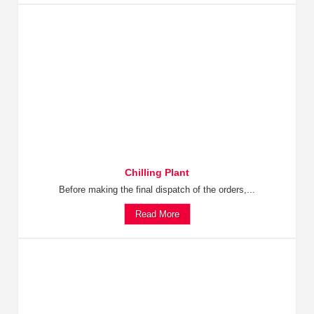
Chilling Plant
Before making the final dispatch of the orders,...
Read More