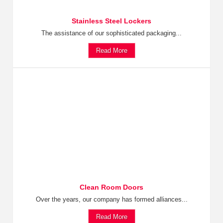
Stainless Steel Lockers
The assistance of our sophisticated packaging...
Read More
Clean Room Doors
Over the years, our company has formed alliances...
Read More