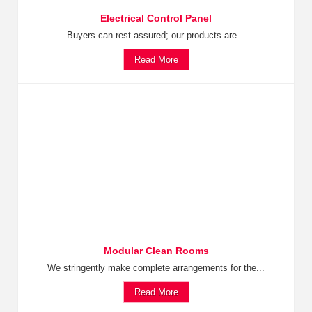
Electrical Control Panel
Buyers can rest assured; our products are...
Read More
Modular Clean Rooms
We stringently make complete arrangements for the...
Read More