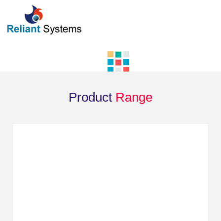
Product
Range