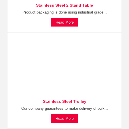
Stainless Steel 2 Stand Table
Product packaging is done using industrial grade...
Read More
Stainless Steel Trolley
Our company guarantees to make delivery of bulk...
Read More