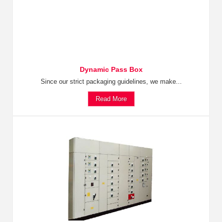
Dynamic Pass Box
Since our strict packaging guidelines, we make...
Read More