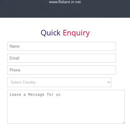
www.Reliant.in.net
Quick
Enquiry