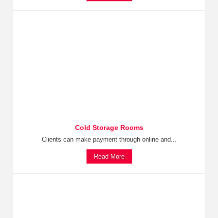
Cold Storage Rooms
Clients can make payment through online and...
Read More