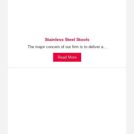
Stainless Steel Stools
The major concern of our firm is to deliver a...
Read More