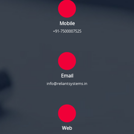
Mobile
+91-7500007525
Email
info@reliantsystems.in
Web