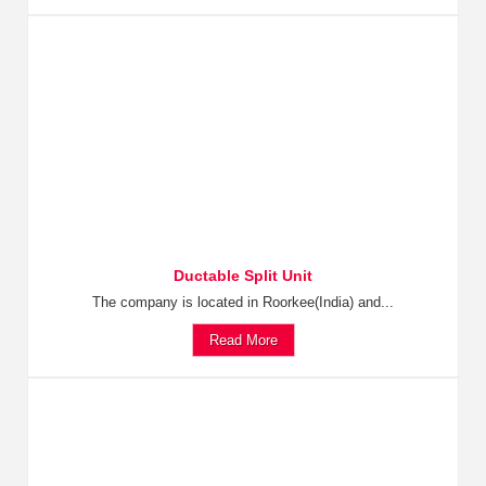
Ductable Split Unit
The company is located in Roorkee(India) and...
Read More