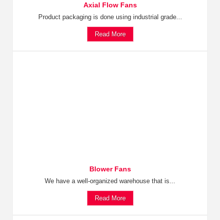
Axial Flow Fans
Product packaging is done using industrial grade...
Read More
Blower Fans
We have a well-organized warehouse that is...
Read More