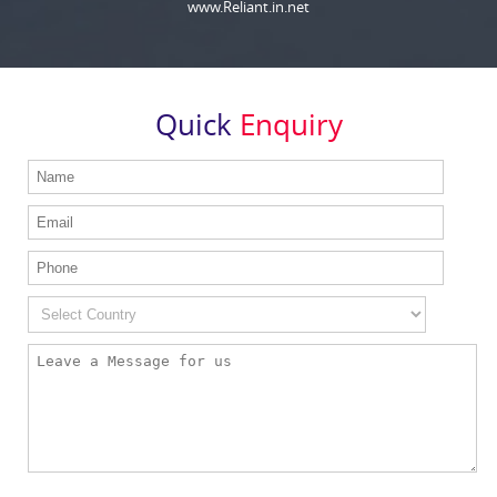
www.Reliant.in.net
Quick
Enquiry