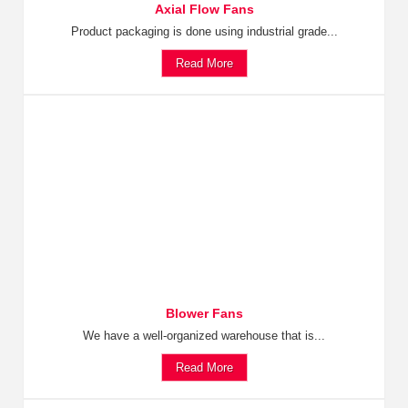
Axial Flow Fans
Product packaging is done using industrial grade...
Read More
Blower Fans
We have a well-organized warehouse that is...
Read More