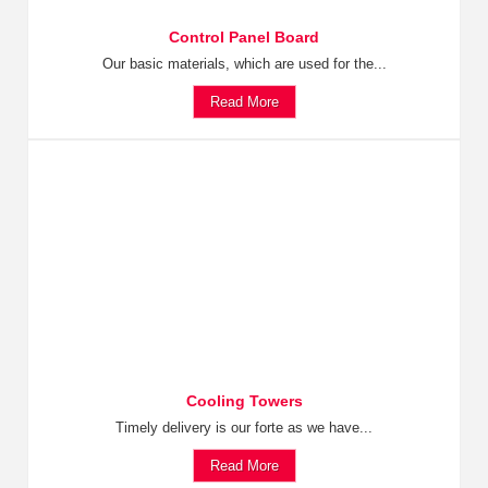
Control Panel Board
Our basic materials, which are used for the...
Read More
Cooling Towers
Timely delivery is our forte as we have...
Read More