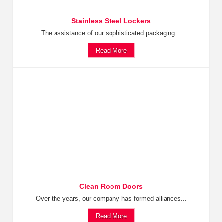
Stainless Steel Lockers
The assistance of our sophisticated packaging...
Read More
Clean Room Doors
Over the years, our company has formed alliances...
Read More