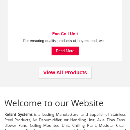
Fan Coil Unit
For ensuring quality products at buyer's end, we...
Read More
View All Products
Welcome to our Website
Reliant Systems
is a leading Manufacturer and Supplier of Stainless
Steel Products, Air Dehumidifier, Air Handling Unit, Axial Flow Fans,
Blower Fans, Ceiling Mounted Unit, Chilling Plant, Modular Clean