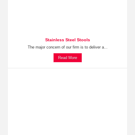
Stainless Steel Stools
The major concern of our firm is to deliver a...
Read More