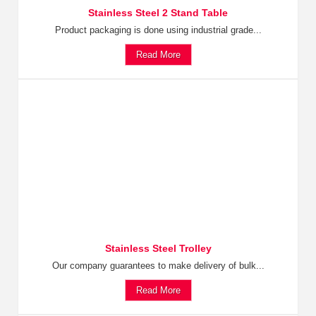
Stainless Steel 2 Stand Table
Product packaging is done using industrial grade...
Read More
Stainless Steel Trolley
Our company guarantees to make delivery of bulk...
Read More