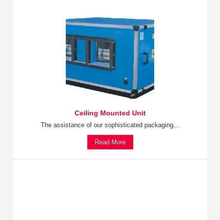
Ceiling Mounted Unit
The assistance of our sophisticated packaging...
Read More