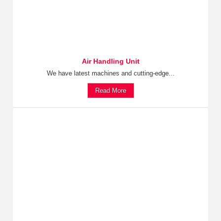
Air Handling Unit
We have latest machines and cutting-edge...
Read More