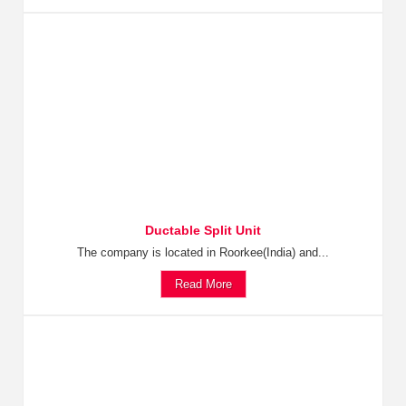
Ductable Split Unit
The company is located in Roorkee(India) and...
Read More