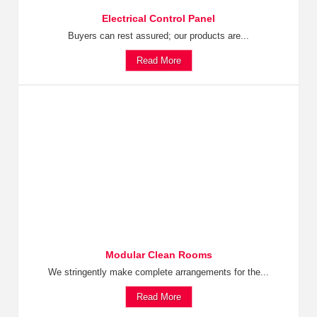
Electrical Control Panel
Buyers can rest assured; our products are...
Read More
Modular Clean Rooms
We stringently make complete arrangements for the...
Read More