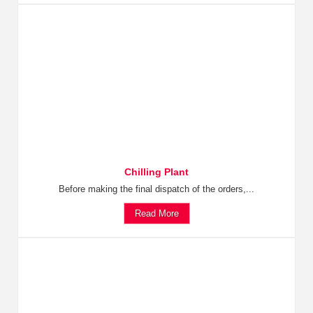
Chilling Plant
Before making the final dispatch of the orders,...
Read More