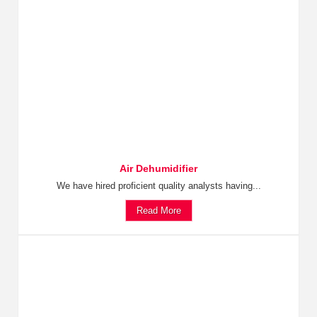
Air Dehumidifier
We have hired proficient quality analysts having...
Read More