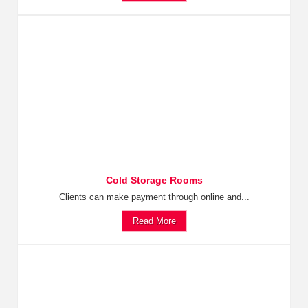
Cold Storage Rooms
Clients can make payment through online and...
Read More