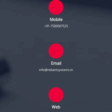
Mobile
+91-7500007525
Email
info@reliantsystems.in
Web