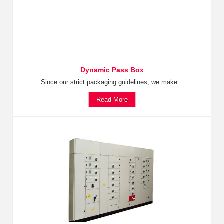
Dynamic Pass Box
Since our strict packaging guidelines, we make...
Read More