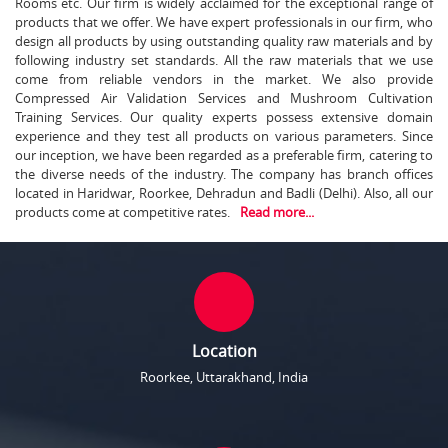
Rooms etc. Our firm is widely acclaimed for the exceptional range of
products that we offer. We have expert professionals in our firm, who
design all products by using outstanding quality raw materials and by
following industry set standards. All the raw materials that we use
come from reliable vendors in the market. We also provide
Compressed Air Validation Services and Mushroom Cultivation
Training Services. Our quality experts possess extensive domain
experience and they test all products on various parameters. Since
our inception, we have been regarded as a preferable firm, catering to
the diverse needs of the industry. The company has branch offices
located in Haridwar, Roorkee, Dehradun and Badli (Delhi). Also, all our
products come at competitive rates.
Read more...
Location
Roorkee, Uttarakhand, India