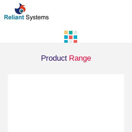
Product
Range