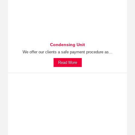
Condensing Unit
We offer our clients a safe payment procedure as...
Read More