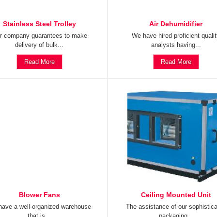
Stainless Steel Trolley
Air Dehumidifier
r company guarantees to make
We have hired proficient quali
delivery of bulk...
analysts having...
Read More
Read More
Blower Fans
Ceiling Mounted Unit
ave a well-organized warehouse
The assistance of our sophistic
that is...
packaging...