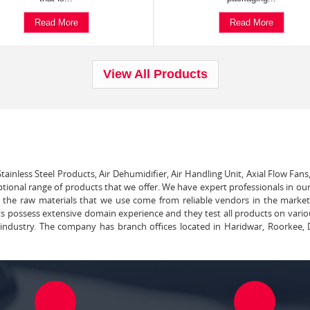
Read More
Read More
View All Products
tainless Steel Products, Air Dehumidifier, Air Handling Unit, Axial Flow Fans
ptional range of products that we offer. We have expert professionals in our
ll the raw materials that we use come from reliable vendors in the marke
ts possess extensive domain experience and they test all products on vari
e industry. The company has branch offices located in Haridwar, Roorkee, 