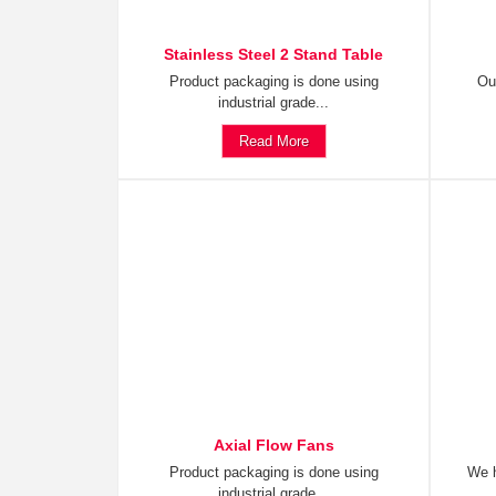
Stainless Steel 2 Stand Table
Product packaging is done using
Ou
industrial grade...
Read More
Axial Flow Fans
Product packaging is done using
We h
industrial grade...