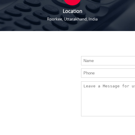
Location
Roorkee, Uttarakhand, India