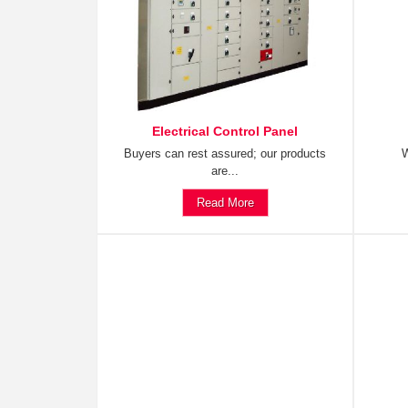
Electrical Control Panel
Buyers can rest assured; our products
W
are...
Read More