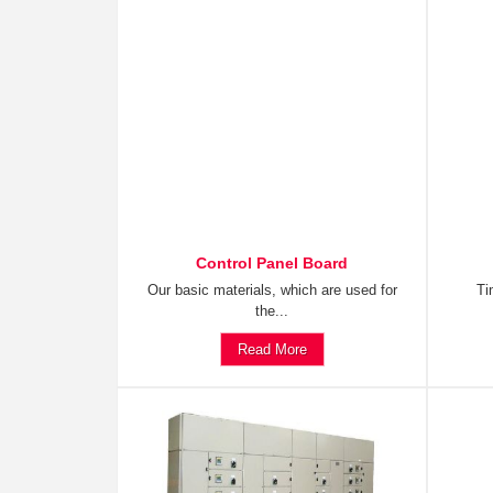
Control Panel Board
Our basic materials, which are used for
Ti
the...
Read More