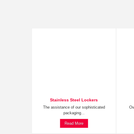
Stainless Steel Lockers
The assistance of our sophisticated
Ov
packaging...
Read More