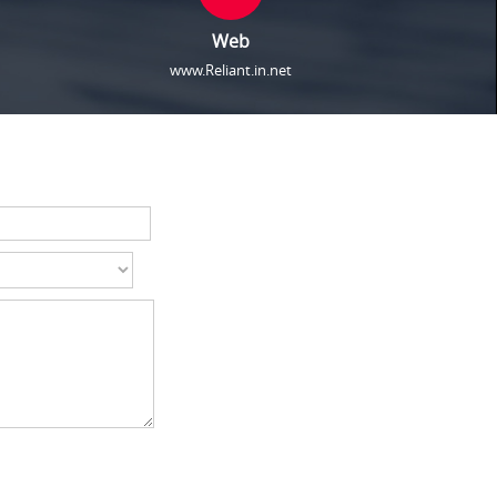
Web
www.Reliant.in.net