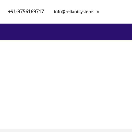
+91-9756169717
info@reliantsystems.in