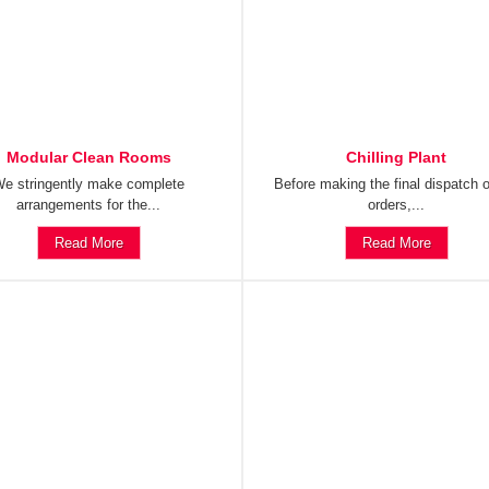
Modular Clean Rooms
Chilling Plant
e stringently make complete
Before making the final dispatch o
arrangements for the...
orders,...
Read More
Read More