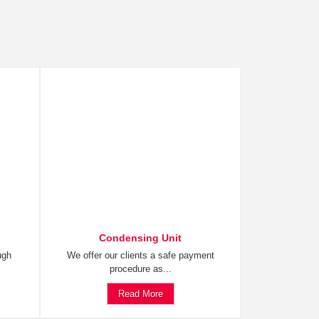
Condensing Unit
ugh
We offer our clients a safe payment
procedure as...
Read More