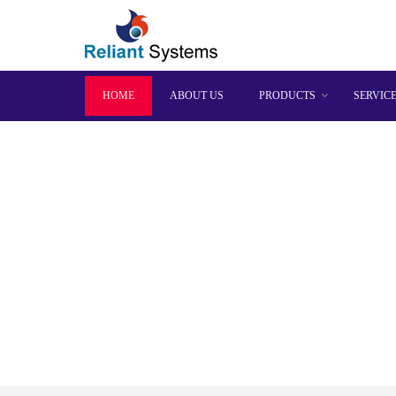
HOME
ABOUT US
PRODUCTS
SERVIC