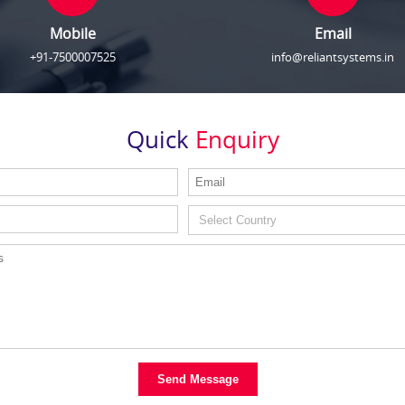
Mobile
Email
+91-7500007525
info@reliantsystems.in
Quick
Enquiry