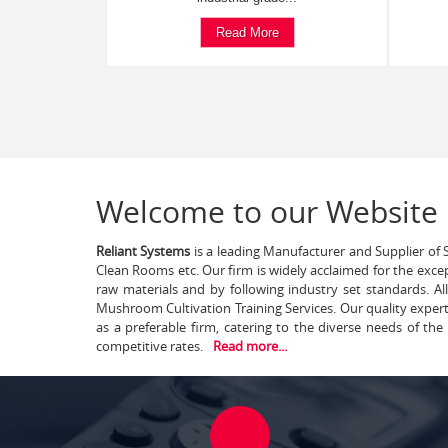
Read More
Welcome to our Website
Reliant Systems
is a leading Manufacturer and Supplier of S
Clean Rooms etc. Our firm is widely acclaimed for the exce
raw materials and by following industry set standards. A
Mushroom Cultivation Training Services. Our quality exper
as a preferable firm, catering to the diverse needs of th
competitive rates.
Read more...