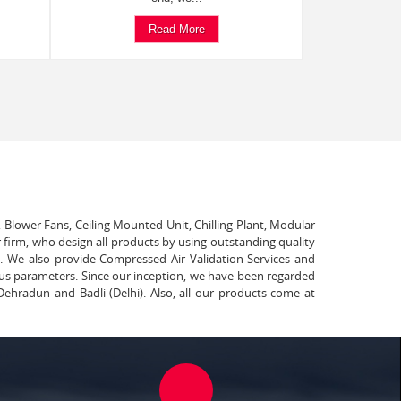
Read More
, Blower Fans, Ceiling Mounted Unit, Chilling Plant, Modular
 firm, who design all products by using outstanding quality
t. We also provide Compressed Air Validation Services and
ous parameters. Since our inception, we have been regarded
Dehradun and Badli (Delhi). Also, all our products come at