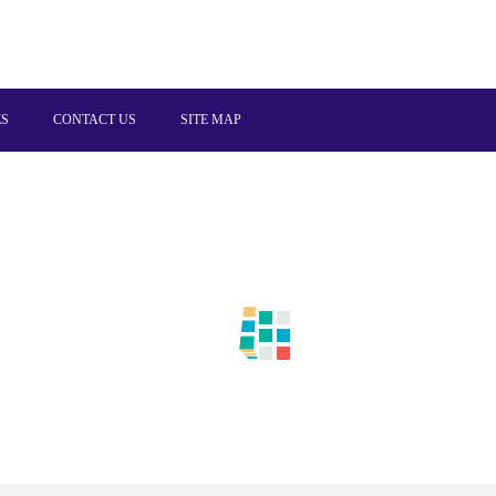
ES
CONTACT US
SITE MAP