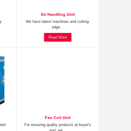
Air Handling Unit
ty
We have latest machines and cutting-
edge...
Read More
Fan Coil Unit
ated
For ensuring quality products at buyer's
end, we...