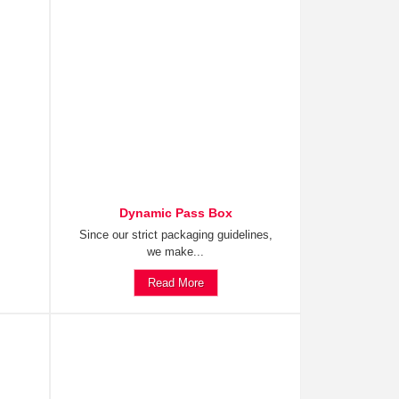
Dynamic Pass Box
Since our strict packaging guidelines,
we make...
Read More