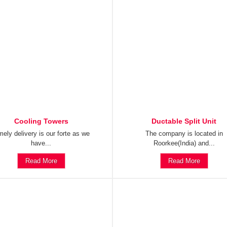
Cooling Towers
Ductable Split Unit
mely delivery is our forte as we
The company is located in
have...
Roorkee(India) and...
Read More
Read More