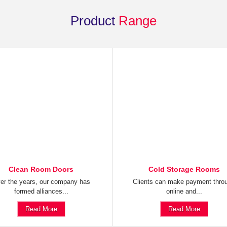
Product
Range
Clean Room Doors
Cold Storage Rooms
er the years, our company has
Clients can make payment thro
formed alliances...
online and...
Read More
Read More