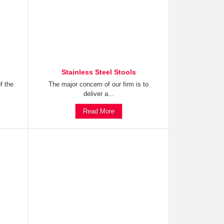
Stainless Steel Stools
f the
The major concern of our firm is to
deliver a...
Read More