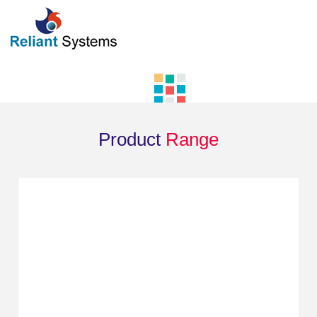
Product
Range