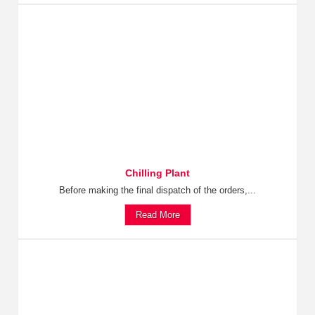
Chilling Plant
Before making the final dispatch of the orders,...
Read More