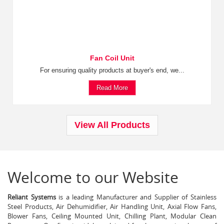
Fan Coil Unit
For ensuring quality products at buyer's end, we...
Read More
View All Products
Welcome to our Website
Reliant Systems
is a leading Manufacturer and Supplier of Stainless
Steel Products, Air Dehumidifier, Air Handling Unit, Axial Flow Fans,
Blower Fans, Ceiling Mounted Unit, Chilling Plant, Modular Clean