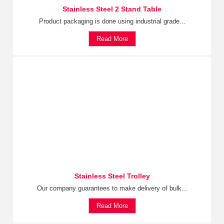
Stainless Steel 2 Stand Table
Product packaging is done using industrial grade...
Read More
Stainless Steel Trolley
Our company guarantees to make delivery of bulk...
Read More