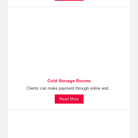
Cold Storage Rooms
Clients can make payment through online and...
Read More