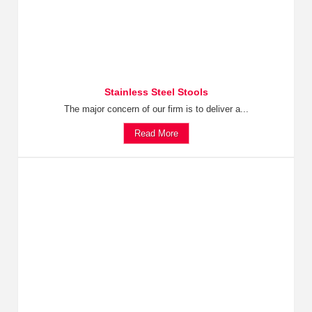
Stainless Steel Stools
The major concern of our firm is to deliver a...
Read More