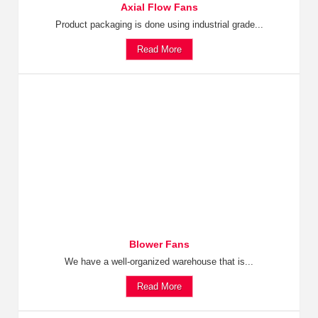
Axial Flow Fans
Product packaging is done using industrial grade...
Read More
Blower Fans
We have a well-organized warehouse that is...
Read More