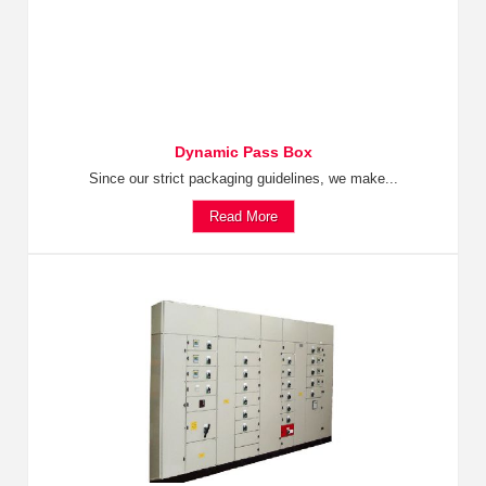
Dynamic Pass Box
Since our strict packaging guidelines, we make...
Read More