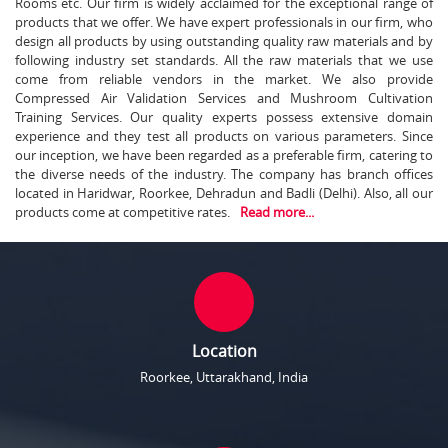
Rooms etc. Our firm is widely acclaimed for the exceptional range of
products that we offer. We have expert professionals in our firm, who
design all products by using outstanding quality raw materials and by
following industry set standards. All the raw materials that we use
come from reliable vendors in the market. We also provide
Compressed Air Validation Services and Mushroom Cultivation
Training Services. Our quality experts possess extensive domain
experience and they test all products on various parameters. Since
our inception, we have been regarded as a preferable firm, catering to
the diverse needs of the industry. The company has branch offices
located in Haridwar, Roorkee, Dehradun and Badli (Delhi). Also, all our
products come at competitive rates.
Read more...
Location
Roorkee, Uttarakhand, India