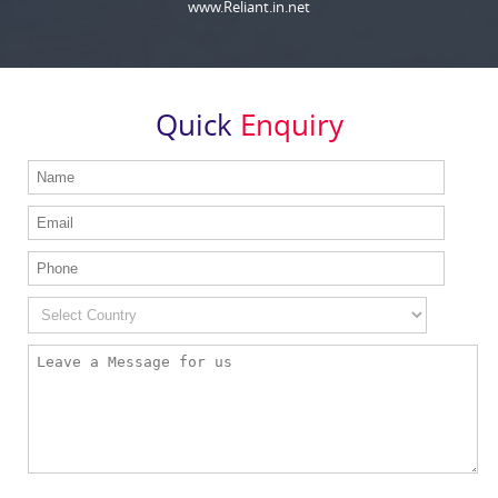
www.Reliant.in.net
Quick
Enquiry