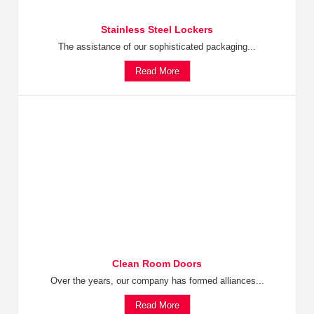
Stainless Steel Lockers
The assistance of our sophisticated packaging...
Read More
Clean Room Doors
Over the years, our company has formed alliances...
Read More