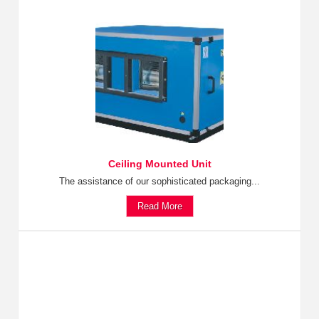
Ceiling Mounted Unit
The assistance of our sophisticated packaging...
Read More