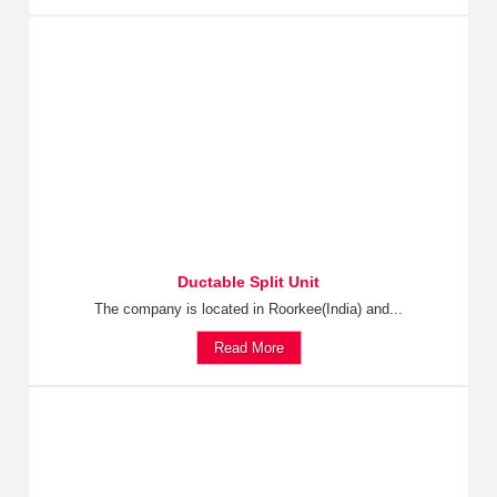
Ductable Split Unit
The company is located in Roorkee(India) and...
Read More