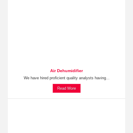
Air Dehumidifier
We have hired proficient quality analysts having...
Read More