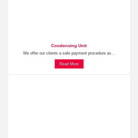
Condensing Unit
We offer our clients a safe payment procedure as...
Read More