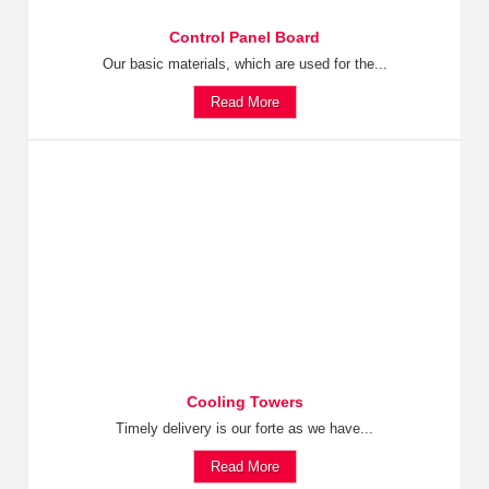
Control Panel Board
Our basic materials, which are used for the...
Read More
Cooling Towers
Timely delivery is our forte as we have...
Read More