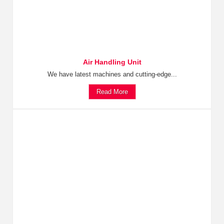
Air Handling Unit
We have latest machines and cutting-edge...
Read More