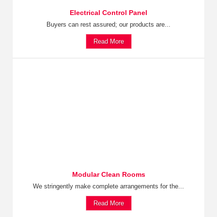
Electrical Control Panel
Buyers can rest assured; our products are...
Read More
Modular Clean Rooms
We stringently make complete arrangements for the...
Read More