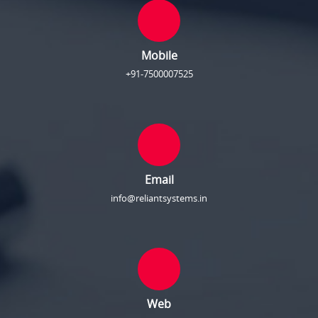
Mobile
+91-7500007525
Email
info@reliantsystems.in
Web