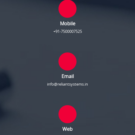
Mobile
+91-7500007525
Email
info@reliantsystems.in
Web