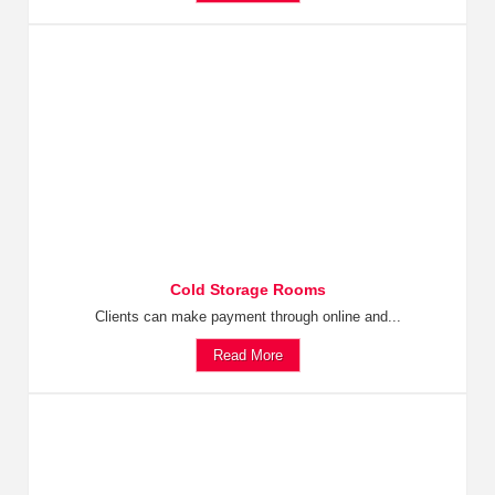
Cold Storage Rooms
Clients can make payment through online and...
Read More