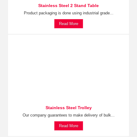
Stainless Steel 2 Stand Table
Product packaging is done using industrial grade...
Read More
Stainless Steel Trolley
Our company guarantees to make delivery of bulk...
Read More