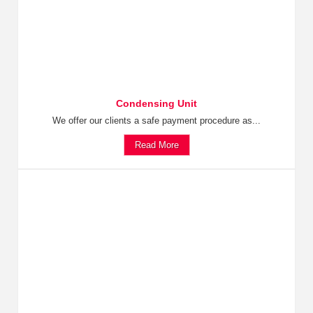
Condensing Unit
We offer our clients a safe payment procedure as...
Read More