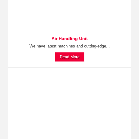
Air Handling Unit
We have latest machines and cutting-edge...
Read More