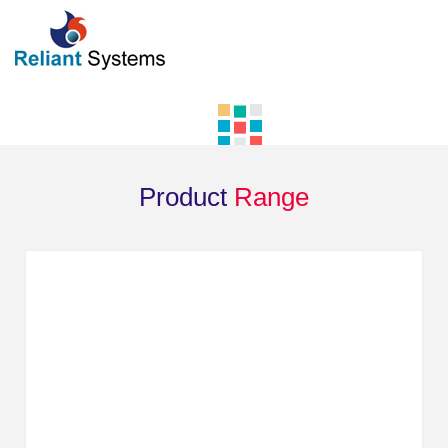
Product
Range