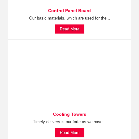
Control Panel Board
Our basic materials, which are used for the...
Read More
Cooling Towers
Timely delivery is our forte as we have...
Read More