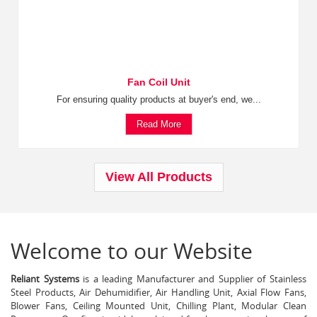
Fan Coil Unit
For ensuring quality products at buyer's end, we...
Read More
View All Products
Welcome to our Website
Reliant Systems
is a leading Manufacturer and Supplier of Stainless
Steel Products, Air Dehumidifier, Air Handling Unit, Axial Flow Fans,
Blower Fans, Ceiling Mounted Unit, Chilling Plant, Modular Clean