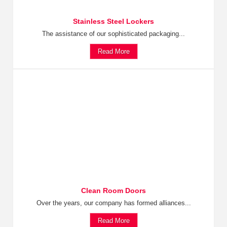
Stainless Steel Lockers
The assistance of our sophisticated packaging...
Read More
Clean Room Doors
Over the years, our company has formed alliances...
Read More