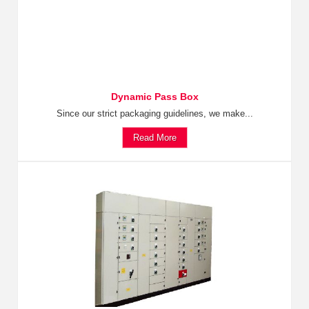
Dynamic Pass Box
Since our strict packaging guidelines, we make...
Read More