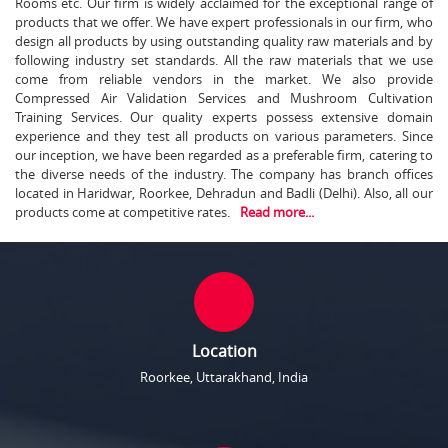
Rooms etc. Our firm is widely acclaimed for the exceptional range of
products that we offer. We have expert professionals in our firm, who
design all products by using outstanding quality raw materials and by
following industry set standards. All the raw materials that we use
come from reliable vendors in the market. We also provide
Compressed Air Validation Services and Mushroom Cultivation
Training Services. Our quality experts possess extensive domain
experience and they test all products on various parameters. Since
our inception, we have been regarded as a preferable firm, catering to
the diverse needs of the industry. The company has branch offices
located in Haridwar, Roorkee, Dehradun and Badli (Delhi). Also, all our
products come at competitive rates.
Read more...
Location
Roorkee, Uttarakhand, India