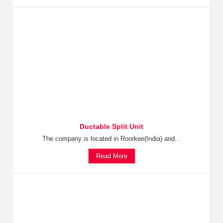
Ductable Split Unit
The company is located in Roorkee(India) and...
Read More