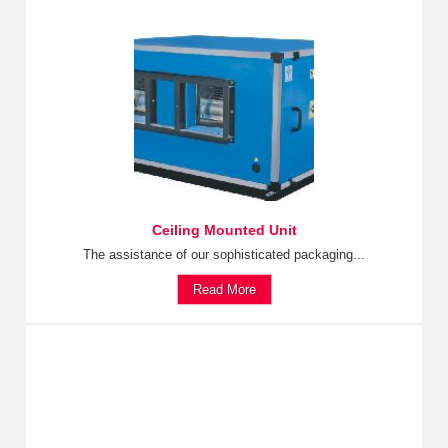
Ceiling Mounted Unit
The assistance of our sophisticated packaging...
Read More