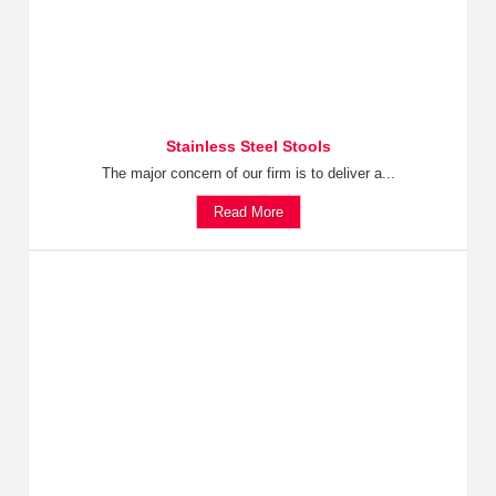
Stainless Steel Stools
The major concern of our firm is to deliver a...
Read More