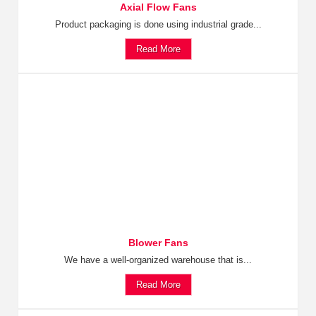
Axial Flow Fans
Product packaging is done using industrial grade...
Read More
Blower Fans
We have a well-organized warehouse that is...
Read More