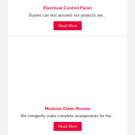
Electrical Control Panel
Buyers can rest assured; our products are...
Read More
Modular Clean Rooms
We stringently make complete arrangements for the...
Read More