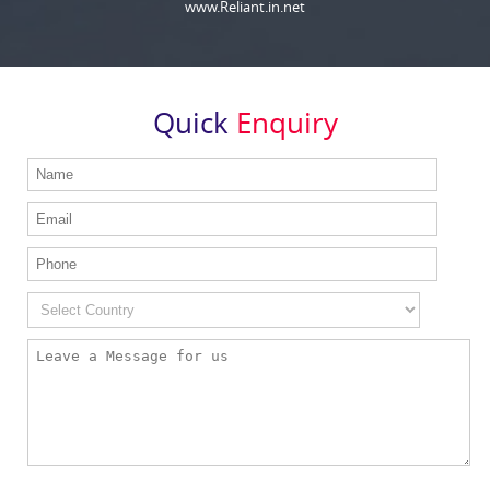
www.Reliant.in.net
Quick
Enquiry