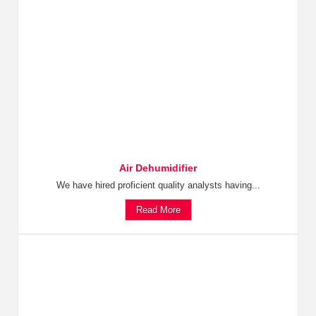
Air Dehumidifier
We have hired proficient quality analysts having...
Read More