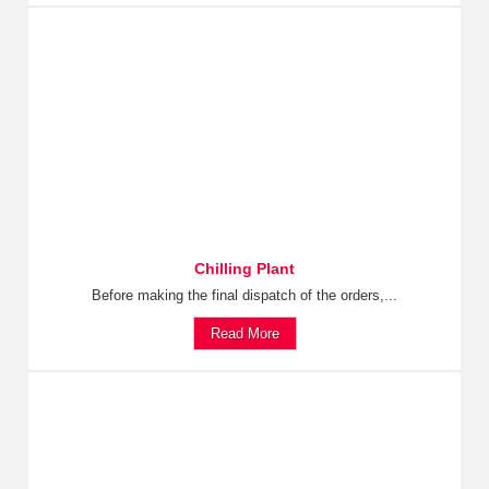
Chilling Plant
Before making the final dispatch of the orders,...
Read More