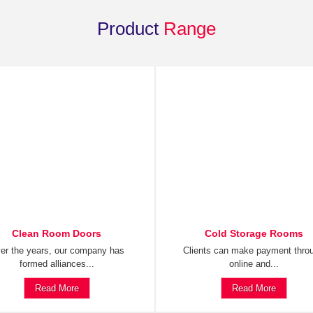
Product
Range
Clean Room Doors
Cold Storage Rooms
er the years, our company has
Clients can make payment thro
formed alliances...
online and...
Read More
Read More