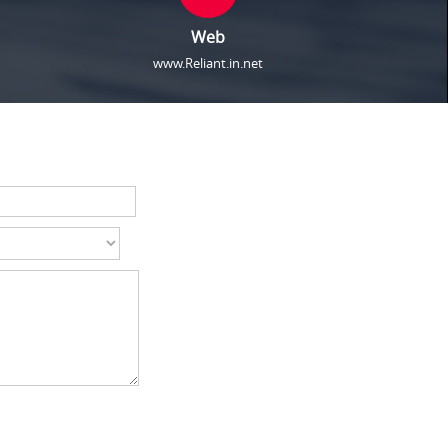
Web
www.Reliant.in.net