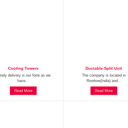
Cooling Towers
Ductable Split Unit
mely delivery is our forte as we
The company is located in
have...
Roorkee(India) and...
Read More
Read More