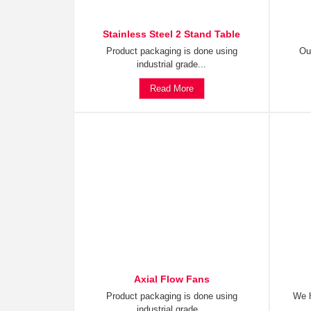
Stainless Steel 2 Stand Table
Product packaging is done using
Ou
industrial grade...
Read More
Axial Flow Fans
Product packaging is done using
We h
industrial grade...