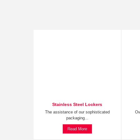
Stainless Steel Lockers
The assistance of our sophisticated
Ov
packaging...
Read More