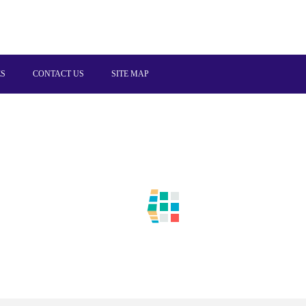
ES
CONTACT US
SITE MAP