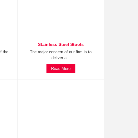
Stainless Steel Stools
f the
The major concern of our firm is to
deliver a...
Read More