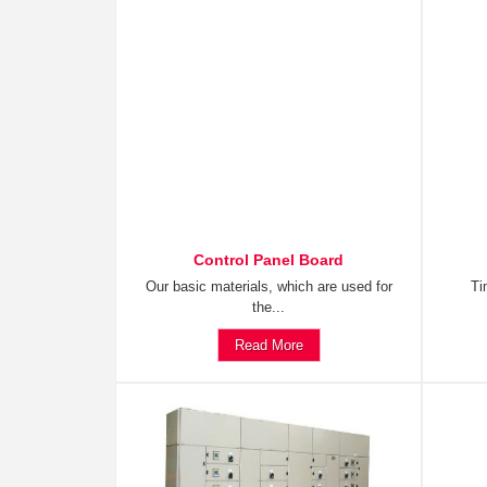
Control Panel Board
Our basic materials, which are used for
Ti
the...
Read More