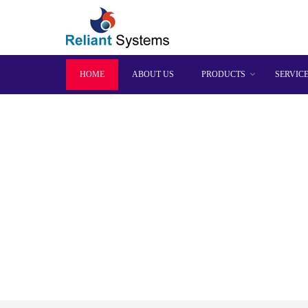
HOME
ABOUT US
PRODUCTS
SERVIC