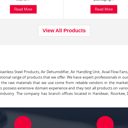
Read More
Read More
View All Products
tainless Steel Products, Air Dehumidifier, Air Handling Unit, Axial Flow Fans
ptional range of products that we offer. We have expert professionals in our
ll the raw materials that we use come from reliable vendors in the marke
ts possess extensive domain experience and they test all products on vari
e industry. The company has branch offices located in Haridwar, Roorkee, 