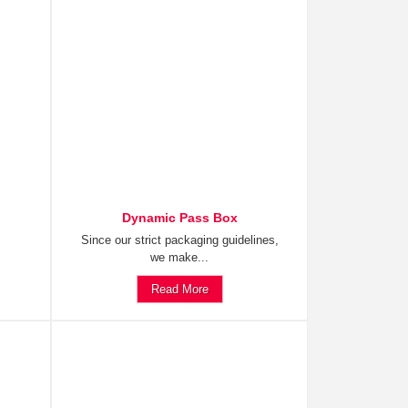
Dynamic Pass Box
Since our strict packaging guidelines,
we make...
Read More