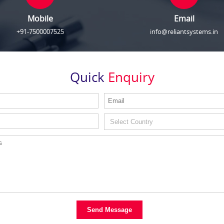
Mobile
Email
+91-7500007525
info@reliantsystems.in
Quick
Enquiry