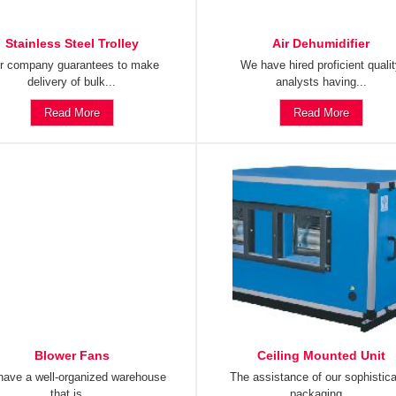
Stainless Steel Trolley
Air Dehumidifier
r company guarantees to make
We have hired proficient quali
delivery of bulk...
analysts having...
Read More
Read More
Blower Fans
Ceiling Mounted Unit
ave a well-organized warehouse
The assistance of our sophistic
that is...
packaging...