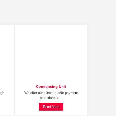
Condensing Unit
ugh
We offer our clients a safe payment
procedure as...
Read More