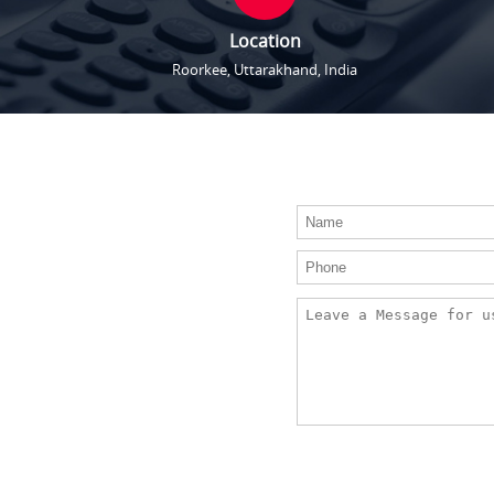
Location
Roorkee, Uttarakhand, India