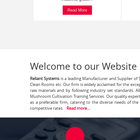
Read More
Welcome to our Website
Reliant Systems
is a leading Manufacturer and Supplier of S
Clean Rooms etc. Our firm is widely acclaimed for the exce
raw materials and by following industry set standards. A
Mushroom Cultivation Training Services. Our quality exper
as a preferable firm, catering to the diverse needs of th
competitive rates.
Read more...