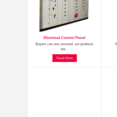
Electrical Control Panel
Buyers can rest assured; our products
W
are...
Read More