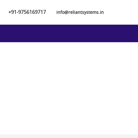
+91-9756169717
info@reliantsystems.in