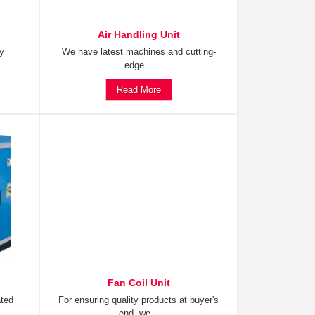
Air Handling Unit
ty
We have latest machines and cutting-
edge...
Read More
Fan Coil Unit
ated
For ensuring quality products at buyer's
end, we...