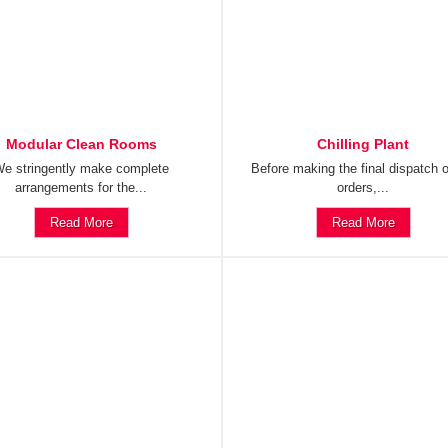
Modular Clean Rooms
Chilling Plant
e stringently make complete
Before making the final dispatch o
arrangements for the...
orders,...
Read More
Read More