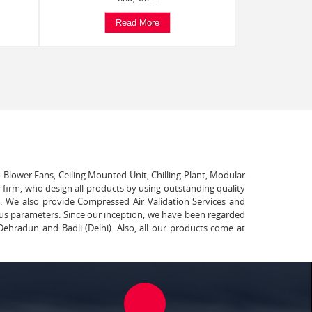
Read More
, Blower Fans, Ceiling Mounted Unit, Chilling Plant, Modular
 firm, who design all products by using outstanding quality
t. We also provide Compressed Air Validation Services and
ous parameters. Since our inception, we have been regarded
Dehradun and Badli (Delhi). Also, all our products come at