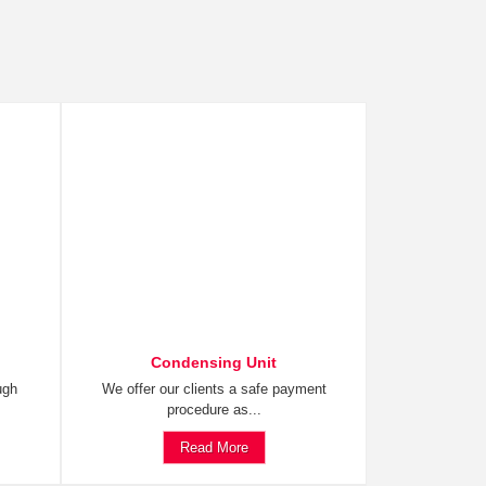
Condensing Unit
ugh
We offer our clients a safe payment
procedure as...
Read More