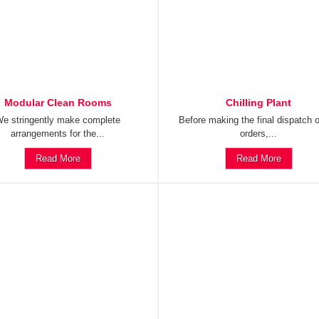
Modular Clean Rooms
Chilling Plant
e stringently make complete
Before making the final dispatch o
arrangements for the...
orders,...
Read More
Read More