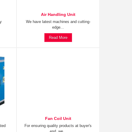
Air Handling Unit
ty
We have latest machines and cutting-
edge...
Read More
Fan Coil Unit
ated
For ensuring quality products at buyer's
end, we...