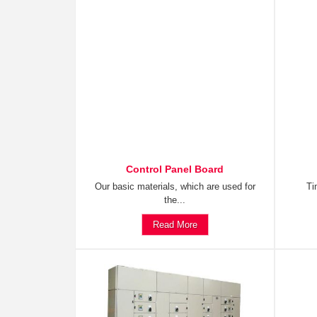
Control Panel Board
Our basic materials, which are used for
Ti
the...
Read More