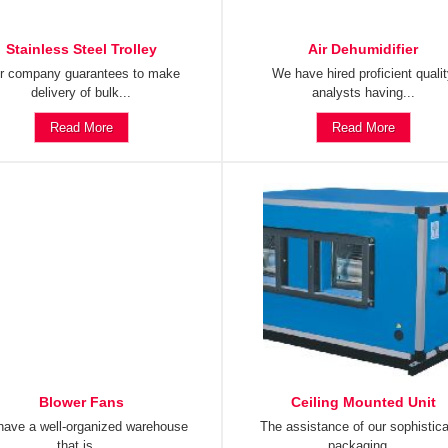
Stainless Steel Trolley
Air Dehumidifier
r company guarantees to make
We have hired proficient quali
delivery of bulk...
analysts having...
Read More
Read More
Blower Fans
Ceiling Mounted Unit
ave a well-organized warehouse
The assistance of our sophistic
that is...
packaging...