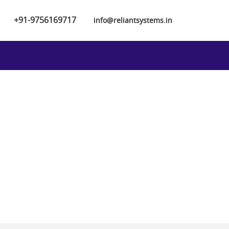
+91-9756169717
info@reliantsystems.in