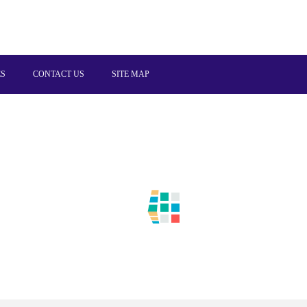
ES
CONTACT US
SITE MAP