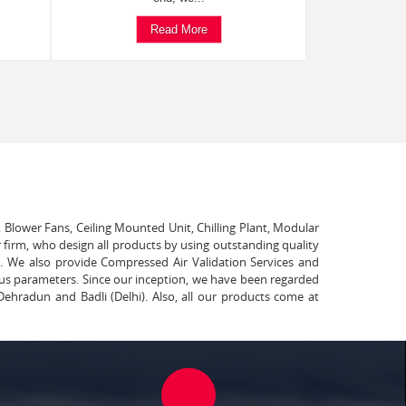
Read More
, Blower Fans, Ceiling Mounted Unit, Chilling Plant, Modular
 firm, who design all products by using outstanding quality
t. We also provide Compressed Air Validation Services and
ous parameters. Since our inception, we have been regarded
Dehradun and Badli (Delhi). Also, all our products come at