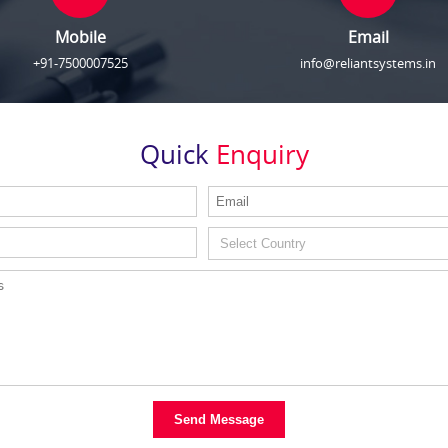
Mobile
Email
+91-7500007525
info@reliantsystems.in
Quick
Enquiry