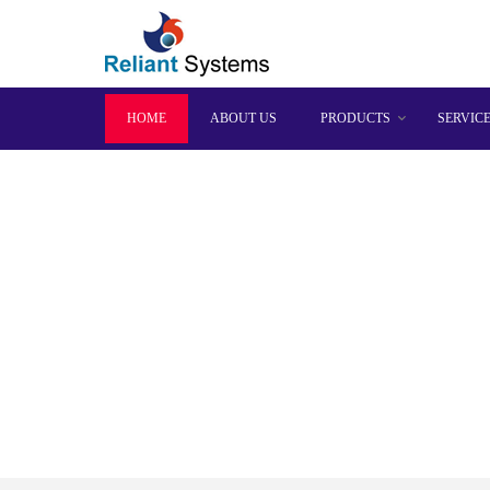
HOME
ABOUT US
PRODUCTS
SERVIC