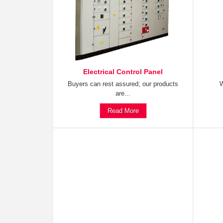
Electrical Control Panel
Buyers can rest assured; our products
W
are...
Read More