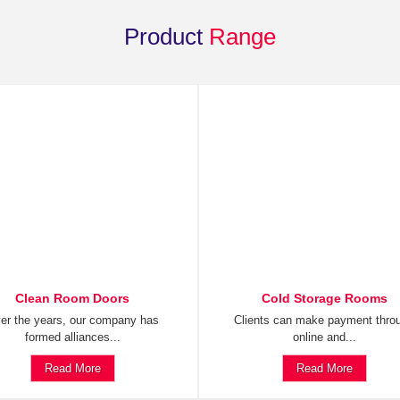
Product
Range
Clean Room Doors
Cold Storage Rooms
er the years, our company has
Clients can make payment thro
formed alliances...
online and...
Read More
Read More