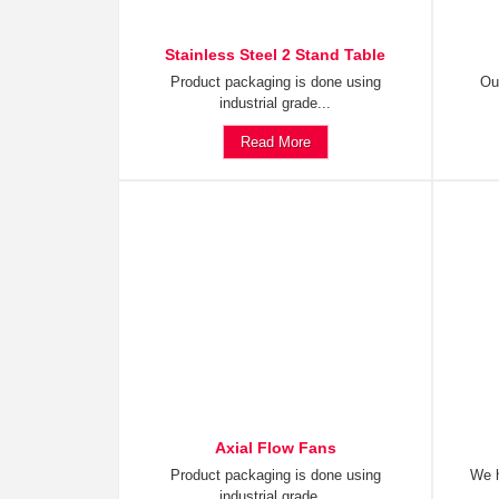
Stainless Steel 2 Stand Table
Product packaging is done using
Ou
industrial grade...
Read More
Axial Flow Fans
Product packaging is done using
We h
industrial grade...