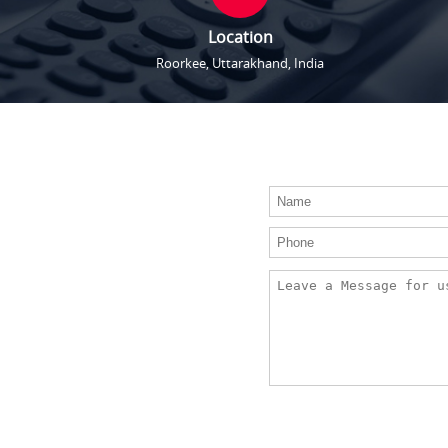
Location
Roorkee, Uttarakhand, India