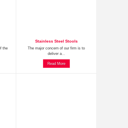
Stainless Steel Stools
f the
The major concern of our firm is to
deliver a...
Read More