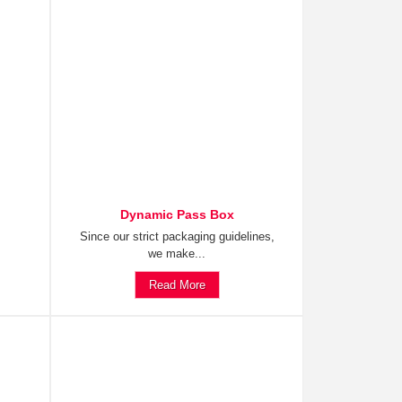
Dynamic Pass Box
Since our strict packaging guidelines,
we make...
Read More