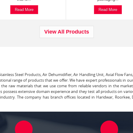
Read More
Read More
View All Products
tainless Steel Products, Air Dehumidifier, Air Handling Unit, Axial Flow Fans
ptional range of products that we offer. We have expert professionals in our
ll the raw materials that we use come from reliable vendors in the marke
ts possess extensive domain experience and they test all products on vari
e industry. The company has branch offices located in Haridwar, Roorkee, 