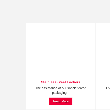
Stainless Steel Lockers
The assistance of our sophisticated
Ov
packaging...
Read More