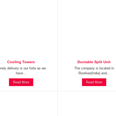
Cooling Towers
Ductable Split Unit
mely delivery is our forte as we
The company is located in
have...
Roorkee(India) and...
Read More
Read More