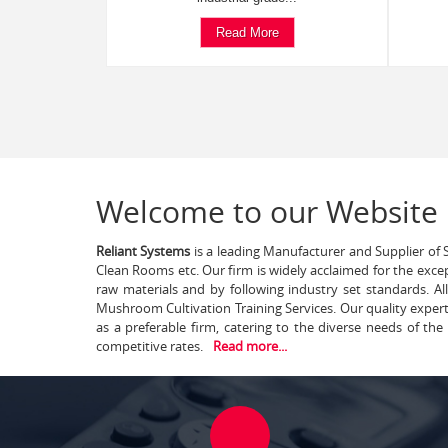
Read More
Welcome to our Website
Reliant Systems
is a leading Manufacturer and Supplier of S
Clean Rooms etc. Our firm is widely acclaimed for the exce
raw materials and by following industry set standards. A
Mushroom Cultivation Training Services. Our quality exper
as a preferable firm, catering to the diverse needs of th
competitive rates.
Read more...