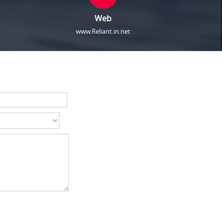
Web
www.Reliant.in.net