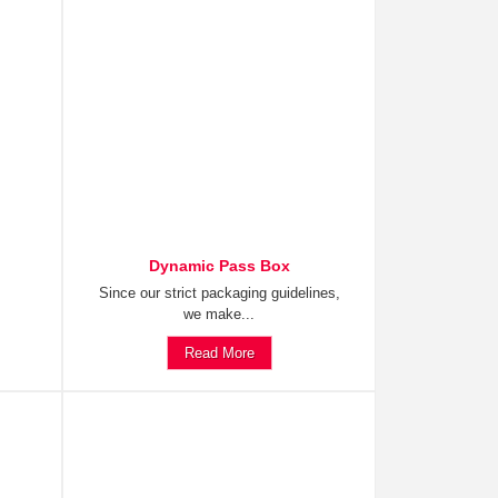
Dynamic Pass Box
Since our strict packaging guidelines,
we make...
Read More