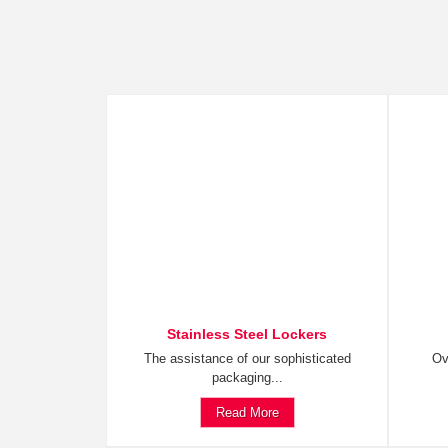
Stainless Steel Lockers
The assistance of our sophisticated
Ov
packaging...
Read More