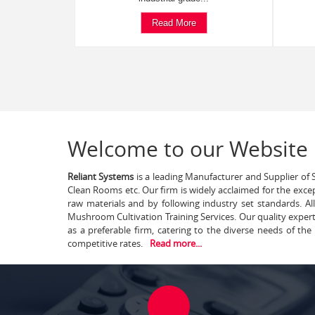
Read More
Welcome to our Website
Reliant Systems
is a leading Manufacturer and Supplier of S
Clean Rooms etc. Our firm is widely acclaimed for the exce
raw materials and by following industry set standards. A
Mushroom Cultivation Training Services. Our quality exper
as a preferable firm, catering to the diverse needs of th
competitive rates.
Read more...