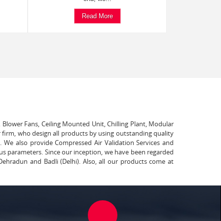
Read More
, Blower Fans, Ceiling Mounted Unit, Chilling Plant, Modular
 firm, who design all products by using outstanding quality
t. We also provide Compressed Air Validation Services and
ous parameters. Since our inception, we have been regarded
Dehradun and Badli (Delhi). Also, all our products come at