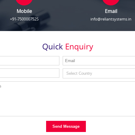
Mobile
Email
+91-7500007525
info@reliantsystems.in
Quick
Enquiry