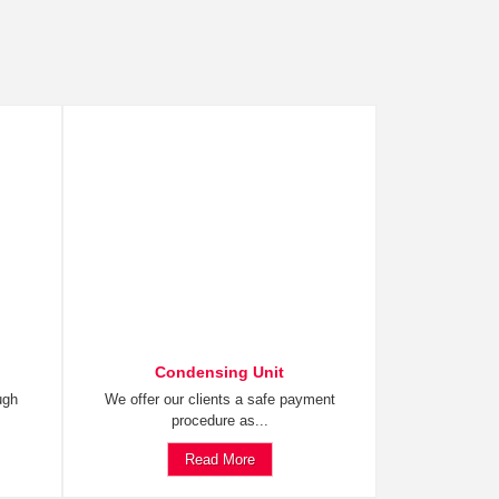
Condensing Unit
ugh
We offer our clients a safe payment
procedure as...
Read More