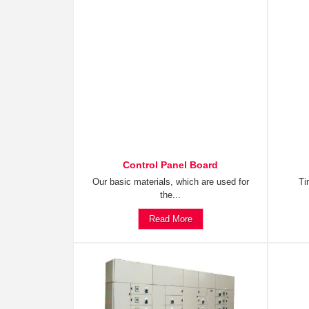
Control Panel Board
Our basic materials, which are used for
Ti
the...
Read More