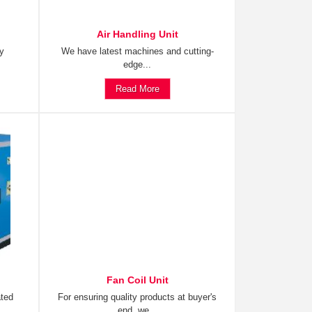
Air Handling Unit
ty
We have latest machines and cutting-
edge...
Read More
Fan Coil Unit
ated
For ensuring quality products at buyer's
end, we...