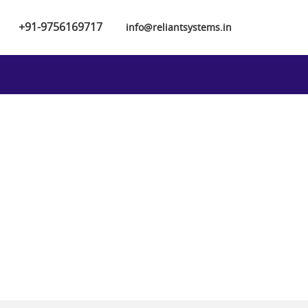
+91-9756169717
info@reliantsystems.in