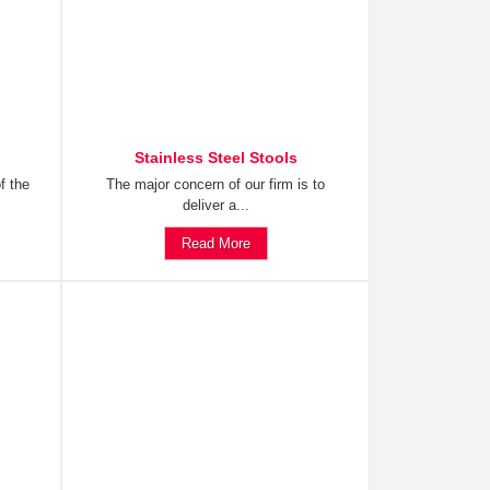
Stainless Steel Stools
f the
The major concern of our firm is to
deliver a...
Read More