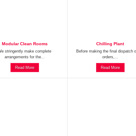
Modular Clean Rooms
Chilling Plant
e stringently make complete
Before making the final dispatch o
arrangements for the...
orders,...
Read More
Read More