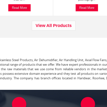
Read More
Read More
View All Products
tainless Steel Products, Air Dehumidifier, Air Handling Unit, Axial Flow Fans
ptional range of products that we offer. We have expert professionals in our
ll the raw materials that we use come from reliable vendors in the marke
ts possess extensive domain experience and they test all products on vari
e industry. The company has branch offices located in Haridwar, Roorkee, 