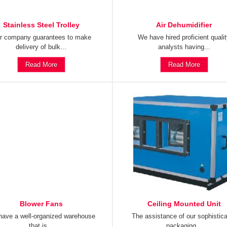
Stainless Steel Trolley
Air Dehumidifier
r company guarantees to make
We have hired proficient quali
delivery of bulk...
analysts having...
Read More
Read More
Blower Fans
Ceiling Mounted Unit
ave a well-organized warehouse
The assistance of our sophistic
that is...
packaging...