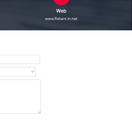
Web
www.Reliant.in.net