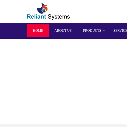
HOME
ABOUT US
PRODUCTS
SERVIC