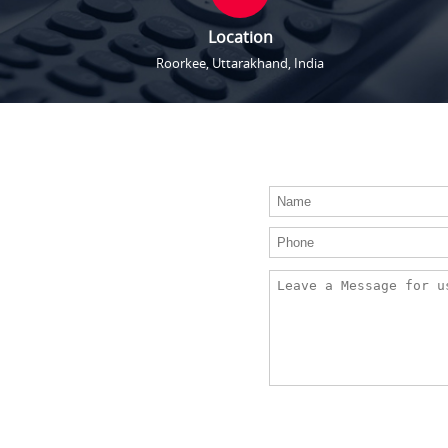
Location
Roorkee, Uttarakhand, India