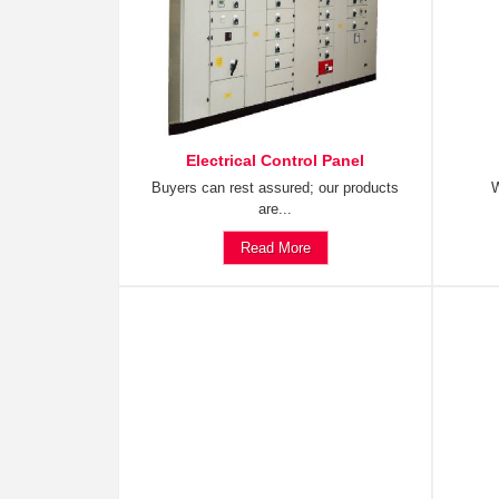
Electrical Control Panel
Buyers can rest assured; our products
W
are...
Read More