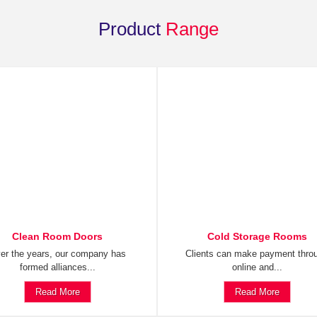
Product
Range
Clean Room Doors
Cold Storage Rooms
er the years, our company has
Clients can make payment thro
formed alliances...
online and...
Read More
Read More