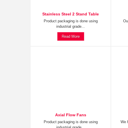
Stainless Steel 2 Stand Table
Product packaging is done using
Ou
industrial grade...
Read More
Axial Flow Fans
Product packaging is done using
We h
industrial grade...