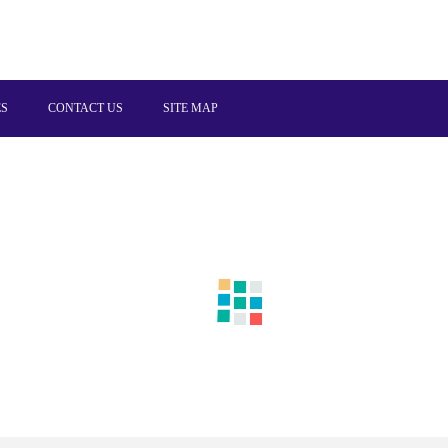
ES
CONTACT US
SITE MAP