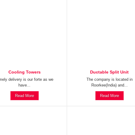
Cooling Towers
Ductable Split Unit
mely delivery is our forte as we
The company is located in
have...
Roorkee(India) and...
Read More
Read More