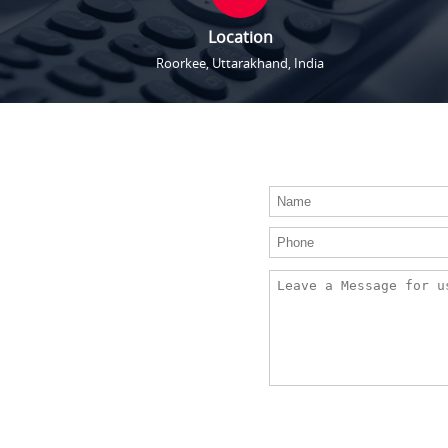
Location
Roorkee, Uttarakhand, India