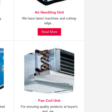
Air Handling Unit
ty
We have latest machines and cutting-
edge...
Read More
Fan Coil Unit
ated
For ensuring quality products at buyer's
end, we...