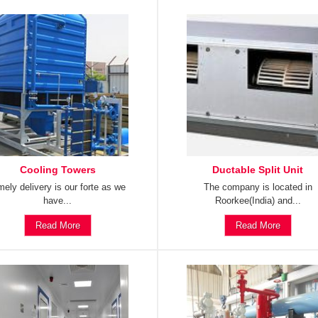
Cooling Towers
Ductable Split Unit
mely delivery is our forte as we
The company is located in
have...
Roorkee(India) and...
Read More
Read More