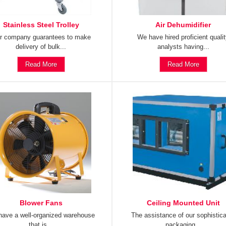
Stainless Steel Trolley
Air Dehumidifier
r company guarantees to make
We have hired proficient quali
delivery of bulk...
analysts having...
Read More
Read More
Blower Fans
Ceiling Mounted Unit
ave a well-organized warehouse
The assistance of our sophistic
that is...
packaging...