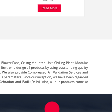
Read More
, Blower Fans, Ceiling Mounted Unit, Chilling Plant, Modular
 firm, who design all products by using outstanding quality
t. We also provide Compressed Air Validation Services and
ous parameters. Since our inception, we have been regarded
Dehradun and Badli (Delhi). Also, all our products come at