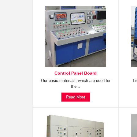
Control Panel Board
Our basic materials, which are used for
Ti
the...
Read More