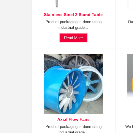
Stainless Steel 2 Stand Table
Product packaging is done using
Ou
industrial grade...
Read More
Axial Flow Fans
Product packaging is done using
We h
industrial grade...