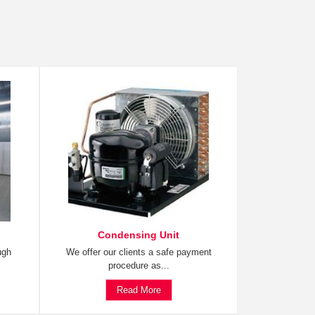
Condensing Unit
ugh
We offer our clients a safe payment
procedure as...
Read More