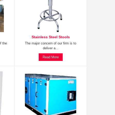
Stainless Steel Stools
f the
The major concern of our firm is to
deliver a...
Read More