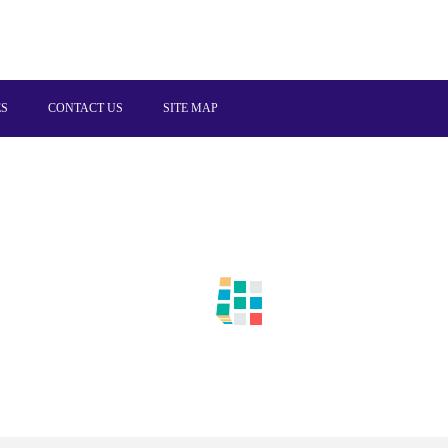
ES
CONTACT US
SITE MAP