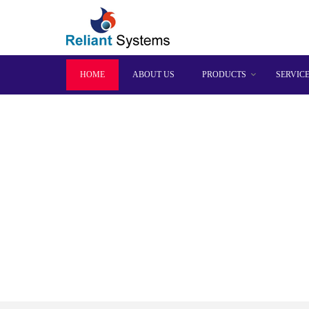
HOME
ABOUT US
PRODUCTS
SERVIC