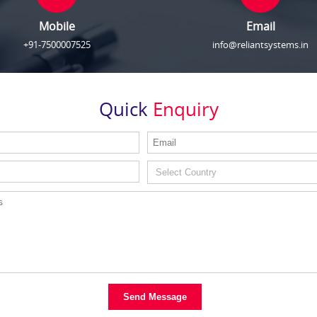
Mobile
Email
+91-7500007525
info@reliantsystems.in
Quick
Enquiry