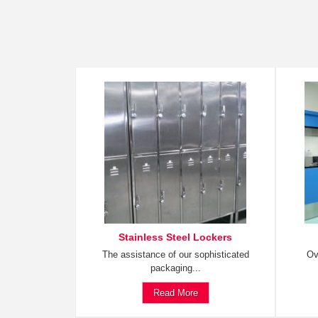
Stainless Steel Lockers
The assistance of our sophisticated
Ov
packaging...
Read More