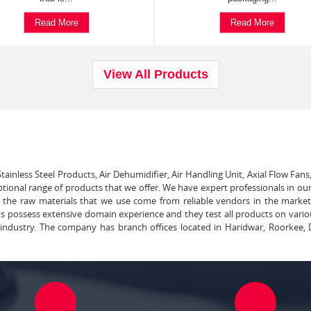
Read More
Read More
View All Products
tainless Steel Products, Air Dehumidifier, Air Handling Unit, Axial Flow Fans
ptional range of products that we offer. We have expert professionals in our
ll the raw materials that we use come from reliable vendors in the marke
ts possess extensive domain experience and they test all products on vari
e industry. The company has branch offices located in Haridwar, Roorkee, 