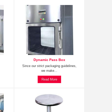
Dynamic Pass Box
Since our strict packaging guidelines,
we make...
Read More