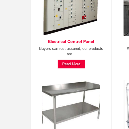
Electrical Control Panel
Buyers can rest assured; our products
W
are...
Read More