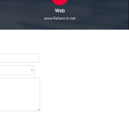
Web
www.Reliant.in.net