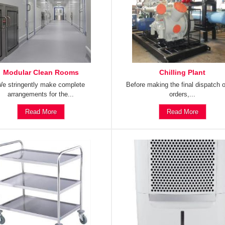
Modular Clean Rooms
Chilling Plant
e stringently make complete
Before making the final dispatch o
arrangements for the...
orders,...
Read More
Read More