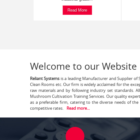
Read More
Welcome to our Website
Reliant Systems
is a leading Manufacturer and Supplier of S
Clean Rooms etc. Our firm is widely acclaimed for the exce
raw materials and by following industry set standards. A
Mushroom Cultivation Training Services. Our quality exper
as a preferable firm, catering to the diverse needs of th
competitive rates.
Read more...