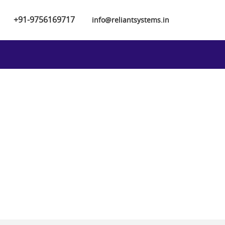
+91-9756169717
info@reliantsystems.in