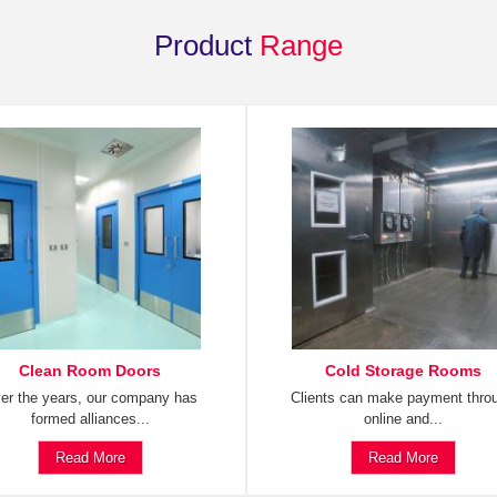
Product
Range
Clean Room Doors
Cold Storage Rooms
er the years, our company has
Clients can make payment thro
formed alliances...
online and...
Read More
Read More